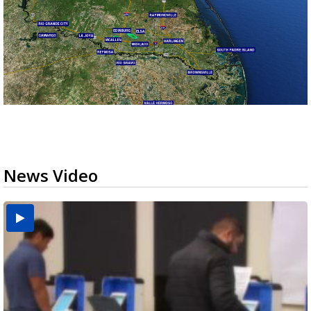
News Video