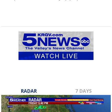
RADAR
7 DAYS