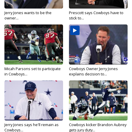
Jerry Jones wants to be the
Prescott says Cowboys have to
owner...
stick to...
Micah Parsons set to participate
Cowboys Owner Jerry Jones
in Cowboys...
explains decision to...
Jerry Jones says he'll remain as
Cowboys kicker Brandon Aubrey
Cowboys...
gets jury duty...