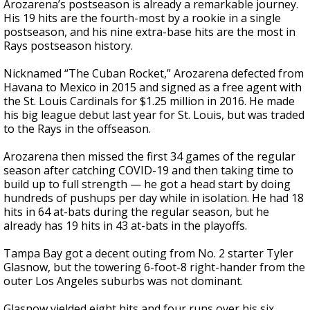
Arozarena’s postseason is already a remarkable journey.
His 19 hits are the fourth-most by a rookie in a single
postseason, and his nine extra-base hits are the most in
Rays postseason history.
Nicknamed “The Cuban Rocket,” Arozarena defected from
Havana to Mexico in 2015 and signed as a free agent with
the St. Louis Cardinals for $1.25 million in 2016. He made
his big league debut last year for St. Louis, but was traded
to the Rays in the offseason.
Arozarena then missed the first 34 games of the regular
season after catching COVID-19 and then taking time to
build up to full strength — he got a head start by doing
hundreds of pushups per day while in isolation. He had 18
hits in 64 at-bats during the regular season, but he
already has 19 hits in 43 at-bats in the playoffs.
Tampa Bay got a decent outing from No. 2 starter Tyler
Glasnow, but the towering 6-foot-8 right-hander from the
outer Los Angeles suburbs was not dominant.
Glasnow yielded eight hits and four runs over his six