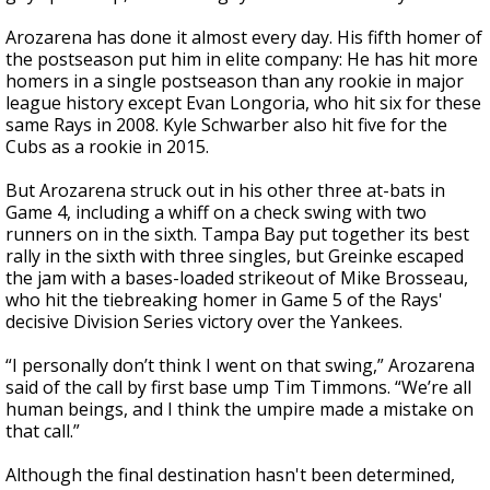
Arozarena has done it almost every day. His fifth homer of
the postseason put him in elite company: He has hit more
homers in a single postseason than any rookie in major
league history except Evan Longoria, who hit six for these
same Rays in 2008. Kyle Schwarber also hit five for the
Cubs as a rookie in 2015.
But Arozarena struck out in his other three at-bats in
Game 4, including a whiff on a check swing with two
runners on in the sixth. Tampa Bay put together its best
rally in the sixth with three singles, but Greinke escaped
the jam with a bases-loaded strikeout of Mike Brosseau,
who hit the tiebreaking homer in Game 5 of the Rays'
decisive Division Series victory over the Yankees.
“I personally don’t think I went on that swing,” Arozarena
said of the call by first base ump Tim Timmons. “We’re all
human beings, and I think the umpire made a mistake on
that call.”
Although the final destination hasn't been determined,