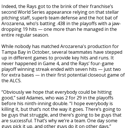
Indeed, the Rays got to the brink of their franchise’s
second World Series appearance relying on that stellar
pitching staff, superb team defense and the hot bat of
Arozarena, who’s batting .438 in the playoffs with a jaw-
dropping 19 hits — one more than he managed in the
entire regular season.
While nobody has matched Arozarena's production for
Tampa Bay in October, several teammates have stepped
up in different games to provide key hits and runs. It
never happened in Game 4, and the Rays’ four-game
playoff winning streak ended with seven hits — just two
for extra bases — in their first potential closeout game of
the ALCS.
“Obviously we hope that everybody could be hitting
good,” said Adames, who was 2 for 29 in the playoffs
before his ninth-inning double. “I hope everybody is
killing it, but that’s not the way it goes. There’s going to
be guys that struggle, and there’s going to be guys that
are successful. That’s why we’re a team. One day some
guys pick it up, and other guys do it on other days.”