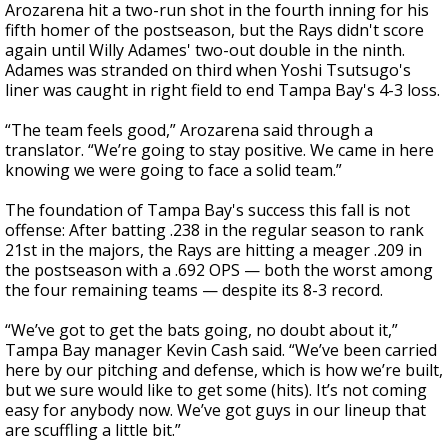
Arozarena hit a two-run shot in the fourth inning for his
fifth homer of the postseason, but the Rays didn't score
again until Willy Adames' two-out double in the ninth.
Adames was stranded on third when Yoshi Tsutsugo's
liner was caught in right field to end Tampa Bay's 4-3 loss.
“The team feels good,” Arozarena said through a
translator. “We’re going to stay positive. We came in here
knowing we were going to face a solid team.”
The foundation of Tampa Bay's success this fall is not
offense: After batting .238 in the regular season to rank
21st in the majors, the Rays are hitting a meager .209 in
the postseason with a .692 OPS — both the worst among
the four remaining teams — despite its 8-3 record.
“We’ve got to get the bats going, no doubt about it,”
Tampa Bay manager Kevin Cash said. “We’ve been carried
here by our pitching and defense, which is how we’re built,
but we sure would like to get some (hits). It’s not coming
easy for anybody now. We’ve got guys in our lineup that
are scuffling a little bit.”