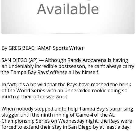
By GREG BEACHAMAP Sports Writer
SAN DIEGO (AP) — Although Randy Arozarena is having
an undeniably incredible postseason, he can’t always carry
the Tampa Bay Rays’ offense all by himself.
In fact, it's a bit wild that the Rays have reached the brink
of the World Series with an unheralded rookie doing so
much of their offensive work.
When nobody stepped up to help Tampa Bay's surprising
slugger until the ninth inning of Game 4 of the AL
Championship Series on Wednesday night, the Rays were
forced to extend their stay in San Diego by at least a day.