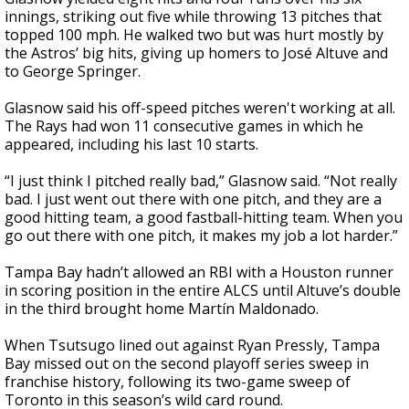
innings, striking out five while throwing 13 pitches that
topped 100 mph. He walked two but was hurt mostly by
the Astros’ big hits, giving up homers to José Altuve and
to George Springer.
Glasnow said his off-speed pitches weren't working at all.
The Rays had won 11 consecutive games in which he
appeared, including his last 10 starts.
“I just think I pitched really bad,” Glasnow said. “Not really
bad. I just went out there with one pitch, and they are a
good hitting team, a good fastball-hitting team. When you
go out there with one pitch, it makes my job a lot harder.”
Tampa Bay hadn’t allowed an RBI with a Houston runner
in scoring position in the entire ALCS until Altuve’s double
in the third brought home Martín Maldonado.
When Tsutsugo lined out against Ryan Pressly, Tampa
Bay missed out on the second playoff series sweep in
franchise history, following its two-game sweep of
Toronto in this season’s wild card round.