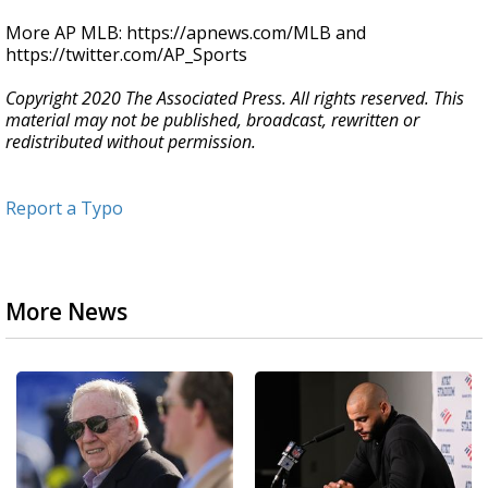
More AP MLB: https://apnews.com/MLB and
https://twitter.com/AP_Sports
Copyright 2020 The Associated Press. All rights reserved. This
material may not be published, broadcast, rewritten or
redistributed without permission.
Report a Typo
More News