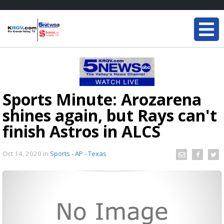
Sports Minute: Arozarena
shines again, but Rays can't
finish Astros in ALCS
Oct 14, 2020
in
Sports - AP - Texas