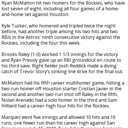
Ryan McMahon hit two homers for the Rockies, who have
lost seven of eight, including all four games of a home-
and-home set against Houston.
Kyle Tucker, who homered and tripled twice the night
before, had another triple among his two hits and two
RBIs in the Astros’ ninth consecutive victory against the
Rockies, including the four this week.
Brooks Raley (1-0) worked 1 1/3 innings for the victory
and Ryan Pressly gave up an RBI groundout en route to
his third save. Right fielder Josh Reddick made a diving
catch of Trevor Story’s sinking line drive for the final out.
McMahon had his fifth career multihomer game, hitting a
two-run homer off Houston starter Cristian Javier in the
second and another two-run shot off Raley in the fifth.
Nolan Arenado had a solo homer in the third and Sam
Hilliard had a career-high four hits for the Rockies.
Marquez went five innings and allowed 10 hits and 10
runs, one fewer run than his career high against San