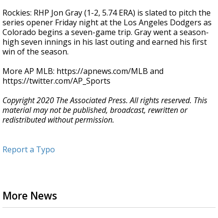
Rockies: RHP Jon Gray (1-2, 5.74 ERA) is slated to pitch the
series opener Friday night at the Los Angeles Dodgers as
Colorado begins a seven-game trip. Gray went a season-
high seven innings in his last outing and earned his first
win of the season.
More AP MLB: https://apnews.com/MLB and
https://twitter.com/AP_Sports
Copyright 2020 The Associated Press. All rights reserved. This
material may not be published, broadcast, rewritten or
redistributed without permission.
Report a Typo
More News