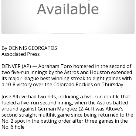
By DENNIS GEORGATOS
Associated Press
DENVER (AP) — Abraham Toro homered in the second of
two five-run innings by the Astros and Houston extended
its major-league best winning streak to eight games with
a 10-8 victory over the Colorado Rockies on Thursday.
Jose Altuve had two hits, including a two-run double that
fueled a five-run second inning, when the Astros batted
around against German Marquez (2-4). It was Altuve's
second straight multihit game since being returned to the
No. 2 spot in the batting order after three games in the
No. 6 hole.