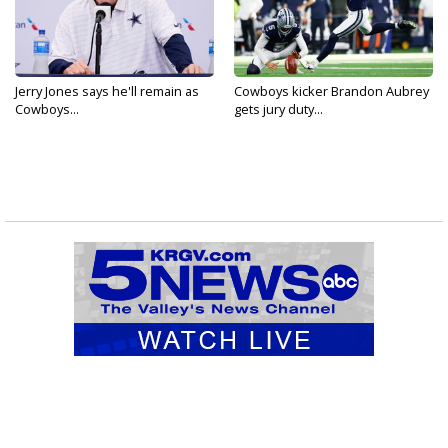
Jerry Jones says he'll remain as
Cowboys kicker Brandon Aubrey
Cowboys...
gets jury duty...