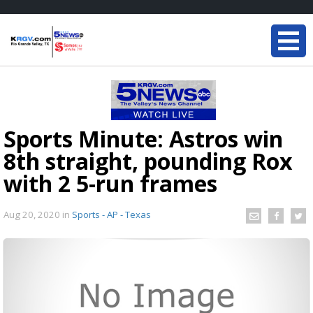
Sports Minute: Astros win
8th straight, pounding Rox
with 2 5-run frames
Aug 20, 2020
in
Sports - AP - Texas