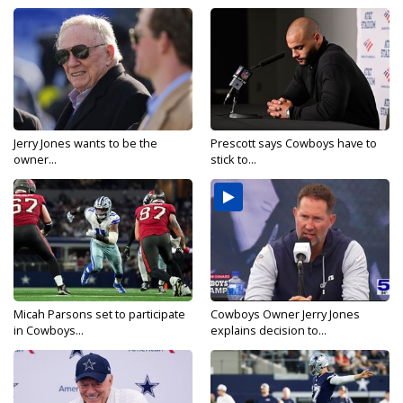
Jerry Jones wants to be the
Prescott says Cowboys have to
owner...
stick to...
Micah Parsons set to participate
Cowboys Owner Jerry Jones
in Cowboys...
explains decision to...