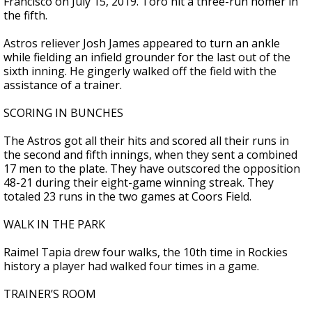
Francisco on July 15, 2019. Toro hit a three-run homer in
the fifth.
Astros reliever Josh James appeared to turn an ankle
while fielding an infield grounder for the last out of the
sixth inning. He gingerly walked off the field with the
assistance of a trainer.
SCORING IN BUNCHES
The Astros got all their hits and scored all their runs in
the second and fifth innings, when they sent a combined
17 men to the plate. They have outscored the opposition
48-21 during their eight-game winning streak. They
totaled 23 runs in the two games at Coors Field.
WALK IN THE PARK
Raimel Tapia drew four walks, the 10th time in Rockies
history a player had walked four times in a game.
TRAINER’S ROOM