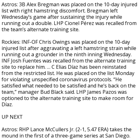
Astros: 3B Alex Bregman was placed on the 10-day injured
list with right hamstring discomfort. Bregman left
Wednesday’s game after sustaining the injury while
running out a double. LHP Cionel Pérez was recalled from
the team’s alternate training site.
Rockies: INF-OF Chris Owings was placed on the 10-day
injured list after aggravating a left hamstring strain while
running out a grounder in the ninth inning Wednesday.
INF Josh Fuentes was recalled from the alternate training
site to replace him. … C Elias Díaz has been reinstated
from the restricted list. He was placed on the list Monday
for violating unspecified coronavirus protocols. “He
satisfied what needed to be satisfied and he’s back on the
team,” manager Bud Black said. LHP James Pazos was
optioned to the alternate training site to make room for
Díaz.
UP NEXT
Astros: RHP Lance McCullers Jr. (2-1, 5.47 ERA) takes the
mound in the first of a three-game series at San Diego.