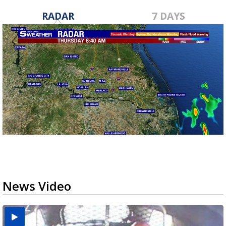
RADAR
7 DAYS
News Video