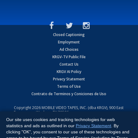
Closed Captioning
Employment
Ad Choices
KRGV-TV Public File
Contact Us
KRGV AI Policy
Privacy Statement
Terms of Use
Contrato de Terminos y Coniciones de Uso
Copyright
2026
MOBILE VIDEO TAPES, INC. (dba KRGV), 900 East
Expressway, Weslaco, TX 78596.
Our site uses cookies and tracking technologies for web
All Rights Reserved. Powered by:
Ruby Shore Software
statistics and ads as outlined in our
Privacy Statement
. By
clicking "OK", you consent to our use of these technologies and