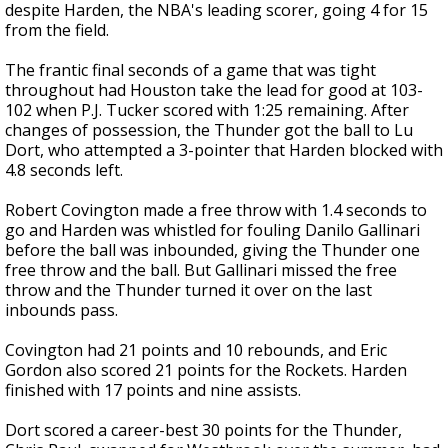
despite Harden, the NBA's leading scorer, going 4 for 15
from the field.
The frantic final seconds of a game that was tight
throughout had Houston take the lead for good at 103-
102 when P.J. Tucker scored with 1:25 remaining. After
changes of possession, the Thunder got the ball to Lu
Dort, who attempted a 3-pointer that Harden blocked with
4.8 seconds left.
Robert Covington made a free throw with 1.4 seconds to
go and Harden was whistled for fouling Danilo Gallinari
before the ball was inbounded, giving the Thunder one
free throw and the ball. But Gallinari missed the free
throw and the Thunder turned it over on the last
inbounds pass.
Covington had 21 points and 10 rebounds, and Eric
Gordon also scored 21 points for the Rockets. Harden
finished with 17 points and nine assists.
Dort scored a career-best 30 points for the Thunder,