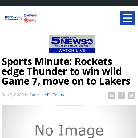
Sports Minute: Rockets
edge Thunder to win wild
Game 7, move on to Lakers
Sep 2, 2020
in
Sports - AP - Texas