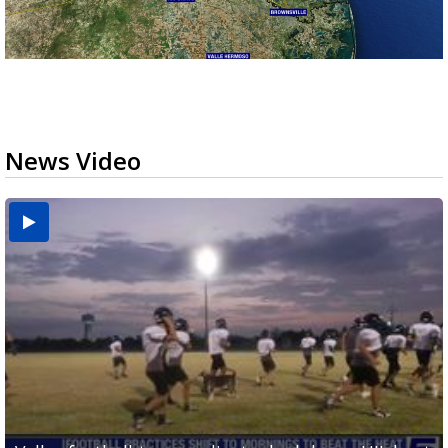
News Video