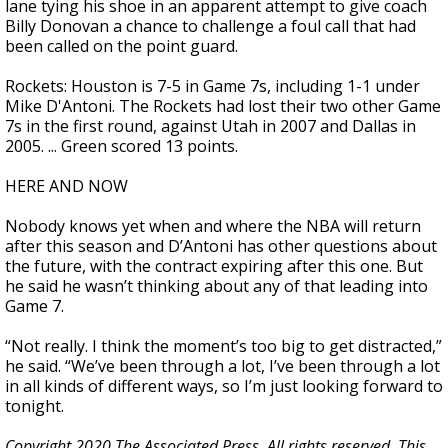
lane tying his shoe in an apparent attempt to give coach
Billy Donovan a chance to challenge a foul call that had
been called on the point guard.
Rockets: Houston is 7-5 in Game 7s, including 1-1 under
Mike D'Antoni. The Rockets had lost their two other Game
7s in the first round, against Utah in 2007 and Dallas in
2005. ... Green scored 13 points.
HERE AND NOW
Nobody knows yet when and where the NBA will return
after this season and D’Antoni has other questions about
the future, with the contract expiring after this one. But
he said he wasn’t thinking about any of that leading into
Game 7.
“Not really. I think the moment’s too big to get distracted,”
he said. “We’ve been through a lot, I’ve been through a lot
in all kinds of different ways, so I’m just looking forward to
tonight.
Copyright 2020 The Associated Press. All rights reserved. This