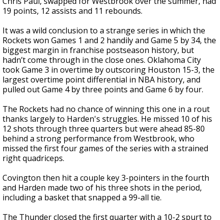
Chris Paul, swapped for Westbrook over the summer, had
19 points, 12 assists and 11 rebounds.
It was a wild conclusion to a strange series in which the
Rockets won Games 1 and 2 handily and Game 5 by 34, the
biggest margin in franchise postseason history, but
hadn’t come through in the close ones. Oklahoma City
took Game 3 in overtime by outscoring Houston 15-3, the
largest overtime point differential in NBA history, and
pulled out Game 4 by three points and Game 6 by four.
The Rockets had no chance of winning this one in a rout
thanks largely to Harden's struggles. He missed 10 of his
12 shots through three quarters but were ahead 85-80
behind a strong performance from Westbrook, who
missed the first four games of the series with a strained
right quadriceps.
Covington then hit a couple key 3-pointers in the fourth
and Harden made two of his three shots in the period,
including a basket that snapped a 99-all tie.
The Thunder closed the first quarter with a 10-2 spurt to