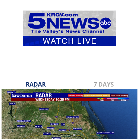
RADAR
7 DAYS