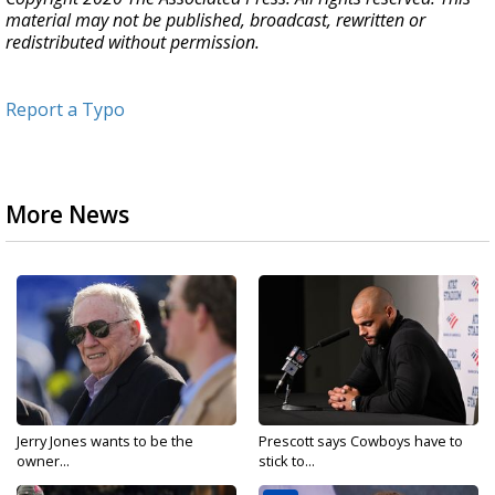
material may not be published, broadcast, rewritten or
redistributed without permission.
Report a Typo
More News
Jerry Jones wants to be the
Prescott says Cowboys have to
owner...
stick to...