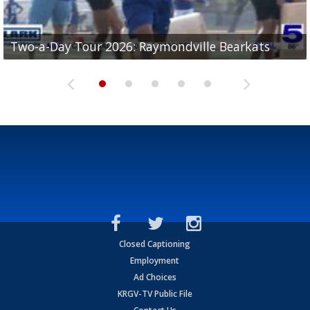
UTRGV football ranks fourth in SLC preseason poll
Two-a-Day Tour 2026: Raymondville Bearkats
Two-a-Day Tour 2026: Port Isabel Tarpons
and receiving votes in...
Two-a-Day Tour 2026: Santa Rosa Warriors
Two-a-Day Tour 2026: Edcouch-Elsa Yellowjackets
Closed Captioning
Employment
Ad Choices
KRGV-TV Public File