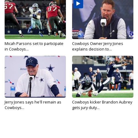
Micah Parsons set to participate
Cowboys Owner Jerry Jones
in Cowboys...
explains decision to...
Jerry Jones says he'll remain as
Cowboys kicker Brandon Aubrey
Cowboys...
gets jury duty...