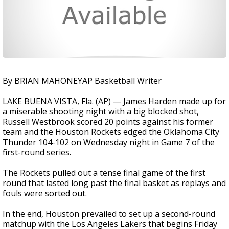
By BRIAN MAHONEYAP Basketball Writer
LAKE BUENA VISTA, Fla. (AP) — James Harden made up for
a miserable shooting night with a big blocked shot,
Russell Westbrook scored 20 points against his former
team and the Houston Rockets edged the Oklahoma City
Thunder 104-102 on Wednesday night in Game 7 of the
first-round series.
The Rockets pulled out a tense final game of the first
round that lasted long past the final basket as replays and
fouls were sorted out.
In the end, Houston prevailed to set up a second-round
matchup with the Los Angeles Lakers that begins Friday