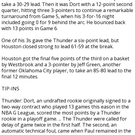
take a 30-29 lead. Then it was Dort with a 12-point second
quarter, hitting three 3-pointers to continue a remarkable
turnaround from Game 5, when his 3-for-16 night
included going 0 for 9 behind the arc. He bounced back
with 13 points in Game 6.
One of his 3s gave the Thunder a six-point lead, but
Houston closed strong to lead 61-59 at the break.
Houston got the final five points of the third on a basket
by Westbrook and a 3-pointer by Jeff Green, another
former Oklahoma City player, to take an 85-80 lead to the
final 12 minutes.
TIP-INS
Thunder: Dort, an undrafted rookie originally signed to a
two-way contract who played 13 games this eason in the
NBA G League, scored the most points by a Thunder
rookie in a playoff game. ... The Thunder were called for
delay of game twice in the first half. The second, an
automatic technical foul, came when Paul remained in the