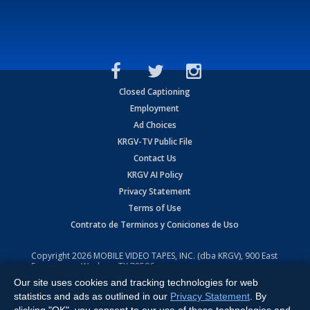
Closed Captioning
Employment
Ad Choices
KRGV-TV Public File
Contact Us
KRGV AI Policy
Privacy Statement
Terms of Use
Contrato de Terminos y Coniciones de Uso
Copyright
2026
MOBILE VIDEO TAPES, INC. (dba KRGV), 900 East
Expressway, Weslaco, TX 78596.
Our site uses cookies and tracking technologies for web
All Rights Reserved. Powered by:
Ruby Shore Software
statistics and ads as outlined in our
Privacy Statement
. By