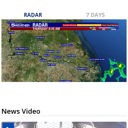
RADAR
7 DAYS
News Video