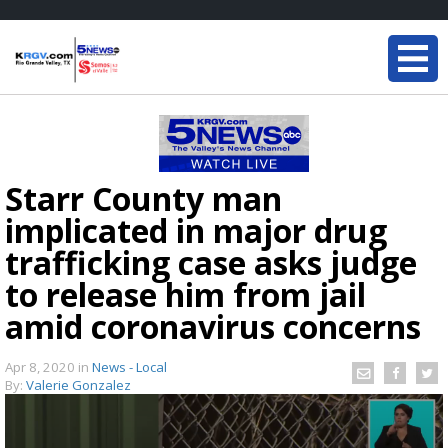
Starr County man
implicated in major drug
trafficking case asks judge
to release him from jail
amid coronavirus concerns
Apr 8, 2020
in
News - Local
By:
Valerie Gonzalez