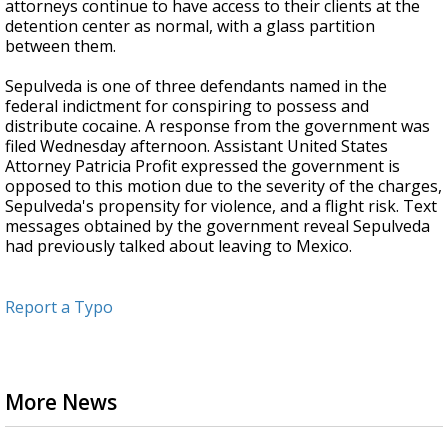
attorneys continue to have access to their clients at the
detention center as normal, with a glass partition
between them.
Sepulveda is one of three defendants named in the
federal indictment for conspiring to possess and
distribute cocaine. A response from the government was
filed Wednesday afternoon. Assistant United States
Attorney Patricia Profit expressed the government is
opposed to this motion due to the severity of the charges,
Sepulveda's propensity for violence, and a flight risk. Text
messages obtained by the government reveal Sepulveda
had previously talked about leaving to Mexico.
Report a Typo
More News