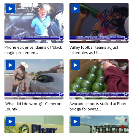
Phone evidence, claims of 'black
Valley football teams adjust
magic' presented...
schedules as UIL...
'What did I do wrong?': Cameron
Avocado imports stalled at Pharr
County...
bridge following...