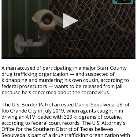
0
seconds
A man accused of participating in a major Starr County
of
drug trafficking organization — and suspected of
1
kidnapping and murdering his own cousin, according to
minute,
34
federal prosecutors — wants to be released from jail
seconds
because he's concerned about the coronavirus.
The U.S. Border Patrol arrested Daniel Sepulveda, 28, of
Rio Grande City in July 2019, when agents caught him
driving an ATV loaded with 320 kilograms of cocaine,
according to federal court records. The U.S. Attorney's
Office for the Southern District of Texas believes
Sepulveda is part of a drug trafficking organization with