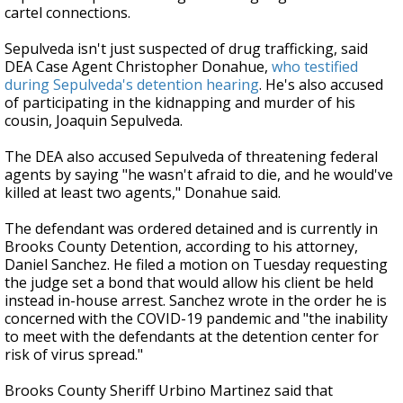
cartel connections.
Sepulveda isn't just suspected of drug trafficking, said
DEA Case Agent Christopher Donahue,
who testified
during Sepulveda's detention hearing
. He's also accused
of participating in the kidnapping and murder of his
cousin, Joaquin Sepulveda.
The DEA also accused Sepulveda of threatening federal
agents by saying "he wasn't afraid to die, and he would've
killed at least two agents," Donahue said.
The defendant was ordered detained and is currently in
Brooks County Detention, according to his attorney,
Daniel Sanchez. He filed a motion on Tuesday requesting
the judge set a bond that would allow his client be held
instead in-house arrest. Sanchez wrote in the order he is
concerned with the COVID-19 pandemic and "the inability
to meet with the defendants at the detention center for
risk of virus spread."
Brooks County Sheriff Urbino Martinez said that