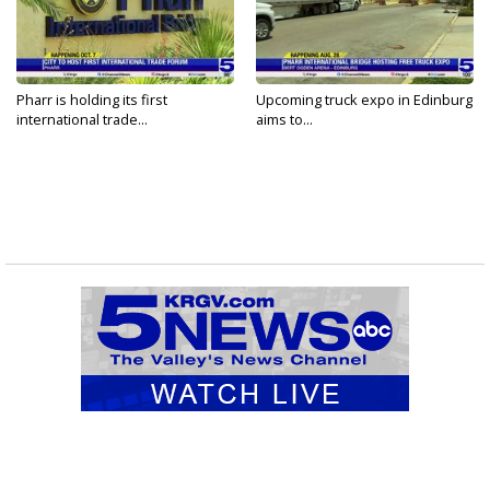
Pharr is holding its first
Upcoming truck expo in Edinburg
international trade...
aims to...