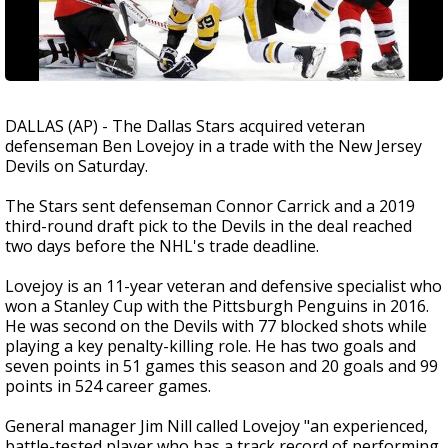
DALLAS (AP) - The Dallas Stars acquired veteran
defenseman Ben Lovejoy in a trade with the New Jersey
Devils on Saturday.
The Stars sent defenseman Connor Carrick and a 2019
third-round draft pick to the Devils in the deal reached
two days before the NHL's trade deadline.
Lovejoy is an 11-year veteran and defensive specialist who
won a Stanley Cup with the Pittsburgh Penguins in 2016.
He was second on the Devils with 77 blocked shots while
playing a key penalty-killing role. He has two goals and
seven points in 51 games this season and 20 goals and 99
points in 524 career games.
General manager Jim Nill called Lovejoy "an experienced,
battle-tested player who has a track record of performing