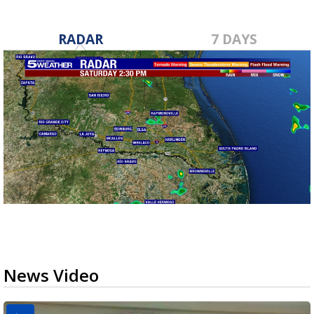
RADAR
7 DAYS
News Video