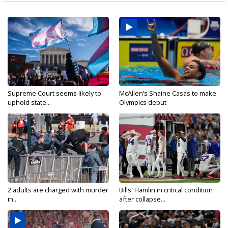
Supreme Court seems likely to
McAllen’s Shaine Casas to make
uphold state...
Olympics debut
2 adults are charged with murder
Bills' Hamlin in critical condition
in...
after collapse...