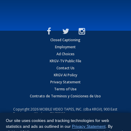
Closed Captioning
Employment
Ad Choices
KRGV-TV Public File
Contact Us
KRGV AI Policy
Privacy Statement
Terms of Use
Contrato de Terminos y Coniciones de Uso
Copyright
2026
MOBILE VIDEO TAPES, INC. (dba KRGV), 900 East
Expressway, Weslaco, TX 78596.
Our site uses cookies and tracking technologies for web
All Rights Reserved. Powered by:
Ruby Shore Software
statistics and ads as outlined in our
Privacy Statement
. By