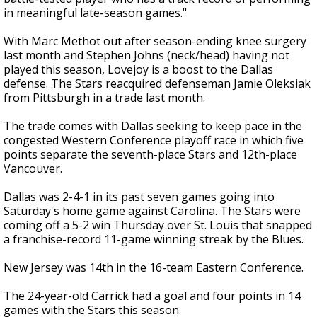
in meaningful late-season games."
With Marc Methot out after season-ending knee surgery
last month and Stephen Johns (neck/head) having not
played this season, Lovejoy is a boost to the Dallas
defense. The Stars reacquired defenseman Jamie Oleksiak
from Pittsburgh in a trade last month.
The trade comes with Dallas seeking to keep pace in the
congested Western Conference playoff race in which five
points separate the seventh-place Stars and 12th-place
Vancouver.
Dallas was 2-4-1 in its past seven games going into
Saturday's home game against Carolina. The Stars were
coming off a 5-2 win Thursday over St. Louis that snapped
a franchise-record 11-game winning streak by the Blues.
New Jersey was 14th in the 16-team Eastern Conference.
The 24-year-old Carrick had a goal and four points in 14
games with the Stars this season.