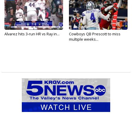
Alvarez hits 3-run HR vs Ray in...
Cowboys QB Prescott to miss
multiple weeks...