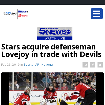
Stars acquire defenseman
Lovejoy in trade with Devils
Feb 23, 2019
in
Sports - AP - National