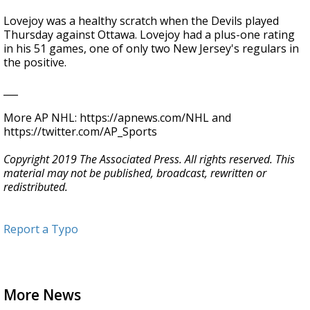
Lovejoy was a healthy scratch when the Devils played
Thursday against Ottawa. Lovejoy had a plus-one rating
in his 51 games, one of only two New Jersey's regulars in
the positive.
___
More AP NHL: https://apnews.com/NHL and
https://twitter.com/AP_Sports
Copyright 2019 The Associated Press. All rights reserved. This
material may not be published, broadcast, rewritten or
redistributed.
Report a Typo
More News