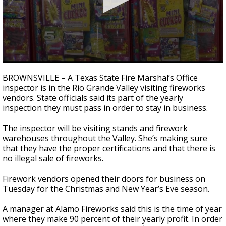
0
seconds
BROWNSVILLE – A Texas State Fire Marshal’s Office
of
inspector is in the Rio Grande Valley visiting fireworks
2
vendors. State officials said its part of the yearly
minutes,
11
inspection they must pass in order to stay in business.
seconds
The inspector will be visiting stands and firework
warehouses throughout the Valley. She’s making sure
that they have the proper certifications and that there is
no illegal sale of fireworks.
Firework vendors opened their doors for business on
Tuesday for the Christmas and New Year’s Eve season.
A manager at Alamo Fireworks said this is the time of year
where they make 90 percent of their yearly profit. In order