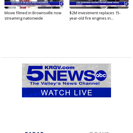
Movie filmed in Brownsville now
$2M investment replaces 15-
streaming nationwide
year-old fire engines in...