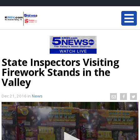
State Inspectors Visiting
Firework Stands in the
Valley
Dec 21, 2016
in
News