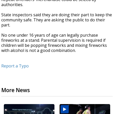
authorities.
State inspectors said they are doing their part to keep the
community safe. They are asking the public to do their
part.
No one under 16 years of age can legally purchase
fireworks at a stand. Parental supervision is required if
children will be popping fireworks and mixing fireworks
with alcohol is not a good combination.
Report a Typo
More News