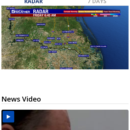
RADAR
7 DAYS
News Video