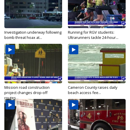
Investigation underway following
Running for RGV students:
bomb threat hoax at...
Ultrarunners tackle 24-hour...
Mission road construction
Cameron County raises daily
project changes drop-off
beach access fee...
routes...