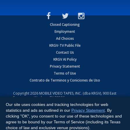
Closed Captioning
Employment
Ad Choices
KRGV-TV Public File
Contact Us
KRGV AI Policy
Privacy Statement
Terms of Use
Contrato de Terminos y Coniciones de Uso
Copyright
2026
MOBILE VIDEO TAPES, INC. (dba KRGV), 900 East
Expressway, Weslaco, TX 78596.
Our site uses cookies and tracking technologies for web
All Rights Reserved. Powered by:
Ruby Shore Software
statistics and ads as outlined in our
Privacy Statement
. By
clicking "OK", you consent to our use of these technologies and
agree to be bound by our Terms of Service (including its Texas
choice of law and exclusive venue provisions).