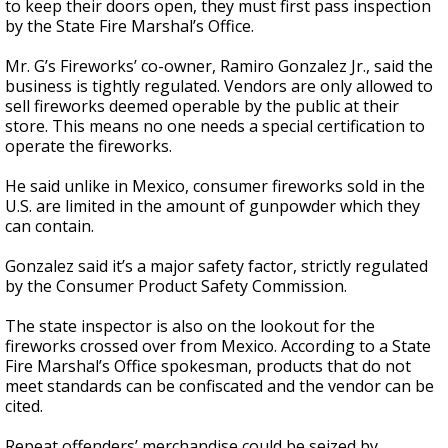
to keep their doors open, they must first pass inspection
by the State Fire Marshal’s Office.
Mr. G’s Fireworks’ co-owner, Ramiro Gonzalez Jr., said the
business is tightly regulated. Vendors are only allowed to
sell fireworks deemed operable by the public at their
store. This means no one needs a special certification to
operate the fireworks.
He said unlike in Mexico, consumer fireworks sold in the
U.S. are limited in the amount of gunpowder which they
can contain.
Gonzalez said it’s a major safety factor, strictly regulated
by the Consumer Product Safety Commission.
The state inspector is also on the lookout for the
fireworks crossed over from Mexico. According to a State
Fire Marshal’s Office spokesman, products that do not
meet standards can be confiscated and the vendor can be
cited.
Repeat offenders’ merchandise could be seized by