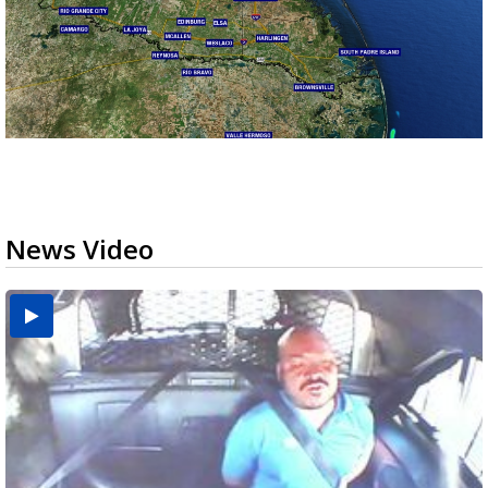
News Video