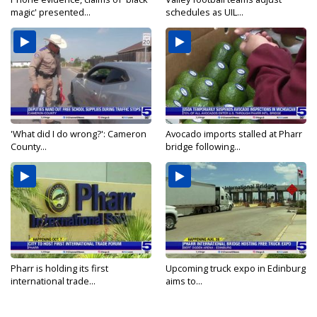
magic' presented...
schedules as UIL...
'What did I do wrong?': Cameron
Avocado imports stalled at Pharr
County...
bridge following...
Pharr is holding its first
Upcoming truck expo in Edinburg
international trade...
aims to...