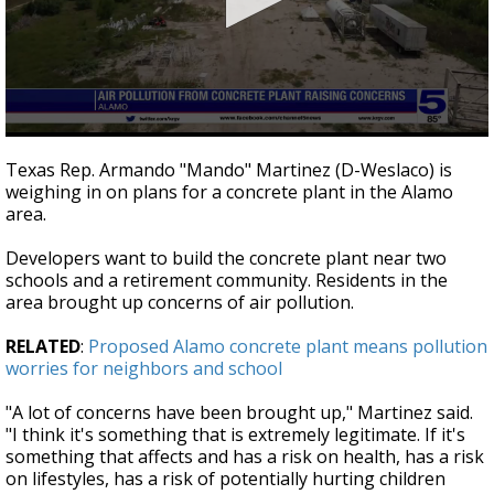
0
seconds
Texas Rep. Armando "Mando" Martinez (D-Weslaco) is
of
weighing in on plans for a concrete plant in the Alamo
44
area.
seconds
Developers want to build the concrete plant near two
schools and a retirement community. Residents in the
area brought up concerns of air pollution.
RELATED
:
Proposed Alamo concrete plant means pollution
worries for neighbors and school
"A lot of concerns have been brought up," Martinez said.
"I think it's something that is extremely legitimate. If it's
something that affects and has a risk on health, has a risk
on lifestyles, has a risk of potentially hurting children