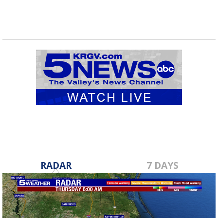
RADAR
7 DAYS