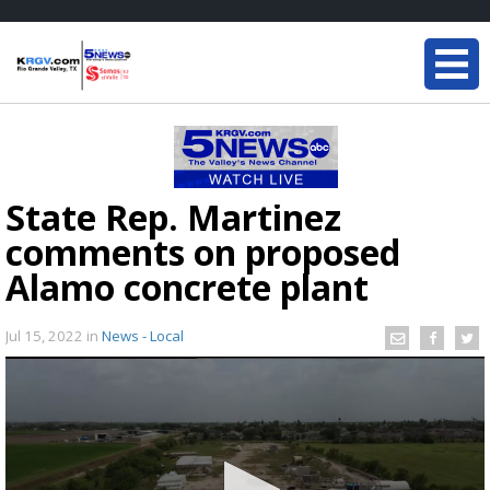
State Rep. Martinez
comments on proposed
Alamo concrete plant
Jul 15, 2022
in
News - Local