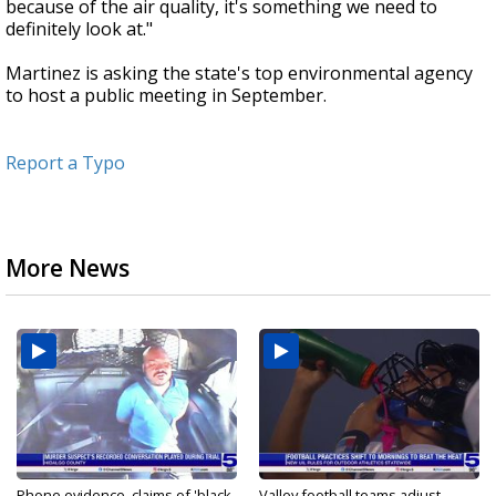
because of the air quality, it's something we need to
definitely look at."
Martinez is asking the state's top environmental agency
to host a public meeting in September.
Report a Typo
More News
Phone evidence, claims of 'black
Valley football teams adjust