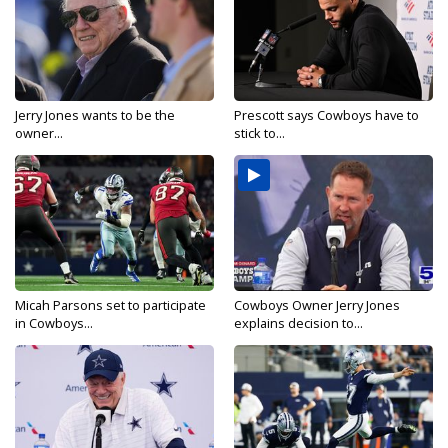
Jerry Jones wants to be the
Prescott says Cowboys have to
owner...
stick to...
Micah Parsons set to participate
Cowboys Owner Jerry Jones
in Cowboys...
explains decision to...