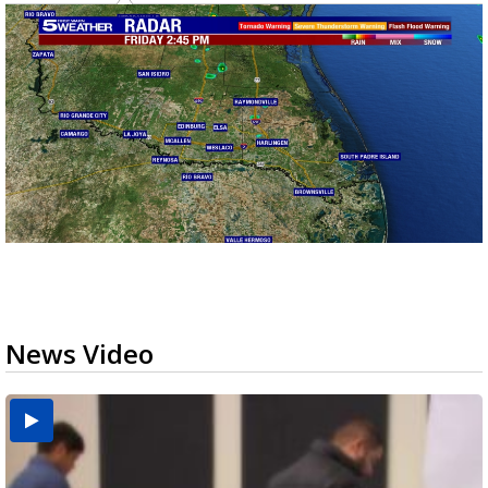
News Video