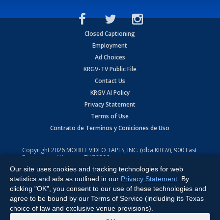
Closed Captioning
Employment
Ad Choices
KRGV-TV Public File
Contact Us
KRGV AI Policy
Privacy Statement
Terms of Use
Contrato de Terminos y Coniciones de Uso
Copyright
2026
MOBILE VIDEO TAPES, INC. (dba KRGV), 900 East
Expressway, Weslaco, TX 78596.
Our site uses cookies and tracking technologies for web
All Rights Reserved. Powered by:
Ruby Shore Software
statistics and ads as outlined in our
Privacy Statement
. By
clicking "OK", you consent to our use of these technologies and
agree to be bound by our Terms of Service (including its Texas
choice of law and exclusive venue provisions).