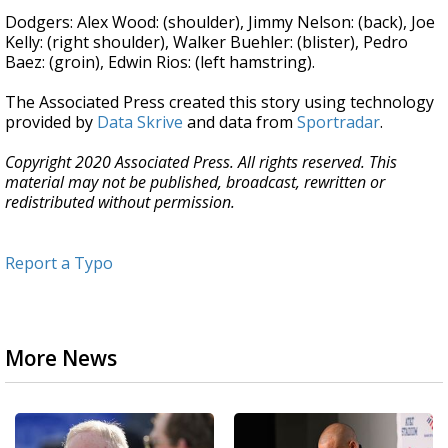
Dodgers: Alex Wood: (shoulder), Jimmy Nelson: (back), Joe
Kelly: (right shoulder), Walker Buehler: (blister), Pedro
Baez: (groin), Edwin Rios: (left hamstring).
The Associated Press created this story using technology
provided by
Data Skrive
and data from
Sportradar
.
Copyright 2020 Associated Press. All rights reserved. This
material may not be published, broadcast, rewritten or
redistributed without permission.
Report a Typo
More News