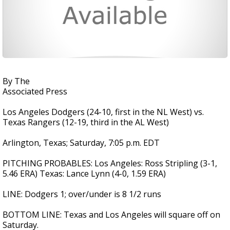
By The
Associated Press
Los Angeles Dodgers (24-10, first in the NL West) vs.
Texas Rangers (12-19, third in the AL West)
Arlington, Texas; Saturday, 7:05 p.m. EDT
PITCHING PROBABLES: Los Angeles: Ross Stripling (3-1,
5.46 ERA) Texas: Lance Lynn (4-0, 1.59 ERA)
LINE: Dodgers 1; over/under is 8 1/2 runs
BOTTOM LINE: Texas and Los Angeles will square off on
Saturday.