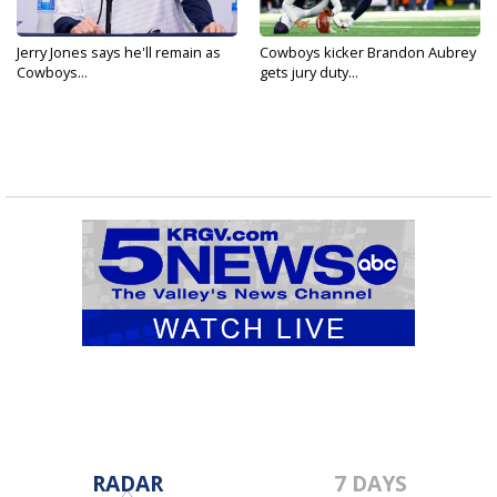
Jerry Jones says he'll remain as
Cowboys kicker Brandon Aubrey
Cowboys...
gets jury duty...
RADAR
7 DAYS