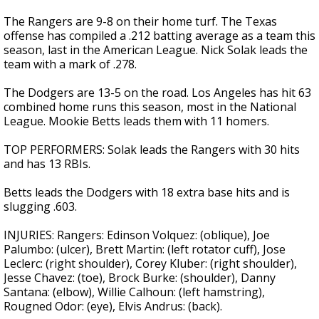
The Rangers are 9-8 on their home turf. The Texas
offense has compiled a .212 batting average as a team this
season, last in the American League. Nick Solak leads the
team with a mark of .278.
The Dodgers are 13-5 on the road. Los Angeles has hit 63
combined home runs this season, most in the National
League. Mookie Betts leads them with 11 homers.
TOP PERFORMERS: Solak leads the Rangers with 30 hits
and has 13 RBIs.
Betts leads the Dodgers with 18 extra base hits and is
slugging .603.
INJURIES: Rangers: Edinson Volquez: (oblique), Joe
Palumbo: (ulcer), Brett Martin: (left rotator cuff), Jose
Leclerc: (right shoulder), Corey Kluber: (right shoulder),
Jesse Chavez: (toe), Brock Burke: (shoulder), Danny
Santana: (elbow), Willie Calhoun: (left hamstring),
Rougned Odor: (eye), Elvis Andrus: (back).