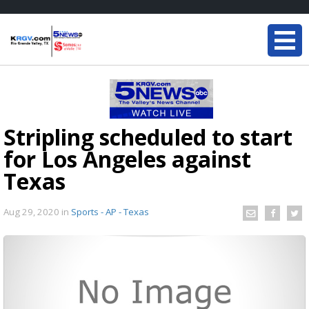
Stripling scheduled to start
for Los Angeles against
Texas
Aug 29, 2020
in
Sports - AP - Texas