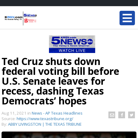
Ted Cruz shuts down
federal voting bill before
U.S. Senate leaves for
recess, dashing Texas
Democrats’ hopes
Aug 11, 2021
in
News - AP Texas Headlines
Source:
https://www.texastribune.org/
By:
ABBY LIVINGSTON | THE TEXAS TRIBUNE