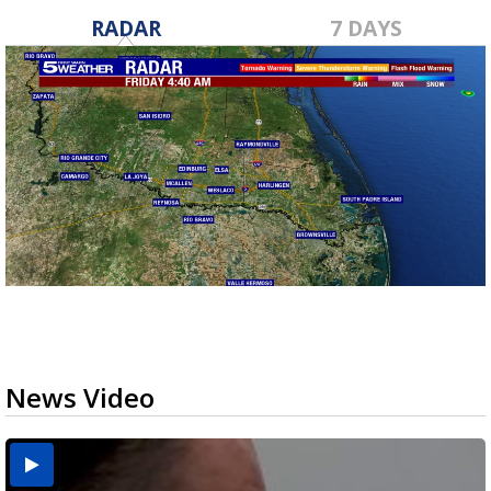
RADAR
7 DAYS
News Video