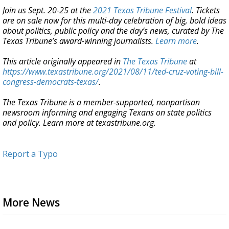
Join us Sept. 20-25 at the
2021 Texas Tribune Festival
. Tickets
are on sale now for this multi-day celebration of big, bold ideas
about politics, public policy and the day’s news, curated by The
Texas Tribune’s award-winning journalists.
Learn more
.
This article originally appeared in
The Texas Tribune
at
https://www.texastribune.org/2021/08/11/ted-cruz-voting-bill-
congress-democrats-texas/
.
The Texas Tribune is a member-supported, nonpartisan
newsroom informing and engaging Texans on state politics
and policy. Learn more at texastribune.org.
Report a Typo
More News