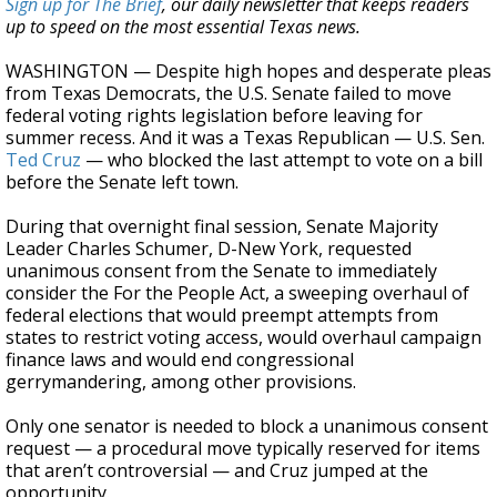
Sign up for The Brief
, our daily newsletter that keeps readers
up to speed on the most essential Texas news.
WASHINGTON — Despite high hopes and desperate pleas
from Texas Democrats, the U.S. Senate failed to move
federal voting rights legislation before leaving for
summer recess. And it was a Texas Republican — U.S. Sen.
Ted Cruz
— who blocked the last attempt to vote on a bill
before the Senate left town.
During that overnight final session, Senate Majority
Leader Charles Schumer, D-New York, requested
unanimous consent from the Senate to immediately
consider the For the People Act, a sweeping overhaul of
federal elections that would preempt attempts from
states to restrict voting access, would overhaul campaign
finance laws and would end congressional
gerrymandering, among other provisions.
Only one senator is needed to block a unanimous consent
request — a procedural move typically reserved for items
that aren’t controversial — and Cruz jumped at the
opportunity.