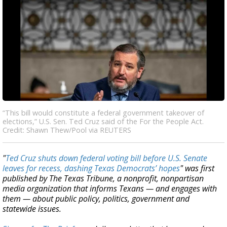
“This bill would constitute a federal government takeover of
elections,” U.S. Sen. Ted Cruz said of the For the People Act.
Credit: Shawn Thew/Pool via REUTERS
"
Ted Cruz shuts down federal voting bill before U.S. Senate
leaves for recess, dashing Texas Democrats’ hopes
" was first
published by The Texas Tribune, a nonprofit, nonpartisan
media organization that informs Texans — and engages with
them — about public policy, politics, government and
statewide issues.