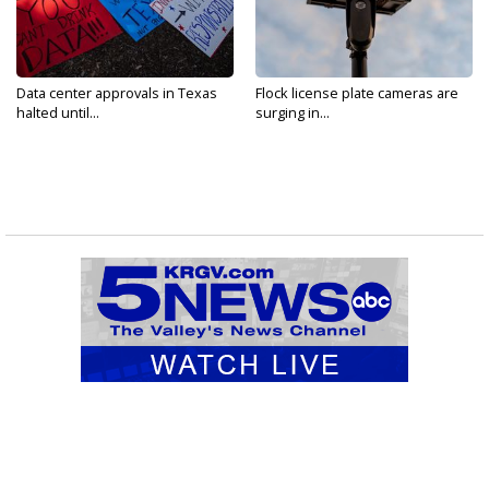
Data center approvals in Texas
Flock license plate cameras are
halted until...
surging in...