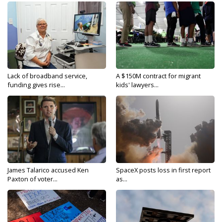
Lack of broadband service,
A $150M contract for migrant
funding gives rise...
kids' lawyers...
James Talarico accused Ken
SpaceX posts loss in first report
Paxton of voter...
as...