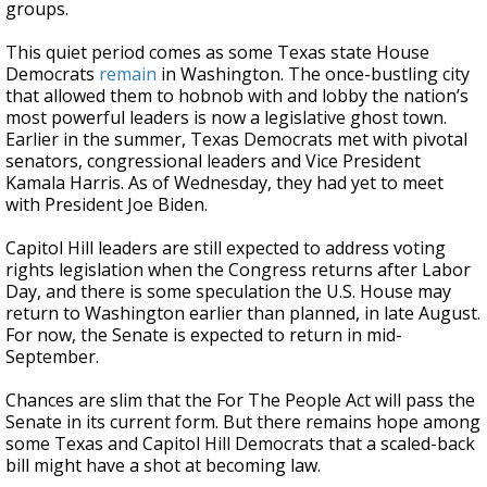
groups.
This quiet period comes as some Texas state House
Democrats
remain
in Washington. The once-bustling city
that allowed them to hobnob with and lobby the nation’s
most powerful leaders is now a legislative ghost town.
Earlier in the summer, Texas Democrats met with pivotal
senators, congressional leaders and Vice President
Kamala Harris. As of Wednesday, they had yet to meet
with President Joe Biden.
Capitol Hill leaders are still expected to address voting
rights legislation when the Congress returns after Labor
Day, and there is some speculation the U.S. House may
return to Washington earlier than planned, in late August.
For now, the Senate is expected to return in mid-
September.
Chances are slim that the For The People Act will pass the
Senate in its current form. But there remains hope among
some Texas and Capitol Hill Democrats that a scaled-back
bill might have a shot at becoming law.