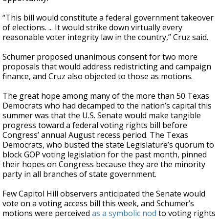
“This bill would constitute a federal government takeover
of elections. ... It would strike down virtually every
reasonable voter integrity law in the country,” Cruz said.
Schumer proposed unanimous consent for two more
proposals that would address redistricting and campaign
finance, and Cruz also objected to those as motions.
The great hope among many of the more than 50 Texas
Democrats who had decamped to the nation’s capital this
summer was that the U.S. Senate would make tangible
progress toward a federal voting rights bill before
Congress’ annual August recess period. The Texas
Democrats, who busted the state Legislature’s quorum to
block GOP voting legislation for the past month, pinned
their hopes on Congress because they are the minority
party in all branches of state government.
Few Capitol Hill observers anticipated the Senate would
vote on a voting access bill this week, and Schumer’s
motions were perceived
as a symbolic nod
to voting rights