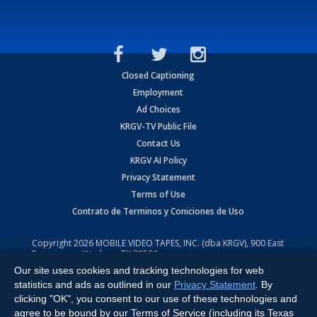
Closed Captioning
Employment
Ad Choices
KRGV-TV Public File
Contact Us
KRGV AI Policy
Privacy Statement
Terms of Use
Contrato de Terminos y Coniciones de Uso
Copyright
2026
MOBILE VIDEO TAPES, INC. (dba KRGV), 900 East
Expressway, Weslaco, TX 78596.
Our site uses cookies and tracking technologies for web
All Rights Reserved. Powered by:
Ruby Shore Software
statistics and ads as outlined in our
Privacy Statement
. By
clicking "OK", you consent to our use of these technologies and
agree to be bound by our Terms of Service (including its Texas