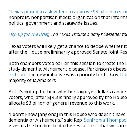
"
Texas poised to ask voters to approve $3 billion to st
nonprofit, nonpartisan media organization that inform
politics, government and statewide issues.
Sign up for The Brief
, The Texas Tribune’s daily newsletter t
Texas voters will likely get a chance to decide whether 
after the House preliminarily approved Senate Joint Re
Both chambers voted earlier this session to create the
study dementia, Alzheimer’s disease, Parkinson’s disea
institute
, the new initiative was a priority for Lt. Gov.
Dan
majority of lawmakers.
But it’s not up to them whether taxpayer dollars can be u
voters, who, after SJR 3 is finally approved by the House
allocate $3 billion of general revenue to this work.
“I don't know [any one] in this House who doesn't have
dementia or Alzheimer's,” said Rep.
Senfronia Thomps
gives us the funding to do the research so that we can