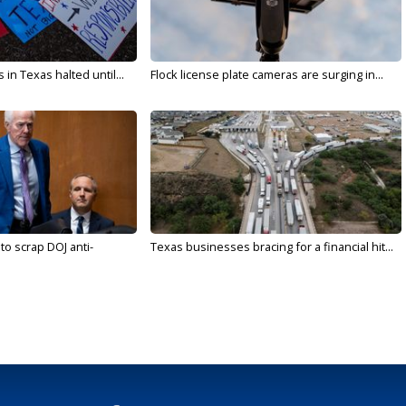
in Texas halted until...
Flock license plate cameras are surging in...
to scrap DOJ anti-
Texas businesses bracing for a financial hit...