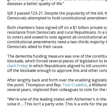
diseases a better quality of life.”
SJR 3 passed 123-21. Despite the popularity of the bill, 
Democrats attempted to hold constitutional amendment
Both chambers have signed off on a $1 billion private 
resistance from Democrats and rural Republicans. In a l
to voters and vowed to vote against all constitutional 
constitutional amendments need a two-thirds majority to
Democrats allied to their cause.
The dementia funding measure was one of the constitut
blockade, which forced several pieces of legislation to 
clash Friday
in which Republicans aligned to kill uncon
off the blockade enough to approve this and other con
After lengthy back and forth over the enabling legislat
the point. Thompson and Rep.
Tom Craddick
, a Midland
several years, implored their colleagues to vote for the
“We're one of the leading states with Alzheimer's in the
solve it … This isn't a party vote. This is a vote for the p