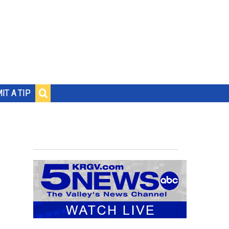
IT A TIP