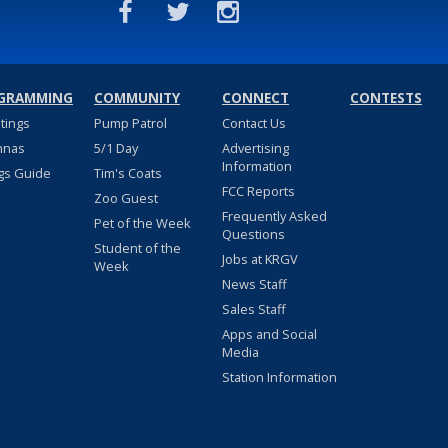
GRAMMING
COMMUNITY
CONNECT
CONTESTS
stings
Pump Patrol
Contact Us
nnas
5/1 Day
Advertising
Information
gs Guide
Tim's Coats
FCC Reports
Zoo Guest
Frequently Asked
Pet of the Week
Questions
Student of the
Jobs at KRGV
Week
News Staff
Sales Staff
Apps and Social
Media
Station Information