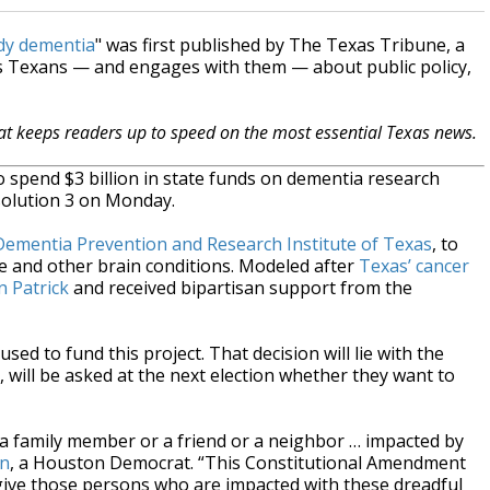
udy dementia
" was first published by The Texas Tribune, a
s Texans — and engages with them — about public policy,
hat keeps readers up to speed on the most essential Texas news.
to spend $3 billion in state funds on dementia research
solution 3 on Monday.
Dementia Prevention and Research Institute of Texas
, to
se and other brain conditions. Modeled after
Texas’ cancer
 Patrick
and received bipartisan support from the
sed to fund this project. That decision will lie with the
, will be asked at the next election whether they want to
 a family member or a friend or a neighbor … impacted by
on
, a Houston Democrat. “This Constitutional Amendment
 give those persons who are impacted with these dreadful