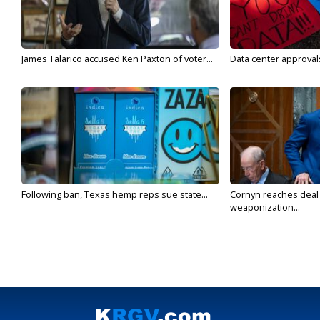
James Talarico accused Ken Paxton of voter...
Data center approvals 
Following ban, Texas hemp reps sue state...
Cornyn reaches deal 
weaponization...