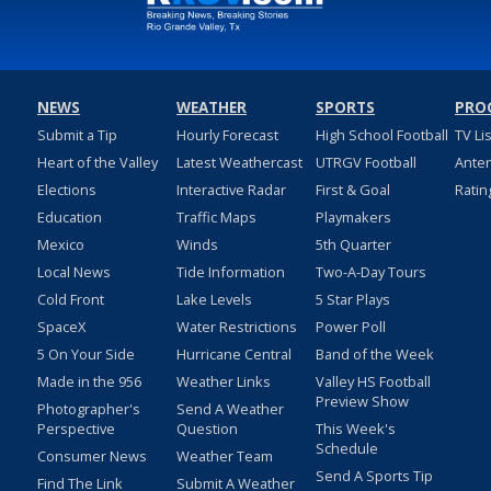
NEWS
WEATHER
SPORTS
PRO
Submit a Tip
Hourly Forecast
High School Football
TV Li
Heart of the Valley
Latest Weathercast
UTRGV Football
Ante
Elections
Interactive Radar
First & Goal
Ratin
Education
Traffic Maps
Playmakers
Mexico
Winds
5th Quarter
Local News
Tide Information
Two-A-Day Tours
Cold Front
Lake Levels
5 Star Plays
SpaceX
Water Restrictions
Power Poll
5 On Your Side
Hurricane Central
Band of the Week
Made in the 956
Weather Links
Valley HS Football
Preview Show
Photographer's
Send A Weather
Perspective
Question
This Week's
Schedule
Consumer News
Weather Team
Send A Sports Tip
Find The Link
Submit A Weather