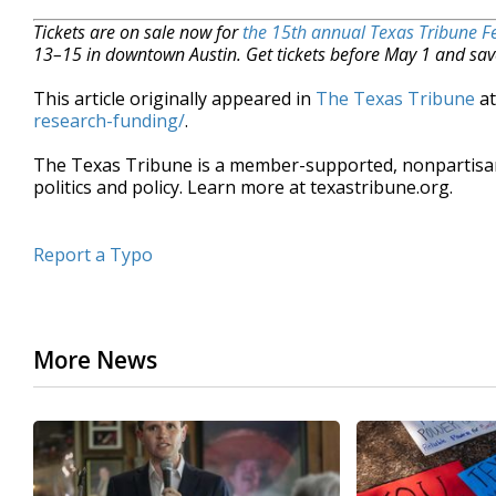
Tickets are on sale now for
the 15th annual Texas Tribune Fe
13–15 in downtown Austin. Get tickets before May 1 and sav
This article originally appeared in
The Texas Tribune
a
research-funding/
.
The Texas Tribune is a member-supported, nonpartis
politics and policy. Learn more at texastribune.org.
Report a Typo
More News