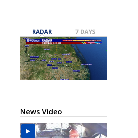
RADAR
7 DAYS
News Video