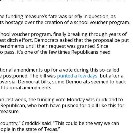
the funding measure’s fate was briefly in question, as
s hostage over the creation of a school voucher program.
school voucher program, finally breaking through years of
ast ditch effort, Democrats asked that the proposal be put
amendments until their request was granted. Since
 pass, it’s one of the few times Republicans need
ional amendments up for a vote during this so-called
be postponed. The bill was
punted a few days
, but after a
troversial Democrat bills, some Democrats seemed to back
stitutional amendments.
ion last week, the funding vote Monday was quick and to
 Republican, who both have pushed for a bill like this for
 measure.
 country,” Craddick said. “This could be the way we can
eople in the state of Texas.”