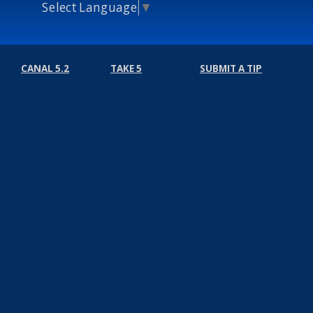
Select Language
▼
CANAL 5.2
TAKE 5
SUBMIT A TIP