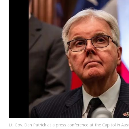
Lt. Gov. Dan Patrick at a press conference at the Capitol in Aus