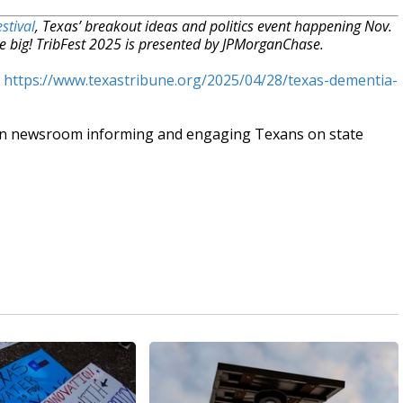
stival
, Texas’ breakout ideas and politics event happening Nov.
e big! TribFest 2025 is presented by JPMorganChase.
t
https://www.texastribune.org/2025/04/28/texas-dementia-
an newsroom informing and engaging Texans on state