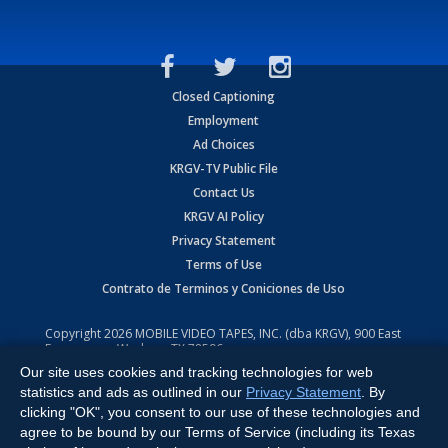
Closed Captioning
Employment
Ad Choices
KRGV-TV Public File
Contact Us
KRGV AI Policy
Privacy Statement
Terms of Use
Contrato de Terminos y Coniciones de Uso
Copyright
2026
MOBILE VIDEO TAPES, INC. (dba KRGV), 900 East
Expressway, Weslaco, TX 78596.
Our site uses cookies and tracking technologies for web
All Rights Reserved. Powered by:
Ruby Shore Software
statistics and ads as outlined in our
Privacy Statement
. By
clicking "OK", you consent to our use of these technologies and
agree to be bound by our Terms of Service (including its Texas