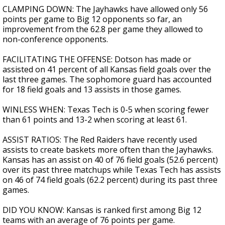
CLAMPING DOWN: The Jayhawks have allowed only 56
points per game to Big 12 opponents so far, an
improvement from the 62.8 per game they allowed to
non-conference opponents.
FACILITATING THE OFFENSE: Dotson has made or
assisted on 41 percent of all Kansas field goals over the
last three games. The sophomore guard has accounted
for 18 field goals and 13 assists in those games.
WINLESS WHEN: Texas Tech is 0-5 when scoring fewer
than 61 points and 13-2 when scoring at least 61.
ASSIST RATIOS: The Red Raiders have recently used
assists to create baskets more often than the Jayhawks.
Kansas has an assist on 40 of 76 field goals (52.6 percent)
over its past three matchups while Texas Tech has assists
on 46 of 74 field goals (62.2 percent) during its past three
games.
DID YOU KNOW: Kansas is ranked first among Big 12
teams with an average of 76 points per game.