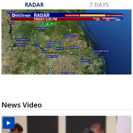
RADAR
7 DAYS
News Video