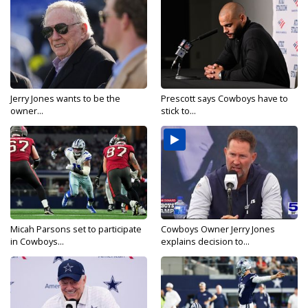
Jerry Jones wants to be the
Prescott says Cowboys have to
owner...
stick to...
Micah Parsons set to participate
Cowboys Owner Jerry Jones
in Cowboys...
explains decision to...