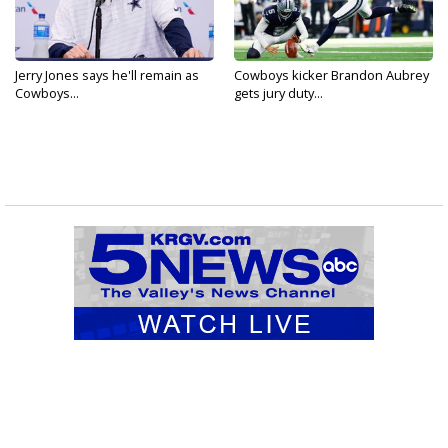
Jerry Jones says he'll remain as
Cowboys kicker Brandon Aubrey
Cowboys...
gets jury duty...