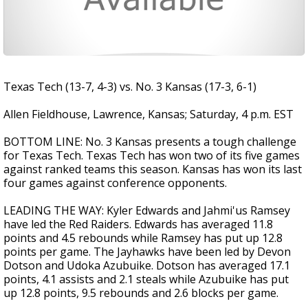
Texas Tech (13-7, 4-3) vs. No. 3 Kansas (17-3, 6-1)
Allen Fieldhouse, Lawrence, Kansas; Saturday, 4 p.m. EST
BOTTOM LINE: No. 3 Kansas presents a tough challenge
for Texas Tech. Texas Tech has won two of its five games
against ranked teams this season. Kansas has won its last
four games against conference opponents.
LEADING THE WAY: Kyler Edwards and Jahmi'us Ramsey
have led the Red Raiders. Edwards has averaged 11.8
points and 4.5 rebounds while Ramsey has put up 12.8
points per game. The Jayhawks have been led by Devon
Dotson and Udoka Azubuike. Dotson has averaged 17.1
points, 4.1 assists and 2.1 steals while Azubuike has put
up 12.8 points, 9.5 rebounds and 2.6 blocks per game.