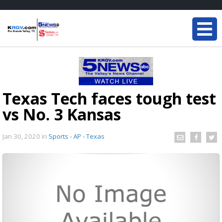
Texas Tech faces tough test
vs No. 3 Kansas
Jan 30, 2020
in
Sports - AP - Texas