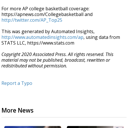
For more AP college basketball coverage:
https://apnews.com/Collegebasketball and
http://twitter.com/AP_Top25
This was generated by Automated Insights,
http://www.automatedinsights.com/ap
, using data from
STATS LLC, https://www.stats.com
Copyright 2020 Associated Press. All rights reserved. This
material may not be published, broadcast, rewritten or
redistributed without permission.
Report a Typo
More News