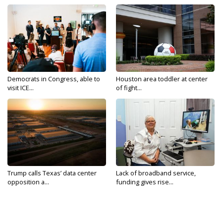
Democrats in Congress, able to
Houston area toddler at center
visit ICE...
of fight...
Trump calls Texas’ data center
Lack of broadband service,
opposition a...
funding gives rise...