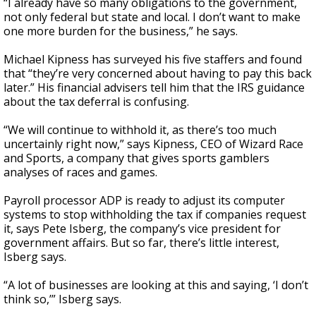
“I already have so many obligations to the government,
not only federal but state and local. I don’t want to make
one more burden for the business,” he says.
Michael Kipness has surveyed his five staffers and found
that “they’re very concerned about having to pay this back
later.” His financial advisers tell him that the IRS guidance
about the tax deferral is confusing.
“We will continue to withhold it, as there’s too much
uncertainly right now,” says Kipness, CEO of Wizard Race
and Sports, a company that gives sports gamblers
analyses of races and games.
Payroll processor ADP is ready to adjust its computer
systems to stop withholding the tax if companies request
it, says Pete Isberg, the company’s vice president for
government affairs. But so far, there’s little interest,
Isberg says.
“A lot of businesses are looking at this and saying, ‘I don’t
think so,’” Isberg says.