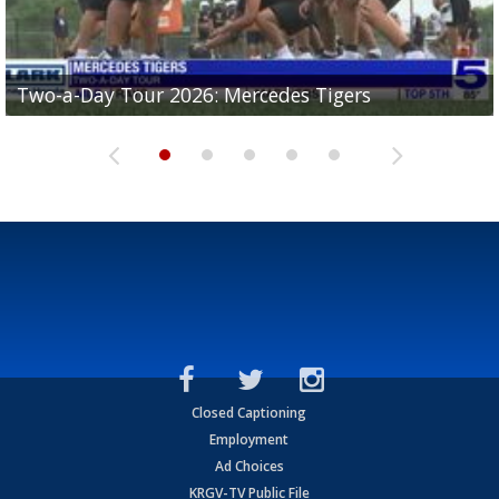
Two-a-Day Tour 2026: Mercedes Tigers
Two-a-Day Tour 2026: Progreso Red Ants
Two-a-Day Tour 2026: Donna Redskins
Two-a-Day Tour 2026: Brownsville Pace Vikings
Two-a-Day Tour 2026: La Joya Coyotes
Closed Captioning
Employment
Ad Choices
KRGV-TV Public File