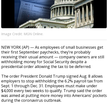
Image Credit: MGN Online.
NEW YORK (AP) — As employees of small businesses get
their first September paychecks, they’re probably
receiving their usual amount — company owners are still
withholding money for Social Security despite a
presidential order allowing the tax to be deferred.
The order President Donald Trump signed Aug. 8 allows
employers to stop withholding the 6.2% payroll tax from
Sept. 1 through Dec. 31. Employees must make under
$4,000 every two weeks to qualify. Trump said the order
was aimed at putting more money into Americans’ pockets
during the coronavirus outbreak.