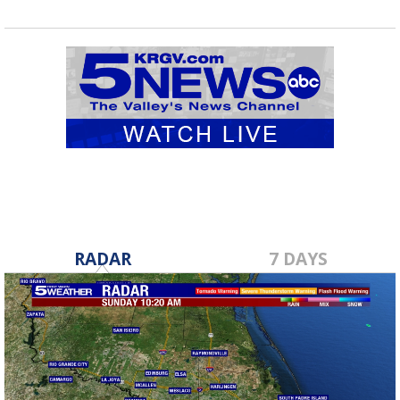
RADAR
7 DAYS