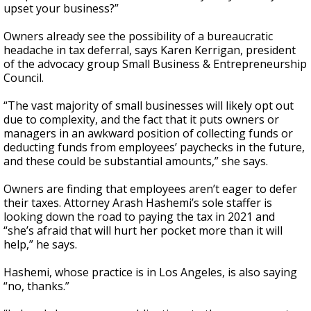
upset your business?”
Owners already see the possibility of a bureaucratic
headache in tax deferral, says Karen Kerrigan, president
of the advocacy group Small Business & Entrepreneurship
Council.
“The vast majority of small businesses will likely opt out
due to complexity, and the fact that it puts owners or
managers in an awkward position of collecting funds or
deducting funds from employees’ paychecks in the future,
and these could be substantial amounts,” she says.
Owners are finding that employees aren’t eager to defer
their taxes. Attorney Arash Hashemi’s sole staffer is
looking down the road to paying the tax in 2021 and
“she’s afraid that will hurt her pocket more than it will
help,” he says.
Hashemi, whose practice is in Los Angeles, is also saying
“no, thanks.”