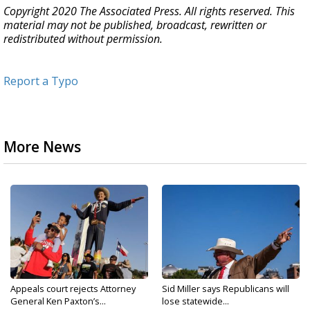
Copyright 2020 The Associated Press. All rights reserved. This
material may not be published, broadcast, rewritten or
redistributed without permission.
Report a Typo
More News
Appeals court rejects Attorney
Sid Miller says Republicans will
General Ken Paxton’s...
lose statewide...