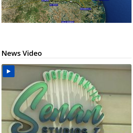
News Video