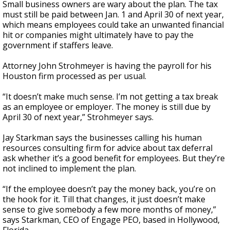
Small business owners are wary about the plan. The tax
must still be paid between Jan. 1 and April 30 of next year,
which means employees could take an unwanted financial
hit or companies might ultimately have to pay the
government if staffers leave.
Attorney John Strohmeyer is having the payroll for his
Houston firm processed as per usual.
“It doesn’t make much sense. I’m not getting a tax break
as an employee or employer. The money is still due by
April 30 of next year,” Strohmeyer says.
Jay Starkman says the businesses calling his human
resources consulting firm for advice about tax deferral
ask whether it’s a good benefit for employees. But they’re
not inclined to implement the plan.
“If the employee doesn’t pay the money back, you’re on
the hook for it. Till that changes, it just doesn’t make
sense to give somebody a few more months of money,”
says Starkman, CEO of Engage PEO, based in Hollywood,