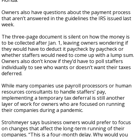
Florida.
Owners also have questions about the payment process
that aren’t answered in the guidelines the IRS issued last
week.
The three-page document is silent on how the money is
to be collected after Jan. 1, leaving owners wondering if
they would have to deduct it paycheck by paycheck or
whether staffers would need to come up with a lump sum.
Owners also don’t know if they’d have to poll staffers
individually to see who wants or doesn’t want their taxes
deferred.
While many companies use payroll processors or human
resources consultants to handle staffers’ pay,
implementing a temporary tax deferral is still another
layer of work for owners who are focused on running
their companies during a pandemic.
Strohmeyer says business owners would prefer to focus
on changes that affect the long-term running of their
companies. “This is a four-month delay. Why would you