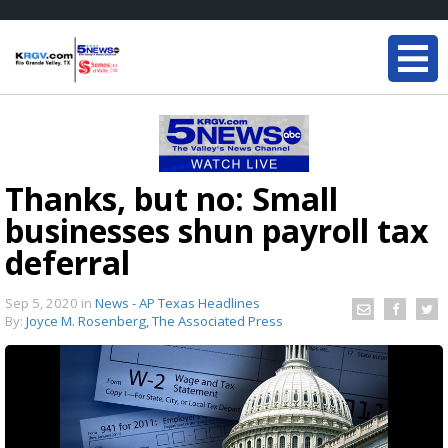
Thanks, but no: Small
businesses shun payroll tax
deferral
Sep 5, 2020
in
News - AP Texas Headlines
By:
Joyce M. Rosenberg, The Associated Press