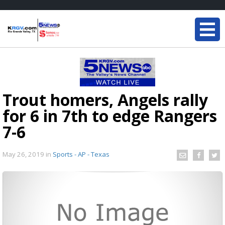
Trout homers, Angels rally
for 6 in 7th to edge Rangers
7-6
May 26, 2019
in
Sports - AP - Texas