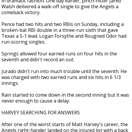
in dramatic fashion. One day earlier, pinch-hitter Jared
Walsh delivered a walk-off single to give the Angels a
comeback victory.
Pence had two hits and two RBIs on Sunday, including a
broken-bat RBI double in a three-run sixth that gave
Texas a 5-1 lead. Logan Forsythe and Rougned Odor had
run-scoring singles.
Springs allowed four earned runs on four hits in the
seventh and didn't record an out.
Jurado didn't run into much trouble until the seventh. He
was charged with two earned runs and six hits in 6 1/3
innings.
Rain started to come down in the second inning but it was
never enough to cause a delay.
HARVEY SEARCHING FOR ANSWERS
After one of the worst starts of Matt Harvey's career, the
Angels right-hander landed on the injured list with a back