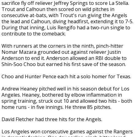
sacrifice fly off reliever Jeffrey Springs to score La Stella.
Trout and Calhoun then scored on wild pitches in
consecutive at-bats, with Trout's run giving the Angels
the lead and Calhoun, diving headfirst, extending it to 7-5.
During that inning, Luis Rengifo had a two-run single to
contribute to the comeback.
With runners at the corners in the ninth, pinch-hitter
Nomar Mazara grounded out against reliever Justin
Anderson to end it. Anderson allowed an RBI double to
Shin-Soo Choo but earned his first save of the season.
Choo and Hunter Pence each hit a solo homer for Texas.
Andrew Heaney pitched well in his season debut for Los
Angeles. Heaney, bothered by elbow inflammation in
spring training, struck out 10 and allowed two hits - both
home runs - in five innings. He threw 85 pitches.
David Fletcher had three hits for the Angels.
Los Angeles won consecutive games against the Rangers