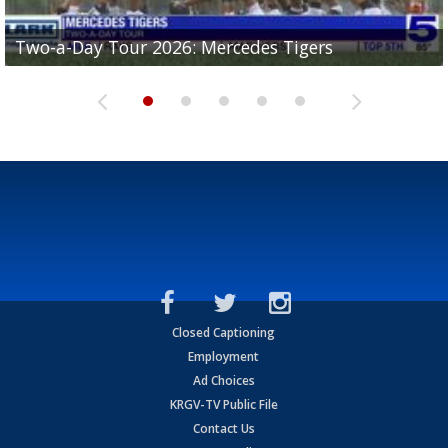
Two-a-Day Tour 2026: Mercedes Tigers
Two-a-Day Tour 2026: Progreso Red Ants
Two-a-Day Tour 2026: Donna Redskins
Two-a-Day Tour 2026: Brownsville Pace Vikings
Two-a-Day Tour 2026: La Joya Coyotes
Closed Captioning
Employment
Ad Choices
KRGV-TV Public File
Contact Us