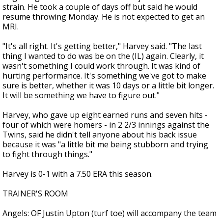
strain. He took a couple of days off but said he would
resume throwing Monday. He is not expected to get an
MRI.
"It's all right. It's getting better," Harvey said. "The last
thing I wanted to do was be on the (IL) again. Clearly, it
wasn't something I could work through. It was kind of
hurting performance. It's something we've got to make
sure is better, whether it was 10 days or a little bit longer.
It will be something we have to figure out."
Harvey, who gave up eight earned runs and seven hits -
four of which were homers - in 2 2/3 innings against the
Twins, said he didn't tell anyone about his back issue
because it was "a little bit me being stubborn and trying
to fight through things."
Harvey is 0-1 with a 7.50 ERA this season.
TRAINER'S ROOM
Angels: OF Justin Upton (turf toe) will accompany the team