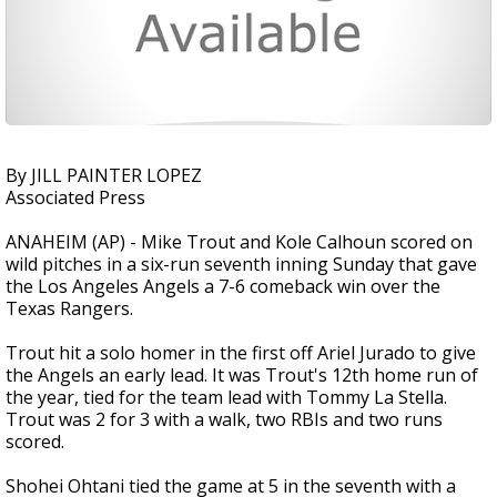
By JILL PAINTER LOPEZ
Associated Press
ANAHEIM (AP) - Mike Trout and Kole Calhoun scored on
wild pitches in a six-run seventh inning Sunday that gave
the Los Angeles Angels a 7-6 comeback win over the
Texas Rangers.
Trout hit a solo homer in the first off Ariel Jurado to give
the Angels an early lead. It was Trout's 12th home run of
the year, tied for the team lead with Tommy La Stella.
Trout was 2 for 3 with a walk, two RBIs and two runs
scored.
Shohei Ohtani tied the game at 5 in the seventh with a