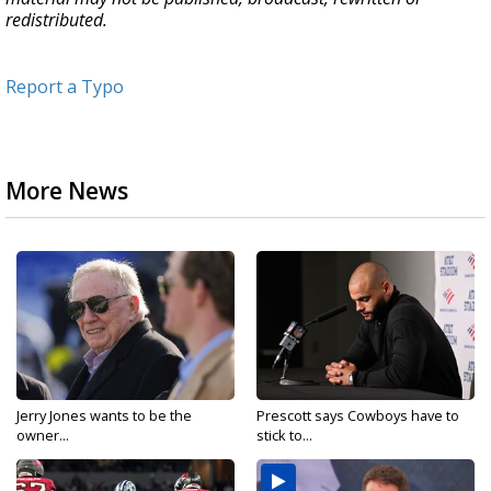
redistributed.
Report a Typo
More News
Jerry Jones wants to be the
Prescott says Cowboys have to
owner...
stick to...