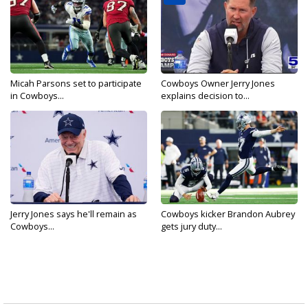
Micah Parsons set to participate
Cowboys Owner Jerry Jones
in Cowboys...
explains decision to...
Jerry Jones says he'll remain as
Cowboys kicker Brandon Aubrey
Cowboys...
gets jury duty...