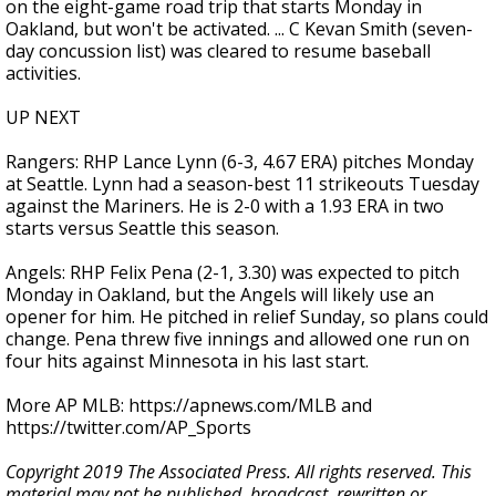
on the eight-game road trip that starts Monday in
Oakland, but won't be activated. ... C Kevan Smith (seven-
day concussion list) was cleared to resume baseball
activities.
UP NEXT
Rangers: RHP Lance Lynn (6-3, 4.67 ERA) pitches Monday
at Seattle. Lynn had a season-best 11 strikeouts Tuesday
against the Mariners. He is 2-0 with a 1.93 ERA in two
starts versus Seattle this season.
Angels: RHP Felix Pena (2-1, 3.30) was expected to pitch
Monday in Oakland, but the Angels will likely use an
opener for him. He pitched in relief Sunday, so plans could
change. Pena threw five innings and allowed one run on
four hits against Minnesota in his last start.
More AP MLB: https://apnews.com/MLB and
https://twitter.com/AP_Sports
Copyright 2019 The Associated Press. All rights reserved. This
material may not be published, broadcast, rewritten or