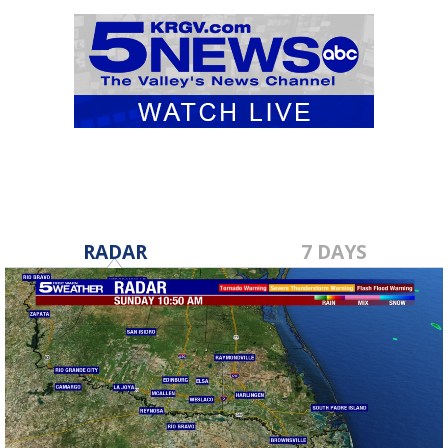
RADAR
7 DAYS