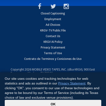
Closed Captioning
Employment
Ad Choices
KRGV-TV Public File
Contact Us
KRGV AI Policy
Privacy Statement
Terms of Use
Contrato de Terminos y Coniciones de Uso
Copyright
2026
MOBILE VIDEO TAPES, INC. (dba KRGV), 900 East
Expressway, Weslaco, TX 78596.
Our site uses cookies and tracking technologies for web
All Rights Reserved. Powered by:
Ruby Shore Software
statistics and ads as outlined in our
Privacy Statement
. By
clicking "OK", you consent to our use of these technologies and
agree to be bound by our Terms of Service (including its Texas
choice of law and exclusive venue provisions).
x
OK