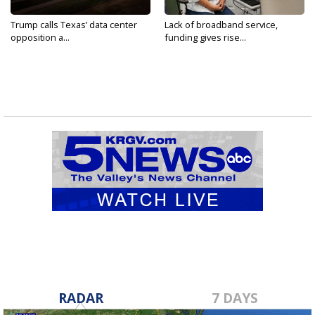
Trump calls Texas’ data center
Lack of broadband service,
opposition a...
funding gives rise...
RADAR
7 DAYS