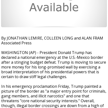
By JONATHAN LEMIRE, COLLEEN LONG and ALAN FRAM
Associated Press
WASHINGTON (AP) - President Donald Trump has
declared a national emergency at the U.S.-Mexico border
after a stinging budget defeat. Trump is moving to secure
more money for his long-promised wall by exercising a
broad interpretation of his presidential powers that is
certain to draw stiff legal challenges.
In his emergency proclamation Friday, Trump painted a
picture of the border as "a major entry point for criminals,
gang members, and illicit narcotics" and one that
threatens "core national security interests." Overall,
though, illegal border crossings are down from a high of