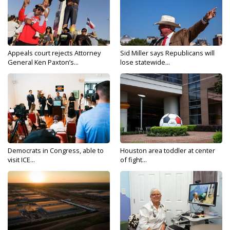
Appeals court rejects Attorney
Sid Miller says Republicans will
General Ken Paxton’s...
lose statewide...
Democrats in Congress, able to
Houston area toddler at center
visit ICE...
of fight...