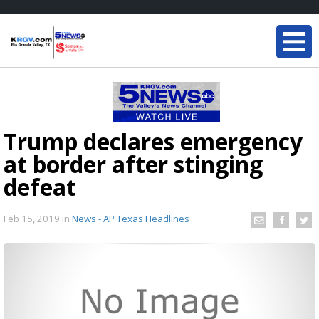
Trump declares emergency
at border after stinging
defeat
Feb 15, 2019
in
News - AP Texas Headlines