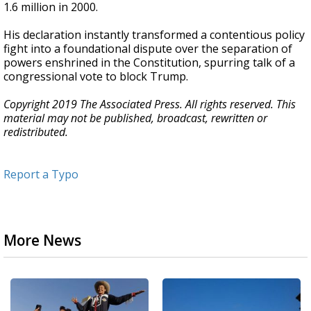
1.6 million in 2000.
His declaration instantly transformed a contentious policy
fight into a foundational dispute over the separation of
powers enshrined in the Constitution, spurring talk of a
congressional vote to block Trump.
Copyright 2019 The Associated Press. All rights reserved. This
material may not be published, broadcast, rewritten or
redistributed.
Report a Typo
More News