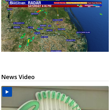
News Video