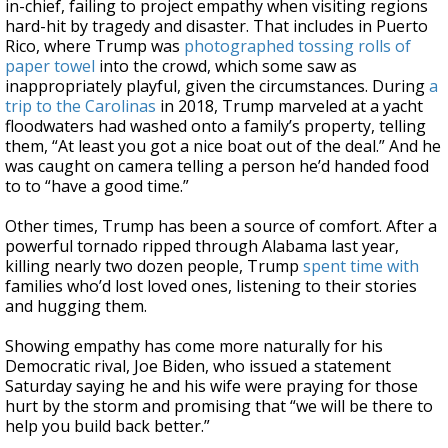
in-chief, failing to project empathy when visiting regions
hard-hit by tragedy and disaster. That includes in Puerto
Rico, where Trump was
photographed tossing rolls of
paper towel
into the crowd, which some saw as
inappropriately playful, given the circumstances. During
a
trip to the Carolinas
in 2018, Trump marveled at a yacht
floodwaters had washed onto a family’s property, telling
them, “At least you got a nice boat out of the deal.” And he
was caught on camera telling a person he’d handed food
to to “have a good time.”
Other times, Trump has been a source of comfort. After a
powerful tornado ripped through Alabama last year,
killing nearly two dozen people, Trump
spent time with
families who’d lost loved ones, listening to their stories
and hugging them.
Showing empathy has come more naturally for his
Democratic rival, Joe Biden, who issued a statement
Saturday saying he and his wife were praying for those
hurt by the storm and promising that “we will be there to
help you build back better.”