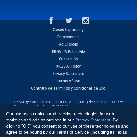
Closed Captioning
Employment
Ad Choices
KRGV-TV Public File
Contact Us
KRGV AI Policy
Privacy Statement
Terms of Use
Contrato de Terminos y Coniciones de Uso
Copyright
2026
MOBILE VIDEO TAPES, INC. (dba KRGV), 900 East
Expressway, Weslaco, TX 78596.
Our site uses cookies and tracking technologies for web
All Rights Reserved. Powered by:
Ruby Shore Software
statistics and ads as outlined in our
Privacy Statement
. By
clicking "OK", you consent to our use of these technologies and
agree to be bound by our Terms of Service (including its Texas