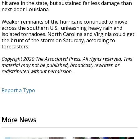
hit area in the state, but sustained far less damage than
next-door Louisiana.
Weaker remnants of the hurricane continued to move
across the southern U.S., unleashing heavy rain and
isolated tornadoes. North Carolina and Virginia could get
the brunt of the storm on Saturday, according to
forecasters.
Copyright 2020 The Associated Press. All rights reserved. This
material may not be published, broadcast, rewritten or
redistributed without permission.
Report a Typo
More News