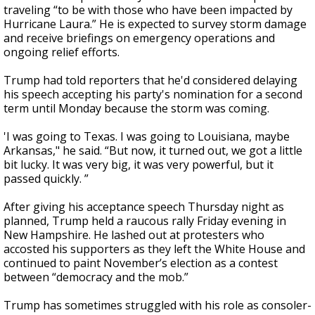
traveling “to be with those who have been impacted by
Hurricane Laura.” He is expected to survey storm damage
and receive briefings on emergency operations and
ongoing relief efforts.
Trump had told reporters that he'd considered delaying
his speech accepting his party's nomination for a second
term until Monday because the storm was coming.
'I was going to Texas. I was going to Louisiana, maybe
Arkansas," he said. “But now, it turned out, we got a little
bit lucky. It was very big, it was very powerful, but it
passed quickly. ”
After giving his acceptance speech Thursday night as
planned, Trump held a raucous rally Friday evening in
New Hampshire. He lashed out at protesters who
accosted his supporters as they left the White House and
continued to paint November’s election as a contest
between “democracy and the mob.”
Trump has sometimes struggled with his role as consoler-