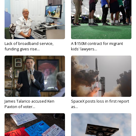
Lack of broadband service,
A $150M contract for migrant
funding gives rise...
kids' lawyers...
James Talarico accused Ken
SpaceX posts loss in first report
Paxton of voter...
as...