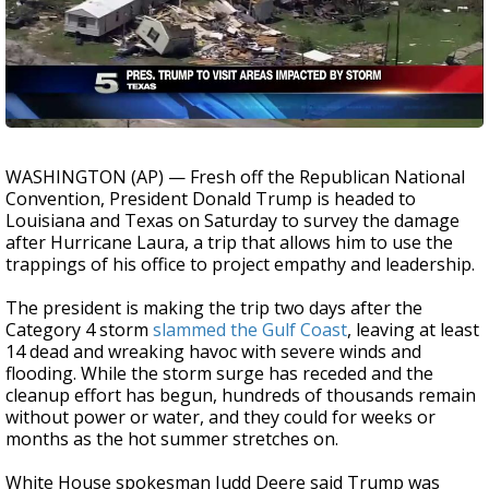
WASHINGTON (AP) — Fresh off the Republican National
Convention, President Donald Trump is headed to
Louisiana and Texas on Saturday to survey the damage
after Hurricane Laura, a trip that allows him to use the
trappings of his office to project empathy and leadership.
The president is making the trip two days after the
Category 4 storm
slammed the Gulf Coast
, leaving at least
14 dead and wreaking havoc with severe winds and
flooding. While the storm surge has receded and the
cleanup effort has begun, hundreds of thousands remain
without power or water, and they could for weeks or
months as the hot summer stretches on.
White House spokesman Judd Deere said Trump was