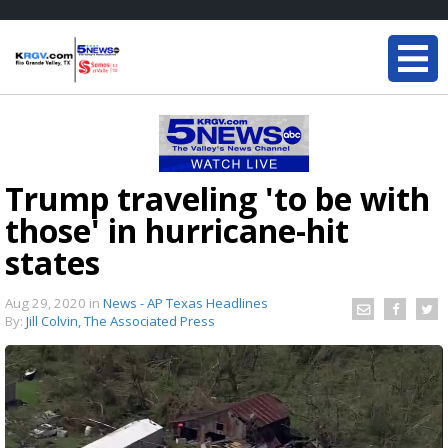
Trump traveling 'to be with
those' in hurricane-hit
states
Aug 29, 2020
in
News - AP Texas Headlines
By:
Jill Colvin, The Associated Press