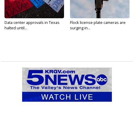
Data center approvals in Texas
Flock license plate cameras are
halted until...
surging in...