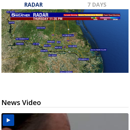
RADAR
7 DAYS
News Video