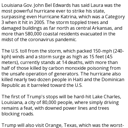
Louisiana Gov. John Bel Edwards has said Laura was the
most powerful hurricane ever to strike his state,
surpassing even Hurricane Katrina, which was a Category
3 when it hit in 2005. The storm toppled trees and
damaged buildings as far north as central Arkansas, and
more than 580,000 coastal residents evacuated in the
midst of the coronavirus pandemic.
The U.S. toll from the storm, which packed 150-mph (240-
kph) winds and a storm surge as high as 15 feet (4.5
meters), currently stands at 14 deaths, with more than
half of those killed by carbon monoxide poisoning from
the unsafe operation of generators. The hurricane also
killed nearly two dozen people in Haiti and the Dominican
Republic as it barreled toward the U.S.
The first of Trump's stops will be hard-hit Lake Charles,
Louisiana, a city of 80,000 people, where simply driving
remains a feat, with downed power lines and trees
blocking roads.
Trump will also visit Orange, Texas, which was the worst-