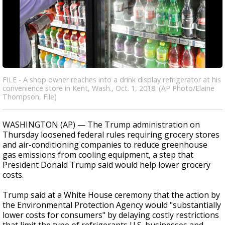
FILE - A shop owner reaches into a drink display refrigerator at his
convenience store in Kent, Wash., Oct. 1, 2018. (AP Photo/Elaine
Thompson, File)
WASHINGTON (AP) — The Trump administration on
Thursday loosened federal rules requiring grocery stores
and air-conditioning companies to reduce greenhouse
gas emissions from cooling equipment, a step that
President Donald Trump said would help lower grocery
costs.
Trump said at a White House ceremony that the action by
the Environmental Protection Agency would "substantially
lower costs for consumers" by delaying costly restrictions