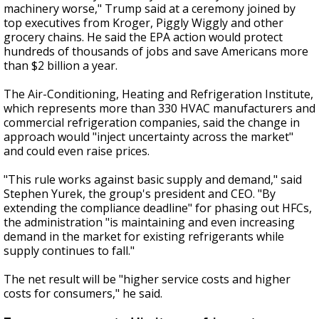
machinery worse," Trump said at a ceremony joined by
top executives from Kroger, Piggly Wiggly and other
grocery chains. He said the EPA action would protect
hundreds of thousands of jobs and save Americans more
than $2 billion a year.
The Air-Conditioning, Heating and Refrigeration Institute,
which represents more than 330 HVAC manufacturers and
commercial refrigeration companies, said the change in
approach would "inject uncertainty across the market"
and could even raise prices.
"This rule works against basic supply and demand," said
Stephen Yurek, the group's president and CEO. "By
extending the compliance deadline" for phasing out HFCs,
the administration "is maintaining and even increasing
demand in the market for existing refrigerants while
supply continues to fall."
The net result will be "higher service costs and higher
costs for consumers," he said.