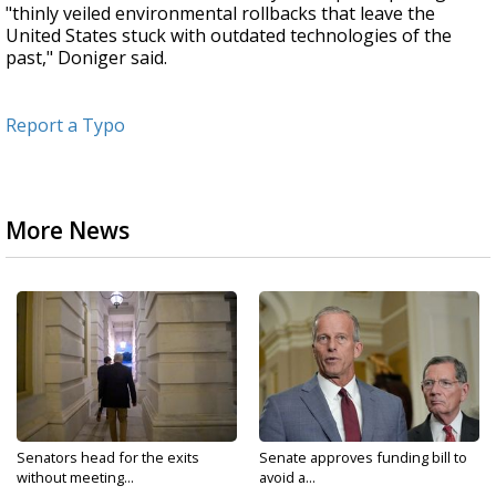
"thinly veiled environmental rollbacks that leave the
United States stuck with outdated technologies of the
past," Doniger said.
Report a Typo
More News
Senators head for the exits
Senate approves funding bill to
without meeting...
avoid a...