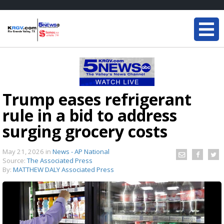
Trump eases refrigerant
rule in a bid to address
surging grocery costs
May 21, 2026
in
News - AP National
Source:
The Associated Press
By:
MATTHEW DALY Associated Press