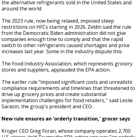
the alternative refrigerants sold in the United States and
around the world.
The 2023 rule, now being relaxed, imposed steep
restrictions on HFCs starting in 2026. Zeldin said the rule
from the Democratic Biden administration did not give
companies enough time to comply and that the rapid
switch to other refrigerants caused shortages and price
increases last year. Some in the industry dispute this.
The Food Industry Association, which represents grocery
stores and suppliers, applauded the EPA action.
The earlier rule "imposed significant costs and unrealistic
compliance requirements and timelines that threatened to
drive up grocery prices and create substantial
implementation challenges for food retailers,'' said Leslie
Sarasin, the group's president and CEO.
New rule ensures an 'orderly transition,' grocer says
Kroger CEO Greg Foran, whose company operates 2,700