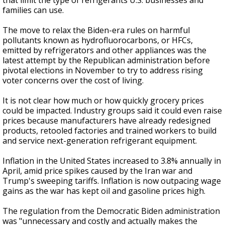
that limit the type of refrigerants U.S. businesses and
families can use.
The move to relax the Biden-era rules on harmful
pollutants known as hydrofluorocarbons, or HFCs,
emitted by refrigerators and other appliances was the
latest attempt by the Republican administration before
pivotal elections in November to try to address rising
voter concerns over the cost of living.
It is not clear how much or how quickly grocery prices
could be impacted. Industry groups said it could even raise
prices because manufacturers have already redesigned
products, retooled factories and trained workers to build
and service next-generation refrigerant equipment.
Inflation in the United States increased to 3.8% annually in
April, amid price spikes caused by the Iran war and
Trump's sweeping tariffs. Inflation is now outpacing wage
gains as the war has kept oil and gasoline prices high.
The regulation from the Democratic Biden administration
was "unnecessary and costly and actually makes the