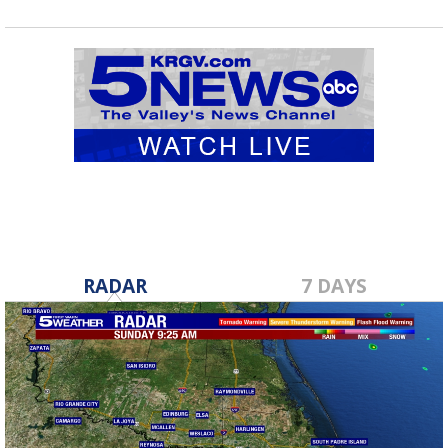
RADAR
7 DAYS