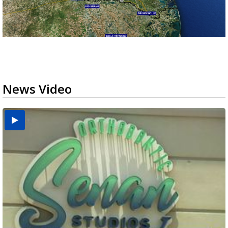
News Video