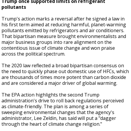
Trump once supported limits on refrigerant
pollutants
Trump's action marks a reversal after he signed a law in
his first term aimed at reducing harmful, planet-warming
pollutants emitted by refrigerators and air conditioners.
That bipartisan measure brought environmentalists and
major business groups into rare alignment on the
contentious issue of climate change and won praise
across the political spectrum.
The 2020 law reflected a broad bipartisan consensus on
the need to quickly phase out domestic use of HFCs, which
are thousands of times more potent than carbon dioxide
and are considered a major driver of global warming.
The EPA action highlights the second Trump
administration's drive to roll back regulations perceived
as climate-friendly. The plan is among a series of
sweeping environmental changes that the agency's
administrator, Lee Zeldin, has said will put a "dagger
through the heart of climate change religion."