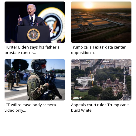
Hunter Biden says his father's
Trump calls Texas’ data center
prostate cancer...
opposition a...
ICE will release body camera
Appeals court rules Trump can't
video only...
build White...