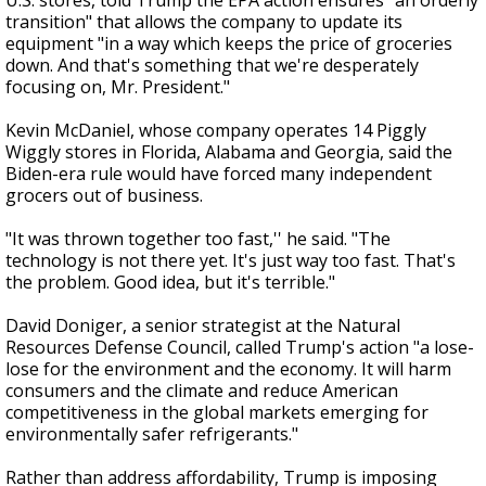
U.S. stores, told Trump the EPA action ensures "an orderly
transition" that allows the company to update its
equipment "in a way which keeps the price of groceries
down. And that's something that we're desperately
focusing on, Mr. President."
Kevin McDaniel, whose company operates 14 Piggly
Wiggly stores in Florida, Alabama and Georgia, said the
Biden-era rule would have forced many independent
grocers out of business.
"It was thrown together too fast,'' he said. "The
technology is not there yet. It's just way too fast. That's
the problem. Good idea, but it's terrible."
David Doniger, a senior strategist at the Natural
Resources Defense Council, called Trump's action "a lose-
lose for the environment and the economy. It will harm
consumers and the climate and reduce American
competitiveness in the global markets emerging for
environmentally safer refrigerants."
Rather than address affordability, Trump is imposing