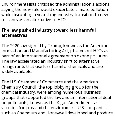
Environmentalists criticized the administration's actions,
saying the new rule would exacerbate climate pollution
while disrupting a yearslong industry transition to new
coolants as an alternative to HFCs.
The law pushed industry toward less harmful
alternatives
The 2020 law signed by Trump, known as the American
Innovation and Manufacturing Act, phased out HFCs as
part of an international agreement on ozone pollution.
The law accelerated an industry shift to alternative
refrigerants that use less harmful chemicals and are
widely available.
The U.S. Chamber of Commerce and the American
Chemistry Council, the top lobbying group for the
chemical industry, were among numerous business
groups that supported the law and an international deal
on pollutants, known as the Kigali Amendment, as
victories for jobs and the environment. U.S. companies
such as Chemours and Honeywell developed and produce