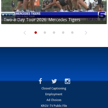
Two-a-Day Tour 2026: Mercedes Tigers
Two-a-Day Tour 2026: Progreso Red Ants
Two-a-Day Tour 2026: Donna Redskins
Two-a-Day Tour 2026: Brownsville Pace Vikings
Two-a-Day Tour 2026: La Joya Coyotes
Closed Captioning
Employment
Ad Choices
KRGV-TV Public File