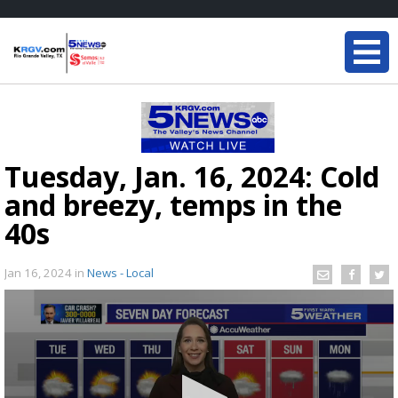
Tuesday, Jan. 16, 2024: Cold
and breezy, temps in the
40s
Jan 16, 2024
in
News - Local