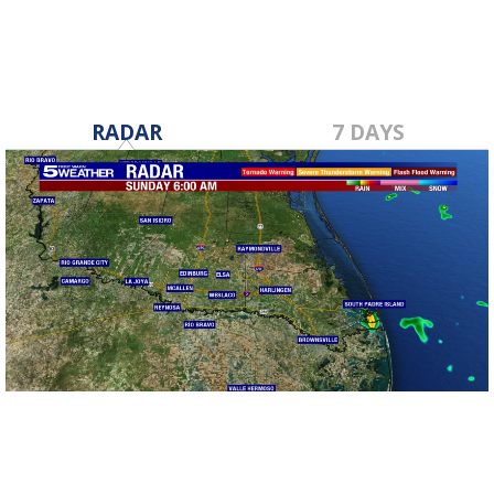
RADAR
7 DAYS