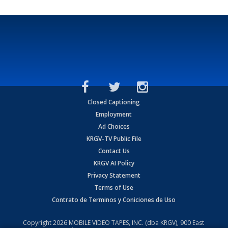
Closed Captioning
Employment
Ad Choices
KRGV-TV Public File
Contact Us
KRGV AI Policy
Privacy Statement
Terms of Use
Contrato de Terminos y Coniciones de Uso
Copyright
2026
MOBILE VIDEO TAPES, INC. (dba KRGV), 900 East