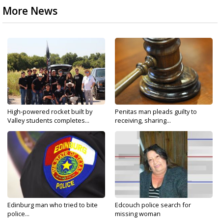
More News
High-powered rocket built by
Penitas man pleads guilty to
Valley students completes...
receiving, sharing...
Edinburg man who tried to bite
Edcouch police search for
police...
missing woman