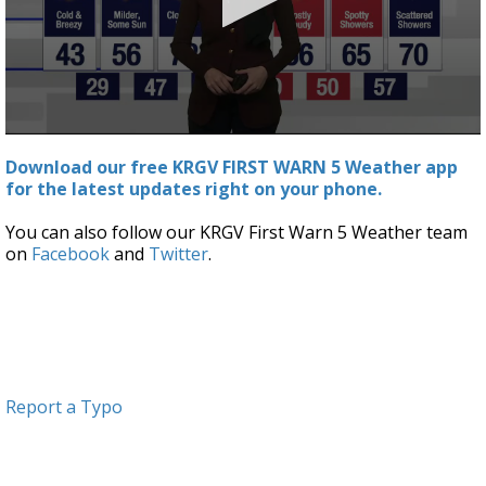
0
seconds
Download our free KRGV FIRST WARN 5 Weather app
of
for the latest updates right on your phone.
4
minutes,
17
You can also follow our KRGV First Warn 5 Weather team
seconds
on
Facebook
and
Twitter
.
Report a Typo