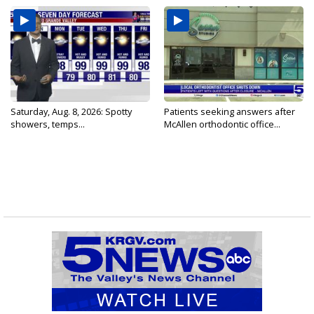
Saturday, Aug. 8, 2026: Spotty
Patients seeking answers after
showers, temps...
McAllen orthodontic office...