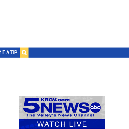
IT A TIP