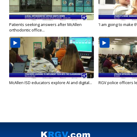
Patients seeking answers after McAllen
'I am going to make th
orthodontic office...
McAllen ISD educators explore AI and digital...
RGV police officers le