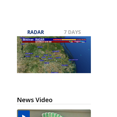
RADAR
7 DAYS
News Video