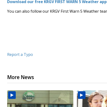
Download our free KRGV FIRST WARN 5 Weather app f
of
2
You can also follow our KRGV First Warn 5 Weather te
minutes,
8
seconds
Volume
90%
Report a Typo
More News