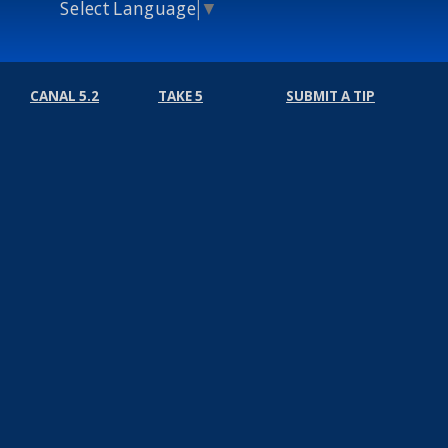
Select Language
▼
CANAL 5.2
TAKE 5
SUBMIT A TIP