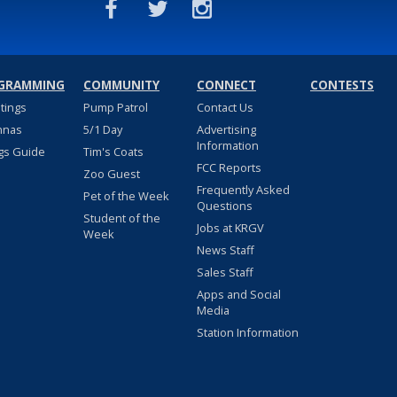
GRAMMING
COMMUNITY
CONNECT
CONTESTS
stings
Pump Patrol
Contact Us
nnas
5/1 Day
Advertising
Information
gs Guide
Tim's Coats
FCC Reports
Zoo Guest
Frequently Asked
Pet of the Week
Questions
Student of the
Jobs at KRGV
Week
News Staff
Sales Staff
Apps and Social
Media
Station Information