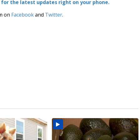
or the latest updates right on your phone.
am on
Facebook
and
Twitter
.