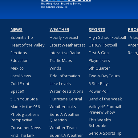
NEWS
WEATHER
SPORTS
PRO
Submit a Tip
Hourly Forecast
High School Football
TV Li
Heart of the Valley
Latest Weathercast
UTRGV Football
Ante
Elections
Interactive Radar
First & Goal
Ratin
Education
Traffic Maps
Playmakers
Mexico
Winds
5th Quarter
Local News
Tide Information
Two-A-Day Tours
Cold Front
Lake Levels
5 Star Plays
SpaceX
Water Restrictions
Power Poll
5 On Your Side
Hurricane Central
Band of the Week
Made in the 956
Weather Links
Valley HS Football
Preview Show
Photographer's
Send A Weather
Perspective
Question
This Week's
Schedule
Consumer News
Weather Team
Send A Sports Tip
Find The Link
Submit A Weather