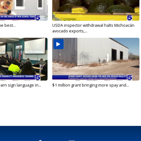
e best...
USDA inspector withdrawal halts Michoacán
avocado exports,...
arn sign language in...
$1 million grant bringing more spay and...