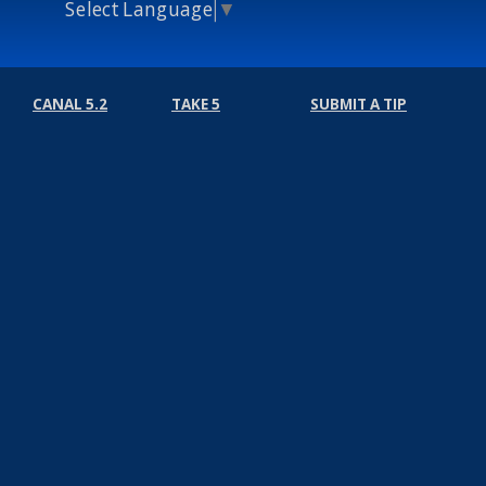
Select Language
▼
CANAL 5.2
TAKE 5
SUBMIT A TIP