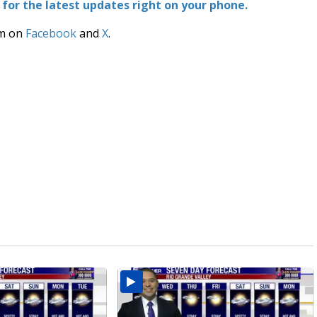
or the latest updates right on your phone.
am on
Facebook
and
X
.