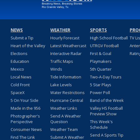
NEWS
WEATHER
SPORTS
PRO
Submit a Tip
Hourly Forecast
High School Football
TV Li
Heart of the Valley
Latest Weathercast
UTRGV Football
Ante
Elections
Interactive Radar
First & Goal
Ratin
Education
Traffic Maps
Playmakers
Mexico
Winds
5th Quarter
Local News
Tide Information
Two-A-Day Tours
Cold Front
Lake Levels
5 Star Plays
SpaceX
Water Restrictions
Power Poll
5 On Your Side
Hurricane Central
Band of the Week
Made in the 956
Weather Links
Valley HS Football
Preview Show
Photographer's
Send A Weather
Perspective
Question
This Week's
Schedule
Consumer News
Weather Team
Send A Sports Tip
Find The Link
Submit A Weather