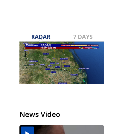
RADAR
7 DAYS
News Video