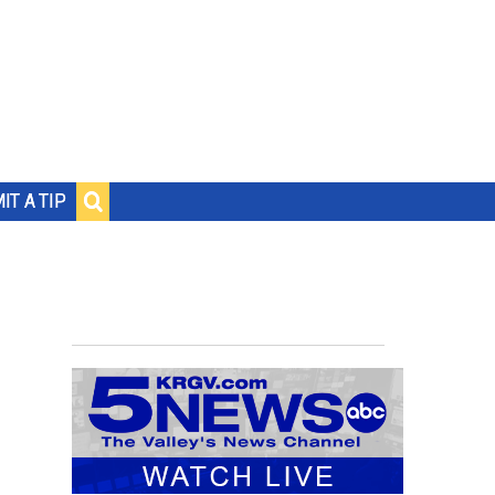
IT A TIP