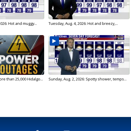
026: Hot and muggy...
Tuesday, Aug. 4, 2026: Hot and breezy,...
re than 25,000 Hidalgo...
Sunday, Aug. 2, 2026: Spotty shower, temps...