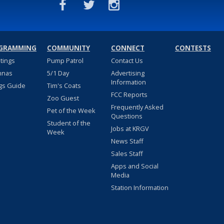
GRAMMING
COMMUNITY
CONNECT
CONTESTS
stings
Pump Patrol
Contact Us
nnas
5/1 Day
Advertising
Information
gs Guide
Tim's Coats
FCC Reports
Zoo Guest
Frequently Asked
Pet of the Week
Questions
Student of the
Jobs at KRGV
Week
News Staff
Sales Staff
Apps and Social
Media
Station Information