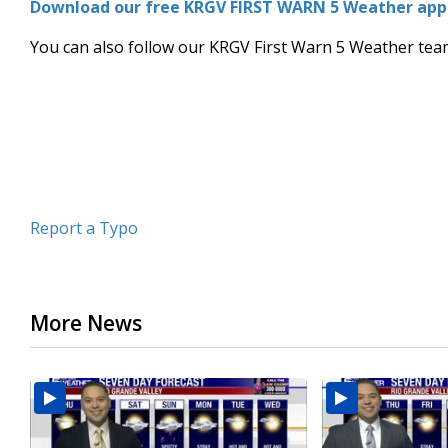
Download our free KRGV FIRST WARN 5 Weather app f
of
3
You can also follow our KRGV First Warn 5 Weather te
minutes,
10
seconds
Volume
90%
Report a Typo
More News