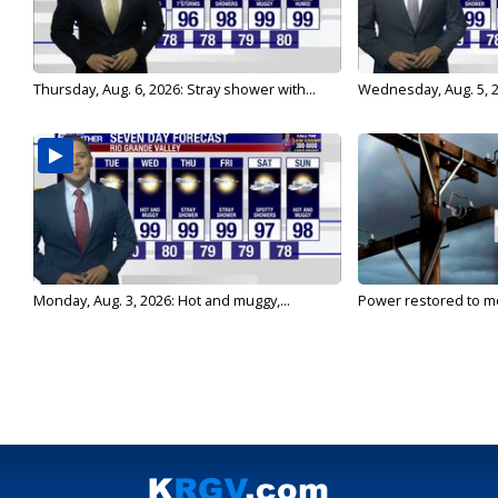
Thursday, Aug. 6, 2026: Stray shower with...
Wednesday, Aug. 5, 2
Monday, Aug. 3, 2026: Hot and muggy,...
Power restored to mo