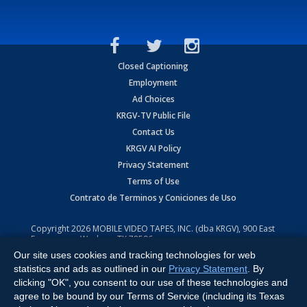
Closed Captioning
Employment
Ad Choices
KRGV-TV Public File
Contact Us
KRGV AI Policy
Privacy Statement
Terms of Use
Contrato de Terminos y Coniciones de Uso
Copyright
2026
MOBILE VIDEO TAPES, INC. (dba KRGV), 900 East
Expressway, Weslaco, TX 78596.
Our site uses cookies and tracking technologies for web
All Rights Reserved. Powered by:
Ruby Shore Software
statistics and ads as outlined in our
Privacy Statement
. By
clicking "OK", you consent to our use of these technologies and
agree to be bound by our Terms of Service (including its Texas