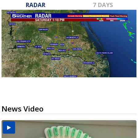
RADAR
7 DAYS
News Video