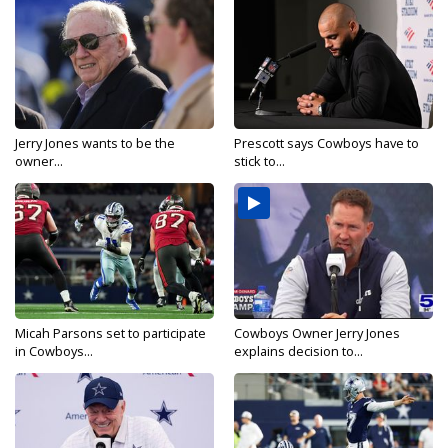
Jerry Jones wants to be the
Prescott says Cowboys have to
owner...
stick to...
Micah Parsons set to participate
Cowboys Owner Jerry Jones
in Cowboys...
explains decision to...