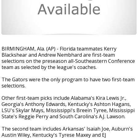
BIRMINGHAM, Ala. (AP) - Florida teammates Kerry
Blackshear and Andrew Nembhard are first-team
selections on the preseason all-Southeastern Conference
team as selected by the league's coaches.
The Gators were the only program to have two first-team
selections.
Other first-team picks include Alabama's Kira Lewis Jr.,
Georgia's Anthony Edwards, Kentucky's Ashton Hagans,
LSU's Skylar Mays, Mississippi's Breein Tyree, Mississippi
State's Reggie Perry and South Carolina's A.J. Lawson.
The second team includes Arkansas' Isaiah Joe, Auburn's
Austin Wiley, Kentucky's Tyrese Maxey and EJ