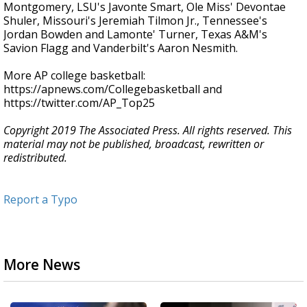
Montgomery, LSU's Javonte Smart, Ole Miss' Devontae
Shuler, Missouri's Jeremiah Tilmon Jr., Tennessee's
Jordan Bowden and Lamonte' Turner, Texas A&M's
Savion Flagg and Vanderbilt's Aaron Nesmith.
More AP college basketball:
https://apnews.com/Collegebasketball and
https://twitter.com/AP_Top25
Copyright 2019 The Associated Press. All rights reserved. This
material may not be published, broadcast, rewritten or
redistributed.
Report a Typo
More News