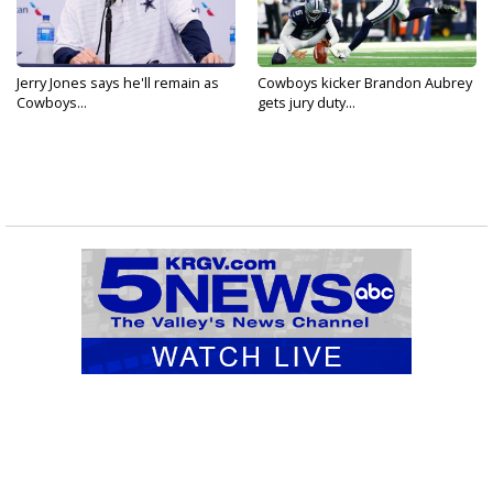
Jerry Jones says he'll remain as
Cowboys kicker Brandon Aubrey
Cowboys...
gets jury duty...