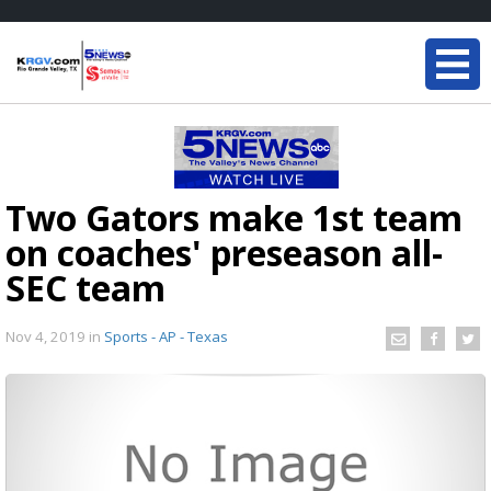
Two Gators make 1st team
on coaches' preseason all-
SEC team
Nov 4, 2019
in
Sports - AP - Texas