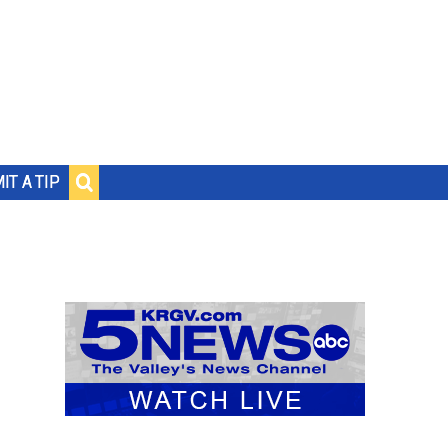
IT A TIP