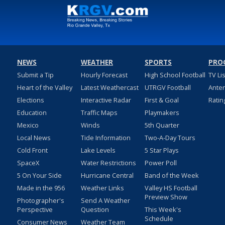
NEWS
WEATHER
SPORTS
PRO
Submit a Tip
Hourly Forecast
High School Football
TV Li
Heart of the Valley
Latest Weathercast
UTRGV Football
Ante
Elections
Interactive Radar
First & Goal
Ratin
Education
Traffic Maps
Playmakers
Mexico
Winds
5th Quarter
Local News
Tide Information
Two-A-Day Tours
Cold Front
Lake Levels
5 Star Plays
SpaceX
Water Restrictions
Power Poll
5 On Your Side
Hurricane Central
Band of the Week
Made in the 956
Weather Links
Valley HS Football
Preview Show
Photographer's
Send A Weather
Perspective
Question
This Week's
Schedule
Consumer News
Weather Team