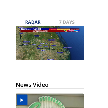
RADAR
7 DAYS
News Video