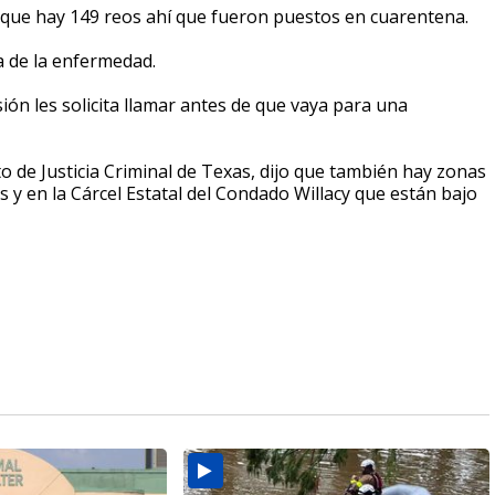
 que hay 149 reos ahí que fueron puestos en cuarentena.
a de la enfermedad.
isión les solicita llamar antes de que vaya para una
o de Justicia Criminal de Texas, dijo que también hay zonas
s y en la Cárcel Estatal del Condado Willacy que están bajo