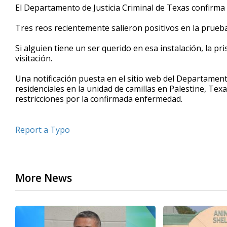
El Departamento de Justicia Criminal de Texas confirma
seconds
Volume
90%
Tres reos recientemente salieron positivos en la prueb
Si alguien tiene un ser querido en esa instalación, la pr
visitación.
Una notificación puesta en el sitio web del Departament
residenciales en la unidad de camillas en Palestine, Texa
restricciones por la confirmada enfermedad.
Report a Typo
More News