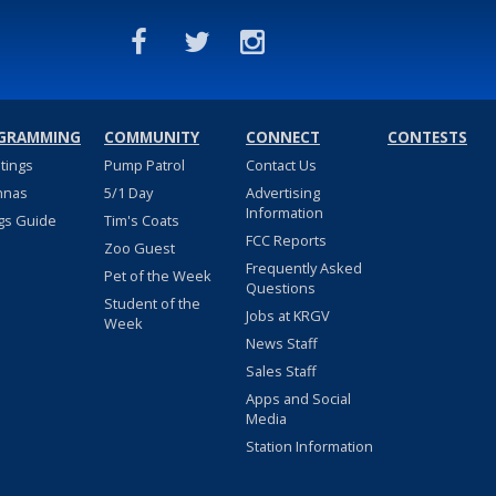
GRAMMING
COMMUNITY
CONNECT
CONTESTS
stings
Pump Patrol
Contact Us
nnas
5/1 Day
Advertising
Information
gs Guide
Tim's Coats
FCC Reports
Zoo Guest
Frequently Asked
Pet of the Week
Questions
Student of the
Jobs at KRGV
Week
News Staff
Sales Staff
Apps and Social
Media
Station Information