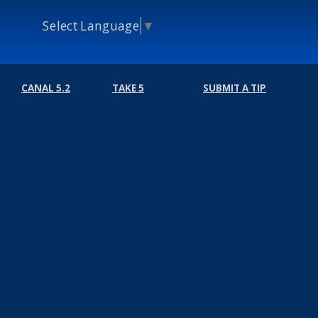
Select Language
▼
CANAL 5.2
TAKE 5
SUBMIT A TIP