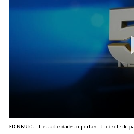
0
seconds
EDINBURG – Las autoridades reportan otro brote de pap
of
38