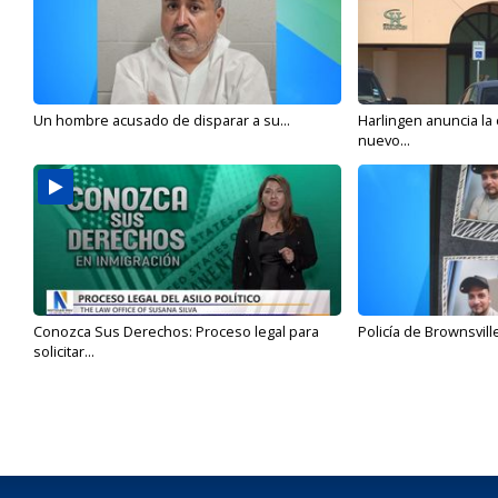
Un hombre acusado de disparar a su...
Harlingen anuncia la
nuevo...
Conozca Sus Derechos: Proceso legal para
Policía de Brownsvill
solicitar...