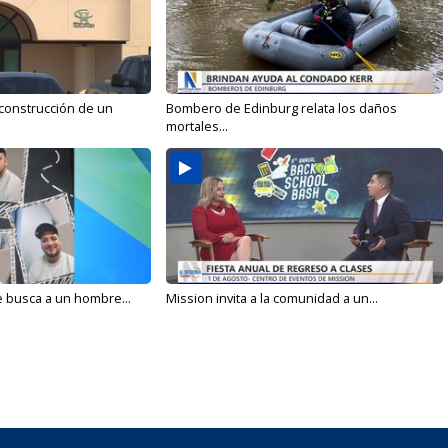
 construcción de un
Bombero de Edinburg relata los daños
mortales...
e busca a un hombre...
Mission invita a la comunidad a un...