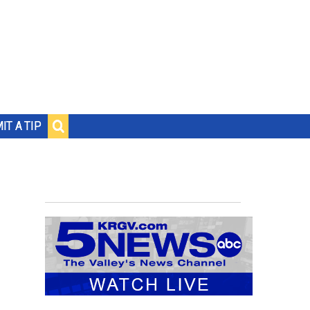
IT A TIP