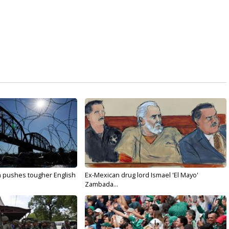
n pushes tougher English
Ex-Mexican drug lord Ismael 'El Mayo'
Zambada...