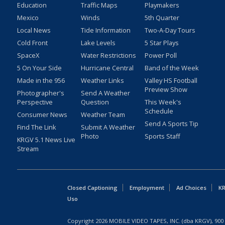
Education
Traffic Maps
Playmakers
Mexico
Winds
5th Quarter
Local News
Tide Information
Two-A-Day Tours
Cold Front
Lake Levels
5 Star Plays
SpaceX
Water Restrictions
Power Poll
5 On Your Side
Hurricane Central
Band of the Week
Made in the 956
Weather Links
Valley HS Football
Preview Show
Photographer's
Send A Weather
Perspective
Question
This Week's
Schedule
Consumer News
Weather Team
Send A Sports Tip
Find The Link
Submit A Weather
Photo
Sports Staff
KRGV 5.1 News Live
Stream
Closed Captioning
Employment
Ad Choices
KR
Uso
Copyright
2026
MOBILE VIDEO TAPES, INC. (dba KRGV), 900 