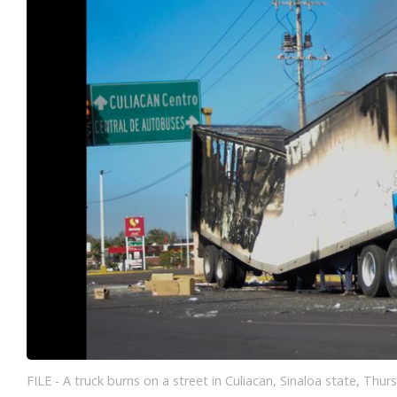
FILE - A truck burns on a street in Culiacan, Sinaloa state, Thurs