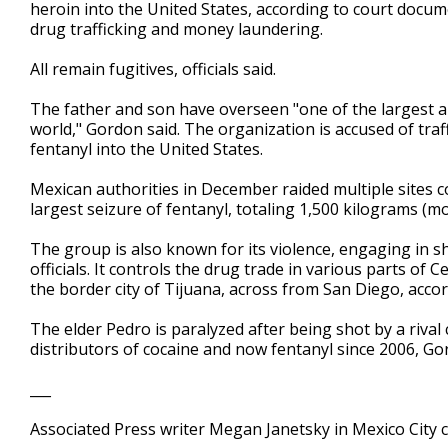
heroin into the United States, according to court doc
drug trafficking and money laundering.
All remain fugitives, officials said.
The father and son have overseen "one of the largest a
world," Gordon said. The organization is accused of tra
fentanyl into the United States.
Mexican authorities in December raided multiple sites co
largest seizure of fentanyl, totaling 1,500 kilograms (m
The group is also known for its violence, engaging in 
officials. It controls the drug trade in various parts of
the border city of Tijuana, across from San Diego, accor
The elder Pedro is paralyzed after being shot by a riva
distributors of cocaine and now fentanyl since 2006, Go
___
Associated Press writer Megan Janetsky in Mexico City c