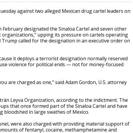
Tuesday against two alleged Mexican drug cartel leaders on
n February designated the Sinaloa Cartel and seven other
t organizations," upping its pressure on cartels operating
 Trump called for the designation in an executive order on
cause it deploys a terrorist designation normally reserved
 use violence for political ends — not for money-focused
if you are charged as one," said Adam Gordon, U.S. attorney
trán Leyva Organization, according to the indictment. The
oups that once formed part of the Sinaloa Cartel and have
ing bloodshed in large swathes of Mexico.
nel, were also charged with providing material support of
e amounts of fentanyl, cocaine, methamphetamine and