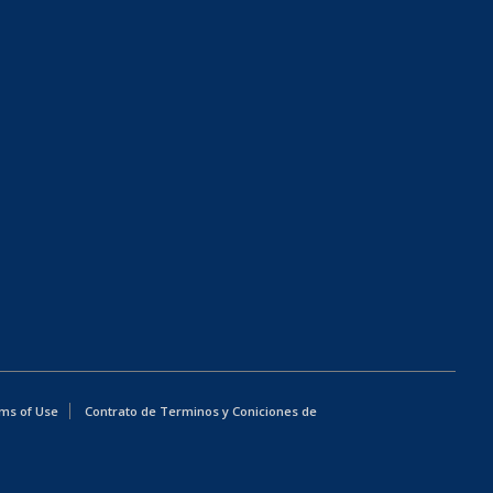
ms of Use
Contrato de Terminos y Coniciones de