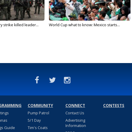
 strike killed leader...
World Cup what to know: Mexico starts...
GRAMMING
COMMUNITY
CONNECT
CONTESTS
stings
Pump Patrol
Contact Us
nnas
5/1 Day
Advertising
Information
gs Guide
Tim's Coats