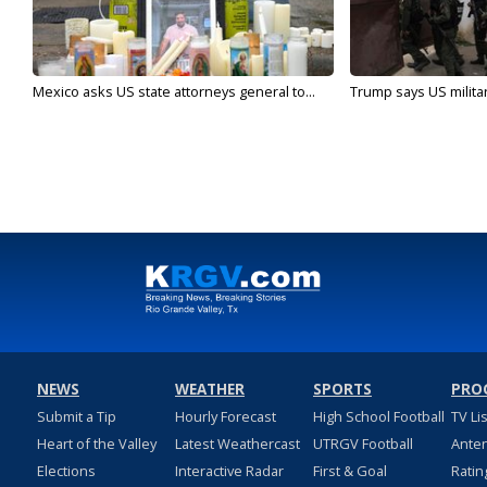
Mexico asks US state attorneys general to...
Trump says US military
NEWS
WEATHER
SPORTS
PRO
Submit a Tip
Hourly Forecast
High School Football
TV Li
Heart of the Valley
Latest Weathercast
UTRGV Football
Ante
Elections
Interactive Radar
First & Goal
Ratin