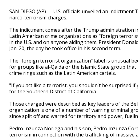
SAN DIEGO (AP) — U.S. officials unveiled an indictment 
narco-terrorism charges.
The indictment comes after the Trump administration i
Latin American crime organizations as "foreign terroris
in the U.S. and on anyone aiding them. President Donald
Jan. 20, the day he took office in his second term.
The "foreign terrorist organization" label is unusual be
for groups like al-Qaida or the Islamic State group that
crime rings such as the Latin American cartels.
"If you act like a terrorist, you shouldn't be surprised 
for the Southern District of California.
Those charged were described as key leaders of the Bel
organization is one of a number of warring criminal gr
since split off and warred for territory and power, fuel
Pedro Inzunza Noriega and his son, Pedro Inzunza Coro
terrorism in connection with the trafficking of massiv