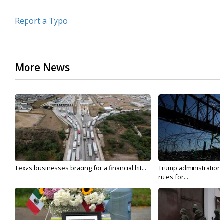
Report a Typo
More News
Texas businesses bracing for a financial hit...
Trump administratio
rules for...