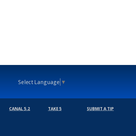
Select Language
▼
CANAL 5.2
TAKE 5
SUBMIT A TIP