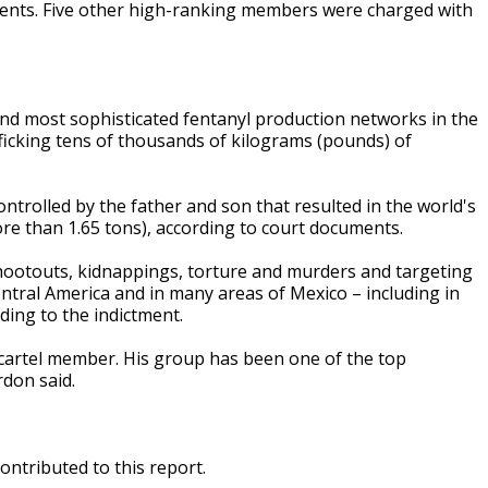
uments. Five other high-ranking members were charged with
nd most sophisticated fentanyl production networks in the
fficking tens of thousands of kilograms (pounds) of
ntrolled by the father and son that resulted in the world's
ore than 1.65 tons), according to court documents.
shootouts, kidnappings, torture and murders and targeting
 Central America and in many areas of Mexico – including in
ding to the indictment.
l cartel member. His group has been one of the top
rdon said.
ontributed to this report.