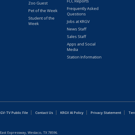
FCC Reports
Zoo Guest
Frequently Asked
Pet of the Week
Questions
Student of the
Jobs at KRGV
Week
News Staff
Sales Staff
Apps and Social
Media
Station Information
GV-TV Public File
Contact Us
KRGV AI Policy
Privacy Statement
Ter
East Expressway, Weslaco, TX 78596.