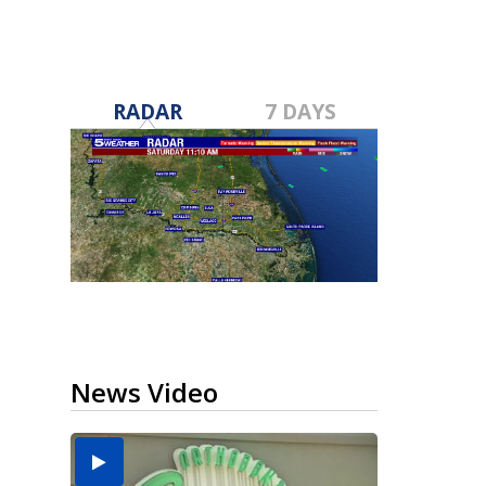
RADAR
7 DAYS
News Video