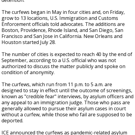
detention.
The curfews began in May in four cities and, on Friday,
grow to 13 locations, U.S. Immigration and Customs
Enforcement officials told advocates. The additions are
Boston, Providence, Rhode Island, and San Diego, San
Francisco and San Jose in California. New Orleans and
Houston started July 28.
The number of cities is expected to reach 40 by the end of
September, according to a U.S. official who was not
authorized to discuss the matter publicly and spoke on
condition of anonymity.
The curfews, which run from 11 p.m. to 5 a.m. are
designed to stay in effect until the outcome of screenings,
known as "credible fear" interviews, by asylum officers and
any appeal to an immigration judge. Those who pass are
generally allowed to pursue their asylum cases in court
without a curfew, while those who fail are supposed to be
deported.
ICE announced the curfews as pandemic-related asylum