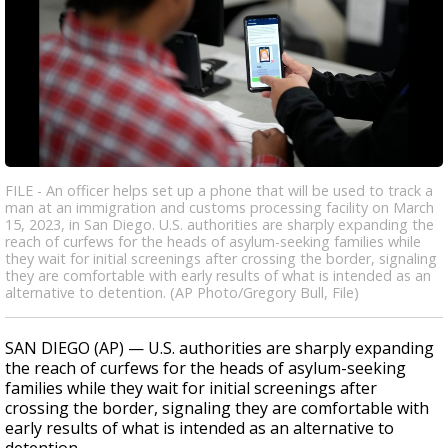
FILE - An officer helps set up a phone that will be used to track a
man at an immigration and customs processing facility on March
15, 2023, in San Diego. U.S. authorities are sharply expanding the
reach of curfews for the heads of asylum-seeking families while
they wait for initial screenings after crossing the border, signaling
they are comfortable with early results of what is intended as an
alternative to detention. (AP Photo/Gregory Bull, File)
SAN DIEGO (AP) — U.S. authorities are sharply expanding
the reach of curfews for the heads of asylum-seeking
families while they wait for initial screenings after
crossing the border, signaling they are comfortable with
early results of what is intended as an alternative to