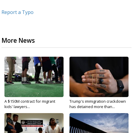
Report a Typo
More News
A $150M contract for migrant
Trump's immigration crackdown
kids' lawyers...
has detained more than...