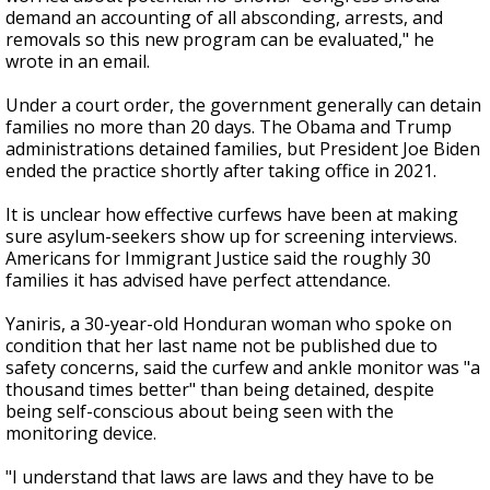
demand an accounting of all absconding, arrests, and
removals so this new program can be evaluated," he
wrote in an email.
Under a court order, the government generally can detain
families no more than 20 days. The Obama and Trump
administrations detained families, but President Joe Biden
ended the practice shortly after taking office in 2021.
It is unclear how effective curfews have been at making
sure asylum-seekers show up for screening interviews.
Americans for Immigrant Justice said the roughly 30
families it has advised have perfect attendance.
Yaniris, a 30-year-old Honduran woman who spoke on
condition that her last name not be published due to
safety concerns, said the curfew and ankle monitor was "a
thousand times better" than being detained, despite
being self-conscious about being seen with the
monitoring device.
"I understand that laws are laws and they have to be