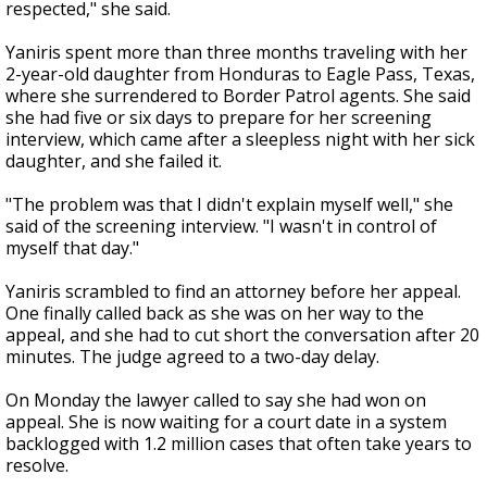
respected," she said.
Yaniris spent more than three months traveling with her
2-year-old daughter from Honduras to Eagle Pass, Texas,
where she surrendered to Border Patrol agents. She said
she had five or six days to prepare for her screening
interview, which came after a sleepless night with her sick
daughter, and she failed it.
"The problem was that I didn't explain myself well," she
said of the screening interview. "I wasn't in control of
myself that day."
Yaniris scrambled to find an attorney before her appeal.
One finally called back as she was on her way to the
appeal, and she had to cut short the conversation after 20
minutes. The judge agreed to a two-day delay.
On Monday the lawyer called to say she had won on
appeal. She is now waiting for a court date in a system
backlogged with 1.2 million cases that often take years to
resolve.