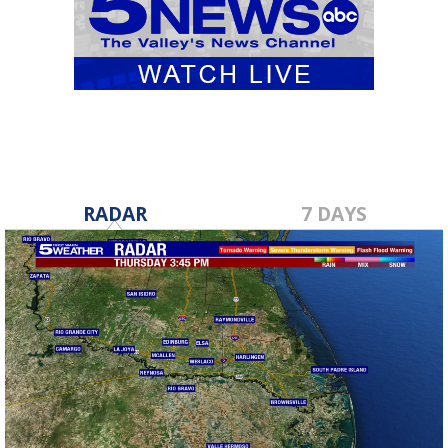
RADAR
7 DAYS