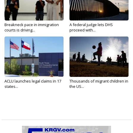
Breakneck pace in immigration
A federal judge lets DHS
courts is driving...
proceed with...
ACLU launches legal claims in 17
Thousands of migrant children in
states...
the US...