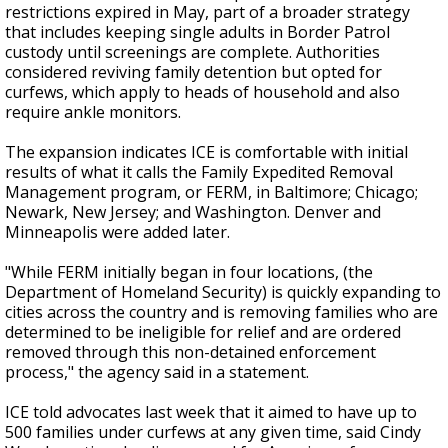
restrictions expired in May, part of a broader strategy
that includes keeping single adults in Border Patrol
custody until screenings are complete. Authorities
considered reviving family detention but opted for
curfews, which apply to heads of household and also
require ankle monitors.
The expansion indicates ICE is comfortable with initial
results of what it calls the Family Expedited Removal
Management program, or FERM, in Baltimore; Chicago;
Newark, New Jersey; and Washington. Denver and
Minneapolis were added later.
"While FERM initially began in four locations, (the
Department of Homeland Security) is quickly expanding to
cities across the country and is removing families who are
determined to be ineligible for relief and are ordered
removed through this non-detained enforcement
process," the agency said in a statement.
ICE told advocates last week that it aimed to have up to
500 families under curfews at any given time, said Cindy