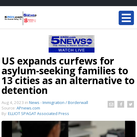
US expands curfews for
asylum-seeking families to
13 cities as an alternative to
detention
Aug 4, 2023
in
News - Immigration / Borderwall
Source:
APnews.com
By:
ELLIOT SPAGAT Associated Press