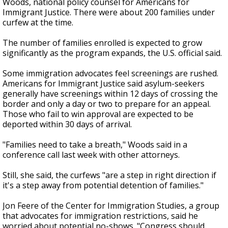
Woods, national policy counsel for Americans for
Immigrant Justice. There were about 200 families under
curfew at the time.
The number of families enrolled is expected to grow
significantly as the program expands, the U.S. official said.
Some immigration advocates feel screenings are rushed.
Americans for Immigrant Justice said asylum-seekers
generally have screenings within 12 days of crossing the
border and only a day or two to prepare for an appeal.
Those who fail to win approval are expected to be
deported within 30 days of arrival.
"Families need to take a breath," Woods said in a
conference call last week with other attorneys.
Still, she said, the curfews "are a step in right direction if
it's a step away from potential detention of families."
Jon Feere of the Center for Immigration Studies, a group
that advocates for immigration restrictions, said he
worried about potential no-shows. "Congress should