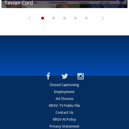
Tavian Cord
Two-a-Day Tour 2026: Raymondville Bearkats
Two-a-Day Tour 2026: Port Isabel Tarpons
and receiving votes in...
Two-a-Day Tour 2026: Santa Rosa Warriors
Closed Captioning
Employment
Ad Choices
KRGV-TV Public File
Contact Us
KRGV AI Policy
Privacy Statement