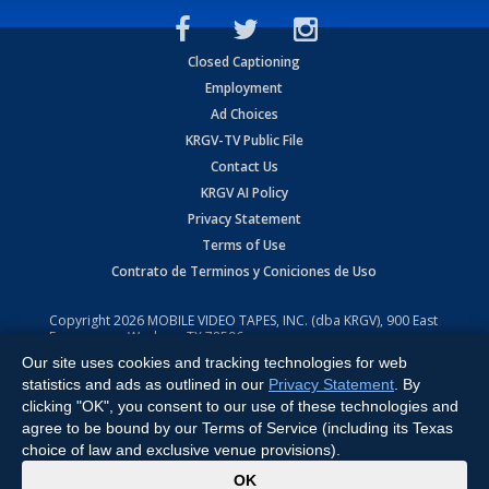
Closed Captioning
Employment
Ad Choices
KRGV-TV Public File
Contact Us
KRGV AI Policy
Privacy Statement
Terms of Use
Contrato de Terminos y Coniciones de Uso
Copyright
2026
MOBILE VIDEO TAPES, INC. (dba KRGV), 900 East
Expressway, Weslaco, TX 78596.
Our site uses cookies and tracking technologies for web
All Rights Reserved. Powered by:
Ruby Shore Software
statistics and ads as outlined in our
Privacy Statement
. By
clicking "OK", you consent to our use of these technologies and
agree to be bound by our Terms of Service (including its Texas
choice of law and exclusive venue provisions).
x
OK