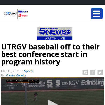
UTRGV baseball off to their
best conference start in
program history
Mar 16, 2025
in
Sports
By:
Gloria Morelia