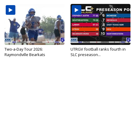
Two-a-Day Tour 2026:
UTRGV football ranks fourth in
Raymondville Bearkats
SLC preseason...