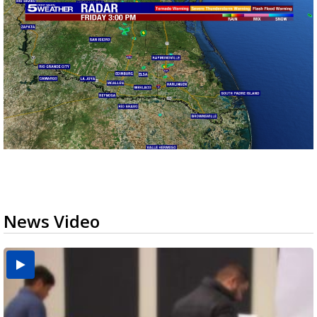
News Video