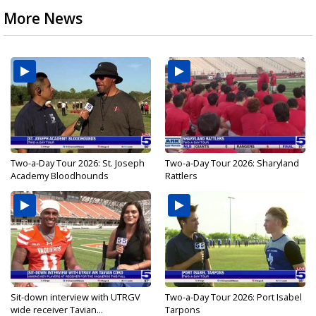
More News
Two-a-Day Tour 2026: St. Joseph
Two-a-Day Tour 2026: Sharyland
Academy Bloodhounds
Rattlers
Sit-down interview with UTRGV
Two-a-Day Tour 2026: Port Isabel
wide receiver Tavian...
Tarpons