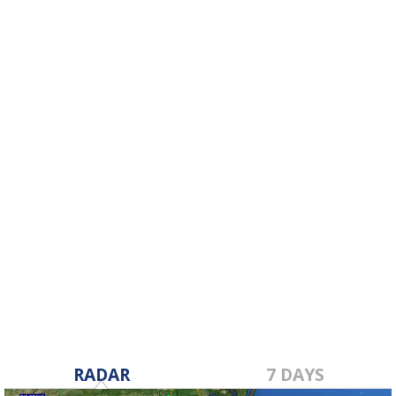
RADAR
7 DAYS