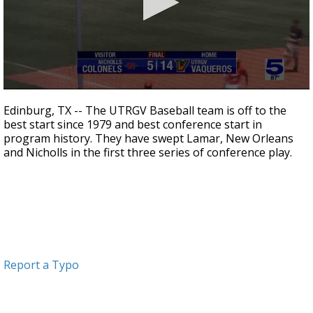
0
seconds
Edinburg, TX -- The UTRGV Baseball team is off to the
of
best start since 1979 and best conference start in
2
program history. They have swept Lamar, New Orleans
minutes,
25
and Nicholls in the first three series of conference play.
seconds
Report a Typo