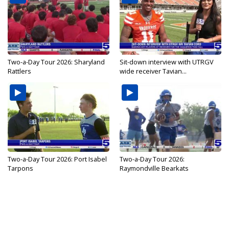
Two-a-Day Tour 2026: Sharyland
Sit-down interview with UTRGV
Rattlers
wide receiver Tavian...
Two-a-Day Tour 2026: Port Isabel
Two-a-Day Tour 2026:
Tarpons
Raymondville Bearkats