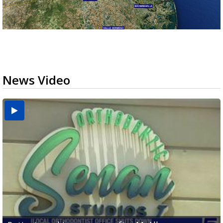
News Video
USDA inspector withdrawal halts Michoacán