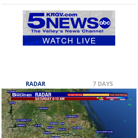
RADAR
7 DAYS