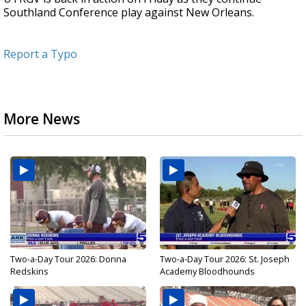
Southland Conference play against New Orleans.
Report a Typo
More News
Two-a-Day Tour 2026: Donna
Two-a-Day Tour 2026: St. Joseph
Redskins
Academy Bloodhounds