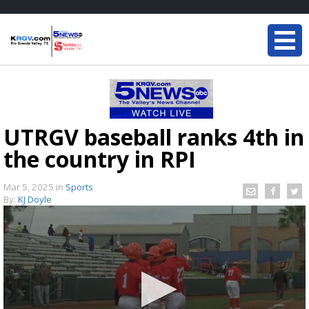
UTRGV baseball ranks 4th in
the country in RPI
Mar 5, 2025
in
Sports
By:
KJ Doyle