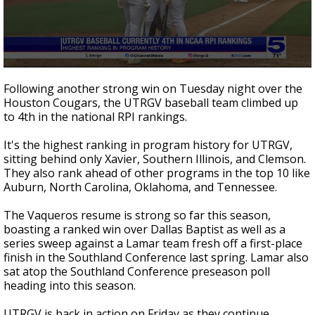
0
seconds
Following another strong win on Tuesday night over the
of
Houston Cougars, the UTRGV baseball team climbed up
59
to 4th in the national RPI rankings.
seconds
It's the highest ranking in program history for UTRGV,
sitting behind only Xavier, Southern Illinois, and Clemson.
They also rank ahead of other programs in the top 10 like
Auburn, North Carolina, Oklahoma, and Tennessee.
The Vaqueros resume is strong so far this season,
boasting a ranked win over Dallas Baptist as well as a
series sweep against a Lamar team fresh off a first-place
finish in the Southland Conference last spring. Lamar also
sat atop the Southland Conference preseason poll
heading into this season.
UTRGV is back in action on Friday as they continue