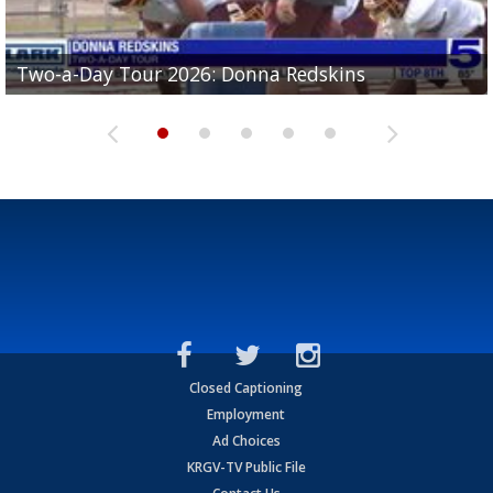
Two-a-Day Tour 2026: Brownsville St. Joseph
Two-a-Day Tour 2026: Donna Redskins
Two-a-Day Tour 2026: Brownsville Pace Vikings
Two-a-Day Tour 2026: La Joya Coyotes
Two-a-Day Tour 2026: Rio Hondo Bobcats
Bloodhounds
Closed Captioning
Employment
Ad Choices
KRGV-TV Public File