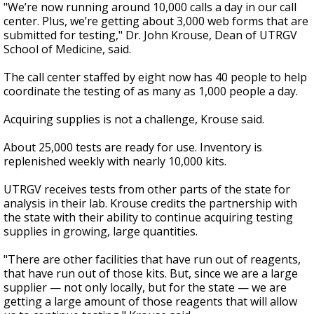
"We’re now running around 10,000 calls a day in our call
center. Plus, we’re getting about 3,000 web forms that are
submitted for testing," Dr. John Krouse, Dean of UTRGV
School of Medicine, said.
The call center staffed by eight now has 40 people to help
coordinate the testing of as many as 1,000 people a day.
Acquiring supplies is not a challenge, Krouse said.
About 25,000 tests are ready for use. Inventory is
replenished weekly with nearly 10,000 kits.
UTRGV receives tests from other parts of the state for
analysis in their lab. Krouse credits the partnership with
the state with their ability to continue acquiring testing
supplies in growing, large quantities.
"There are other facilities that have run out of reagents,
that have run out of those kits. But, since we are a large
supplier
—
not only locally, but for the state
—
we are
getting a large amount of those reagents that will allow