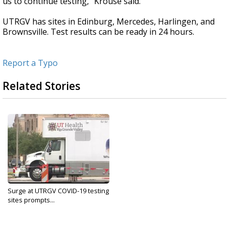
us to continue testing," Krouse said.
UTRGV has sites in Edinburg, Mercedes, Harlingen, and
Brownsville. Test results can be ready in 24 hours.
Report a Typo
Related Stories
Surge at UTRGV COVID-19 testing
sites prompts...