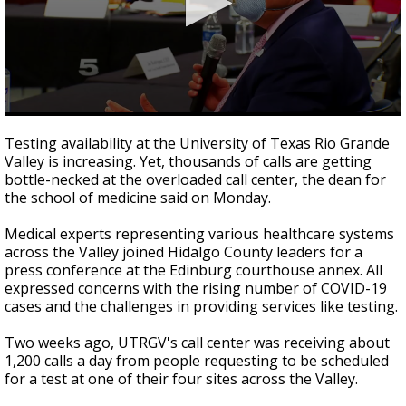
0
seconds
Testing availability at the University of Texas Rio Grande
of
Valley is increasing. Yet, thousands of calls are getting
58
bottle-necked at the overloaded call center, the dean for
seconds
the school of medicine said on Monday.
Medical experts representing various healthcare systems
across the Valley joined Hidalgo County leaders for a
press conference at the Edinburg courthouse annex. All
expressed concerns with the rising number of COVID-19
cases and the challenges in providing services like testing.
Two weeks ago, UTRGV's call center was receiving about
1,200 calls a day from people requesting to be scheduled
for a test at one of their four sites across the Valley.