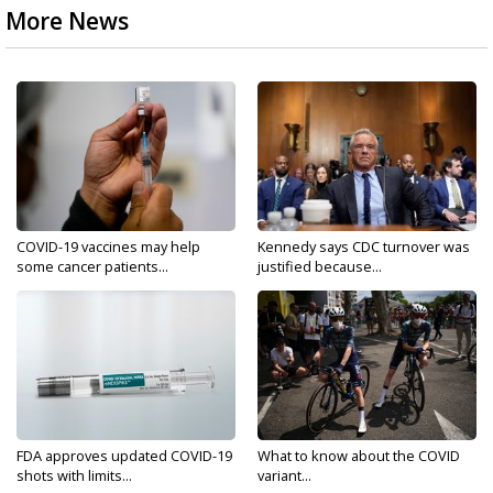
More News
COVID-19 vaccines may help
Kennedy says CDC turnover was
some cancer patients...
justified because...
FDA approves updated COVID-19
What to know about the COVID
shots with limits...
variant...