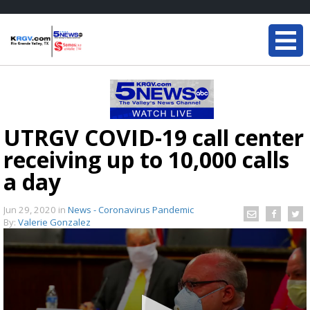
UTRGV COVID-19 call center
receiving up to 10,000 calls
a day
Jun 29, 2020
in
News - Coronavirus Pandemic
By:
Valerie Gonzalez