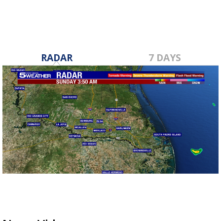
RADAR
7 DAYS