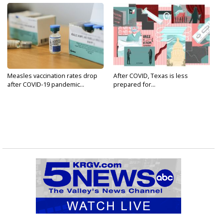
Measles vaccination rates drop
After COVID, Texas is less
after COVID-19 pandemic...
prepared for...