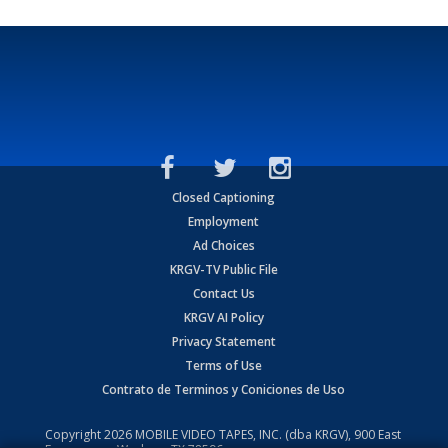
Closed Captioning
Employment
Ad Choices
KRGV-TV Public File
Contact Us
KRGV AI Policy
Privacy Statement
Terms of Use
Contrato de Terminos y Coniciones de Uso
Copyright
2026
MOBILE VIDEO TAPES, INC. (dba KRGV), 900 East