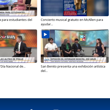
a para estudiantes del
Concierto musical gratuito en McAllen para
ayudar...
'Día Nacional de...
San Benito presenta una exhibición artística
del...