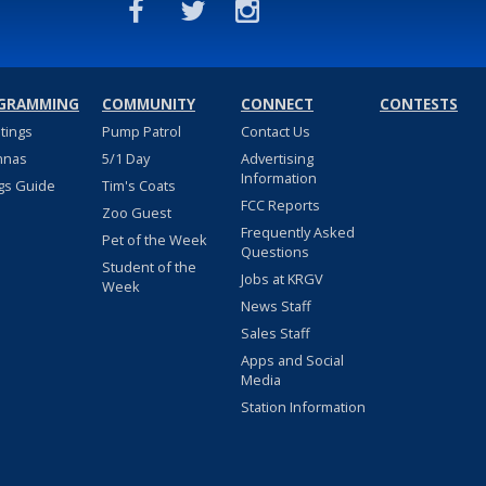
GRAMMING
COMMUNITY
CONNECT
CONTESTS
stings
Pump Patrol
Contact Us
nnas
5/1 Day
Advertising
Information
gs Guide
Tim's Coats
FCC Reports
Zoo Guest
Frequently Asked
Pet of the Week
Questions
Student of the
Jobs at KRGV
Week
News Staff
Sales Staff
Apps and Social
Media
Station Information