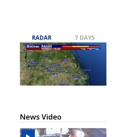
RADAR
7 DAYS
News Video