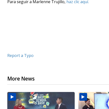
Para seguir a Marlenne Trujillo,
haz clic aquí.
of
3
minutes,
52
seconds
Volume
90%
Report a Typo
More News