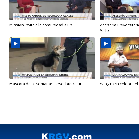
Mission invita a la comunidad a un...
Asesoría universitari
Valle
Mascota de la Semana: Diesel busca un...
Wing Barn celebra el 