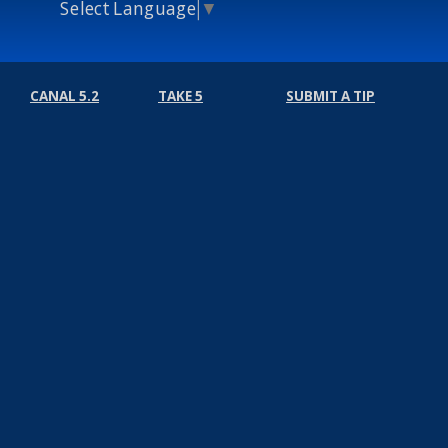
Select Language
▼
CANAL 5.2
TAKE 5
SUBMIT A TIP