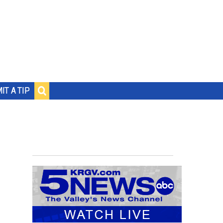
IT A TIP