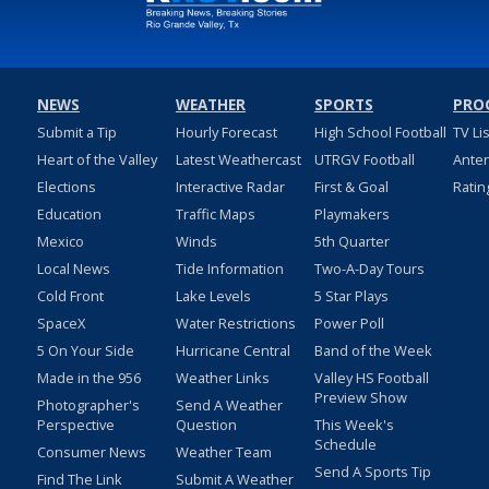
NEWS
WEATHER
SPORTS
PRO
Submit a Tip
Hourly Forecast
High School Football
TV Li
Heart of the Valley
Latest Weathercast
UTRGV Football
Ante
Elections
Interactive Radar
First & Goal
Ratin
Education
Traffic Maps
Playmakers
Mexico
Winds
5th Quarter
Local News
Tide Information
Two-A-Day Tours
Cold Front
Lake Levels
5 Star Plays
SpaceX
Water Restrictions
Power Poll
5 On Your Side
Hurricane Central
Band of the Week
Made in the 956
Weather Links
Valley HS Football
Preview Show
Photographer's
Send A Weather
Perspective
Question
This Week's
Schedule
Consumer News
Weather Team
Send A Sports Tip
Find The Link
Submit A Weather