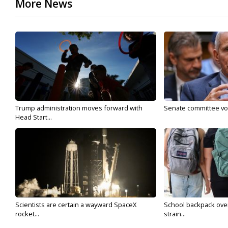
More News
Trump administration moves forward with
Senate committee vote
Head Start...
Scientists are certain a wayward SpaceX
School backpack ove
rocket...
strain...