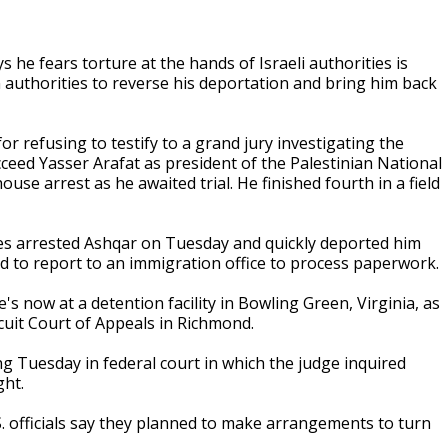
he fears torture at the hands of Israeli authorities is
n authorities to reverse his deportation and bring him back
r refusing to testify to a grand jury investigating the
cceed Yasser Arafat as president of the Palestinian National
ouse arrest as he awaited trial. He finished fourth in a field
ties arrested Ashqar on Tuesday and quickly deported him
ed to report to an immigration office to process paperwork.
s now at a detention facility in Bowling Green, Virginia, as
rcuit Court of Appeals in Richmond.
 Tuesday in federal court in which the judge inquired
ght.
S. officials say they planned to make arrangements to turn