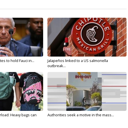
s to hold Fauci in...
Jalapeños linked to a US salmonella
outbreak...
rload: Heavy bags can
Authorities seek a motive in the mass...