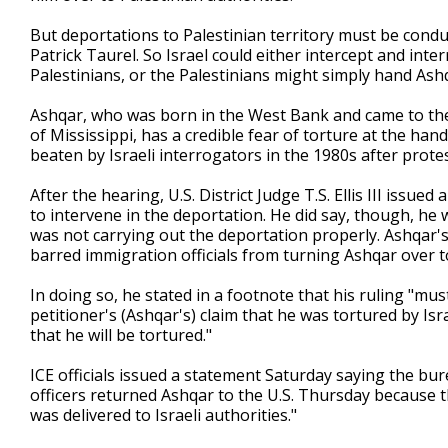
But deportations to Palestinian territory must be condu
Patrick Taurel. So Israel could either intercept and in
Palestinians, or the Palestinians might simply hand Ashqa
Ashqar, who was born in the West Bank and came to the 
of Mississippi, has a credible fear of torture at the han
beaten by Israeli interrogators in the 1980s after prote
After the hearing, U.S. District Judge T.S. Ellis III issue
to intervene in the deportation. He did say, though, 
was not carrying out the deportation properly. Ashqar's 
barred immigration officials from turning Ashqar over to
In doing so, he stated in a footnote that his ruling "mu
petitioner's (Ashqar's) claim that he was tortured by Isra
that he will be tortured."
ICE officials issued a statement Saturday saying the bure
officers returned Ashqar to the U.S. Thursday because 
was delivered to Israeli authorities."