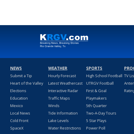
NEWS
WEATHER
SPORTS
PRO
Submit a Tip
Hourly Forecast
High School Football
TV Li
Heart of the Valley
Latest Weathercast
UTRGV Football
Ante
Elections
Interactive Radar
First & Goal
Ratin
Education
Traffic Maps
Playmakers
Mexico
Winds
5th Quarter
Local News
Tide Information
Two-A-Day Tours
Cold Front
Lake Levels
5 Star Plays
SpaceX
Water Restrictions
Power Poll