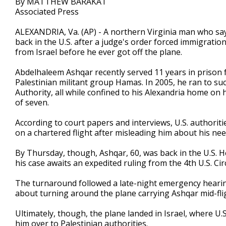
By MATTHEW BARAKAT
Associated Press
ALEXANDRIA, Va. (AP) - A northern Virginia man who says 
back in the U.S. after a judge's order forced immigratio
from Israel before he ever got off the plane.
Abdelhaleem Ashqar recently served 11 years in prison fo
Palestinian militant group Hamas. In 2005, he ran to su
Authority, all while confined to his Alexandria home on h
of seven.
According to court papers and interviews, U.S. authori
on a chartered flight after misleading him about his ne
By Thursday, though, Ashqar, 60, was back in the U.S. He'
his case awaits an expedited ruling from the 4th U.S. Ci
The turnaround followed a late-night emergency hearing
about turning around the plane carrying Ashqar mid-fli
Ultimately, though, the plane landed in Israel, where U.
him over to Palestinian authorities.