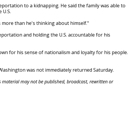
ortation to a kidnapping. He said the family was able to
 U.S.
s more than he's thinking about himself."
rtation and holding the U.S. accountable for his
wn for his sense of nationalism and loyalty for his people.
 Washington was not immediately returned Saturday.
is material may not be published, broadcast, rewritten or