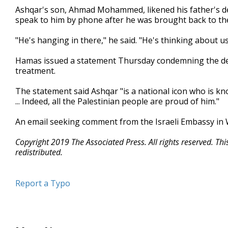
Ashqar's son, Ahmad Mohammed, likened his father's dep
speak to him by phone after he was brought back to the
"He's hanging in there," he said. "He's thinking about u
Hamas issued a statement Thursday condemning the depo
treatment.
The statement said Ashqar "is a national icon who is kno
... Indeed, all the Palestinian people are proud of him."
An email seeking comment from the Israeli Embassy in
Copyright 2019 The Associated Press. All rights reserved. Th
redistributed.
Report a Typo