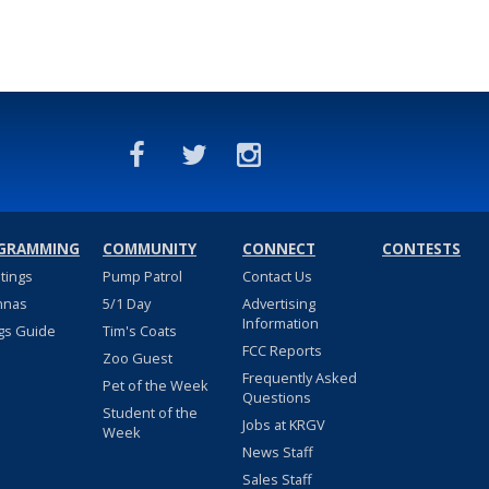
GRAMMING
COMMUNITY
CONNECT
CONTESTS
stings
Pump Patrol
Contact Us
nnas
5/1 Day
Advertising
Information
gs Guide
Tim's Coats
FCC Reports
Zoo Guest
Frequently Asked
Pet of the Week
Questions
Student of the
Jobs at KRGV
Week
News Staff
Sales Staff