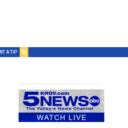
IT A TIP