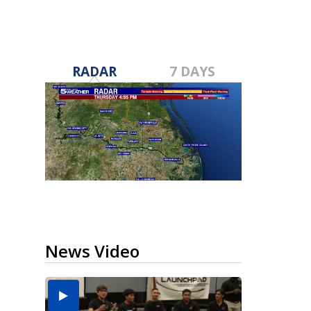
RADAR
7 DAYS
News Video