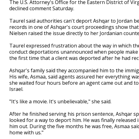
The U.S. Attorney's Office for the Eastern District of Vi
declined comment Saturday.
Taurel said authorities can't deport Ashqar to Jordan b
records in one of Ashqar's court proceedings show tha
Nielsen raised the issue directly to her Jordanian counte
Taurel expressed frustration about the way in which the
conduct deportations unannounced when people make regu
the first time that a client was deported after he had re
Ashqar's family said they accompanied him to the immig
His wife, Asmaa, said agents assured her everything was
she waited four hours before an agent came out and t
Israel.
"It's like a movie. It's unbelievable," she said.
After he finished serving his prison sentence, Ashqar s
looked for a way to deport him. He was finally released 
him out. During the five months he was free, Asmaa said,
home with us."