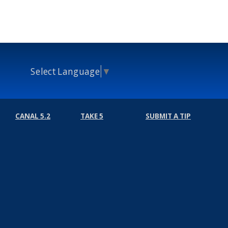
Select Language
▼
CANAL 5.2
TAKE 5
SUBMIT A TIP