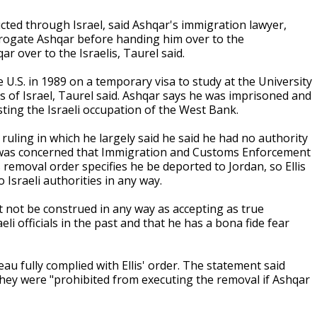
cted through Israel, said Ashqar's immigration lawyer,
terrogate Ashqar before handing him over to the
r over to the Israelis, Taurel said.
U.S. in 1989 on a temporary visa to study at the University
ds of Israel, Taurel said. Ashqar says he was imprisoned and
sting the Israeli occupation of the West Bank.
d a ruling in which he largely said he said he had no authority
he was concerned that Immigration and Customs Enforcement
removal order specifies he be deported to Jordan, so Ellis
 Israeli authorities in any way.
st not be construed in any way as accepting as true
eli officials in the past and that he has a bona fide fear
au fully complied with Ellis' order. The statement said
they were "prohibited from executing the removal if Ashqar