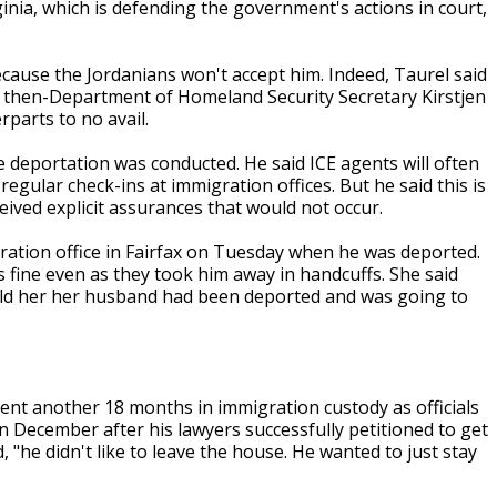
rginia, which is defending the government's actions in court,
ecause the Jordanians won't accept him. Indeed, Taurel said
t then-Department of Homeland Security Secretary Kirstjen
rparts to no avail.
 deportation was conducted. He said ICE agents will often
lar check-ins at immigration offices. But he said this is
ceived explicit assurances that would not occur.
ration office in Fairfax on Tuesday when he was deported.
 fine even as they took him away in handcuffs. She said
old her her husband had been deported and was going to
pent another 18 months in immigration custody as officials
in December after his lawyers successfully petitioned to get
 "he didn't like to leave the house. He wanted to just stay