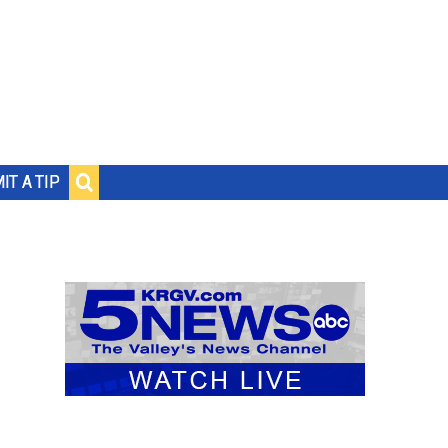
IT A TIP