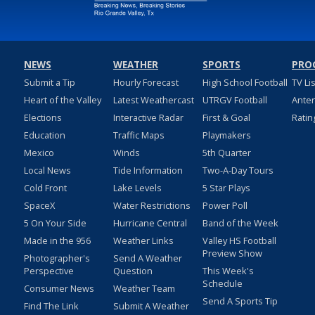
NEWS
WEATHER
SPORTS
PRO
Submit a Tip
Hourly Forecast
High School Football
TV Li
Heart of the Valley
Latest Weathercast
UTRGV Football
Ante
Elections
Interactive Radar
First & Goal
Ratin
Education
Traffic Maps
Playmakers
Mexico
Winds
5th Quarter
Local News
Tide Information
Two-A-Day Tours
Cold Front
Lake Levels
5 Star Plays
SpaceX
Water Restrictions
Power Poll
5 On Your Side
Hurricane Central
Band of the Week
Made in the 956
Weather Links
Valley HS Football
Preview Show
Photographer's
Send A Weather
Perspective
Question
This Week's
Schedule
Consumer News
Weather Team
Send A Sports Tip
Find The Link
Submit A Weather