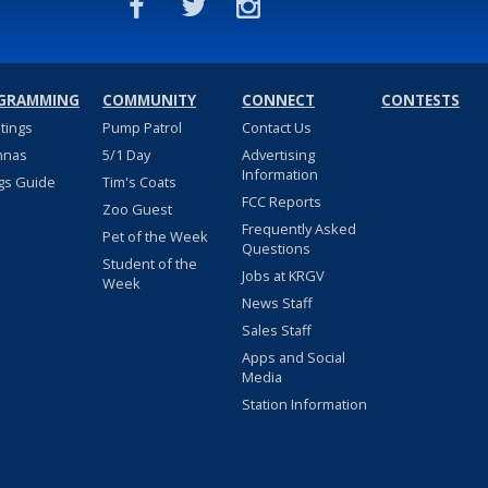
GRAMMING
COMMUNITY
CONNECT
CONTESTS
stings
Pump Patrol
Contact Us
nnas
5/1 Day
Advertising
Information
gs Guide
Tim's Coats
FCC Reports
Zoo Guest
Frequently Asked
Pet of the Week
Questions
Student of the
Jobs at KRGV
Week
News Staff
Sales Staff
Apps and Social
Media
Station Information