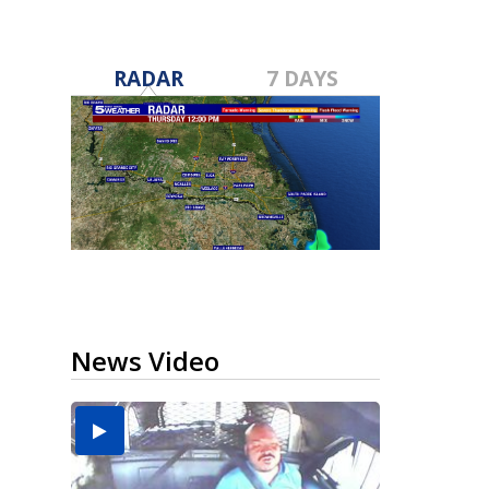
RADAR
7 DAYS
News Video