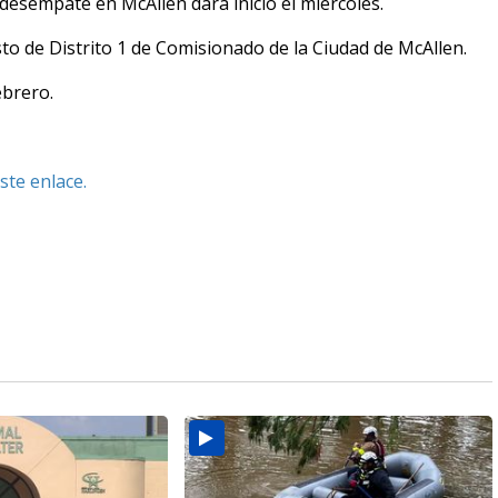
esempate en McAllen dará inicio el miércoles.
sto de Distrito 1 de Comisionado de la Ciudad de McAllen.
ebrero.
ste enlace.