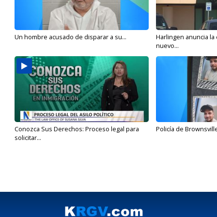
Un hombre acusado de disparar a su...
Harlingen anuncia la
nuevo...
Conozca Sus Derechos: Proceso legal para
Policía de Brownsvill
solicitar...