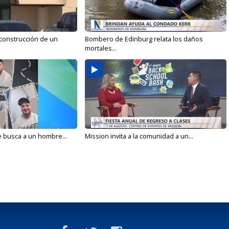
 construcción de un
Bombero de Edinburg relata los daños
mortales...
e busca a un hombre...
Mission invita a la comunidad a un...