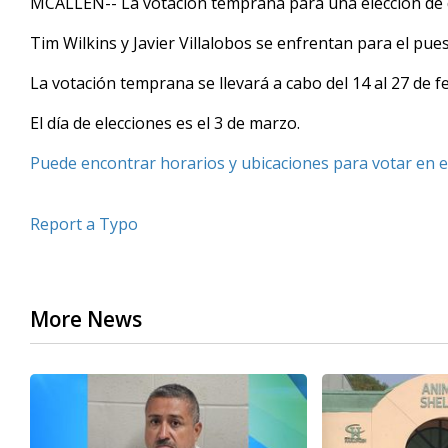
MCALLEN-- La votación temprana para una elección de d
Tim Wilkins y Javier Villalobos se enfrentan para el pue
La votación temprana se llevará a cabo del 14 al 27 de f
El día de elecciones es el 3 de marzo.
Puede encontrar horarios y ubicaciones para votar en e
Report a Typo
More News