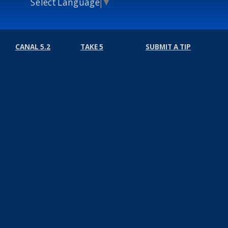
Select Language
▼
CANAL 5.2
TAKE 5
SUBMIT A TIP