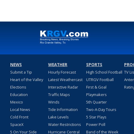
NEWS
WEATHER
SPORTS
PRO
Submit a Tip
Hourly Forecast
High School Football
TV Li
Heart of the Valley
Latest Weathercast
UTRGV Football
Ante
Elections
Interactive Radar
First & Goal
Ratin
Education
Traffic Maps
Playmakers
Mexico
Winds
5th Quarter
Local News
Tide Information
Two-A-Day Tours
Cold Front
Lake Levels
5 Star Plays
SpaceX
Water Restrictions
Power Poll
5 On Your Side
Hurricane Central
Band of the Week