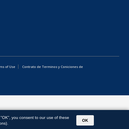
ms of Use
Contrato de Terminos y Coniciones de
g "OK", you consent to our use of these
OK
ons).