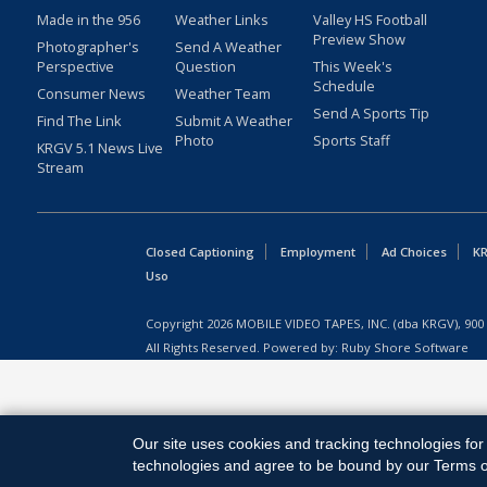
Made in the 956
Weather Links
Valley HS Football
Preview Show
Photographer's
Send A Weather
Perspective
Question
This Week's
Schedule
Consumer News
Weather Team
Send A Sports Tip
Find The Link
Submit A Weather
Photo
Sports Staff
KRGV 5.1 News Live
Stream
Closed Captioning
Employment
Ad Choices
KR
Uso
Copyright
2026
MOBILE VIDEO TAPES, INC. (dba KRGV), 900 
All Rights Reserved. Powered by:
Ruby Shore Software
Our site uses cookies and tracking technologies for 
technologies and agree to be bound by our Terms of 