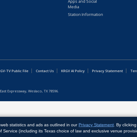
Apps and Social
Media
Station Information
GV-TV Public File
Contact Us
KRGV AI Policy
Privacy Statement
Ter
East Expressway, Weslaco, TX 78596.
web statistics and ads as outlined in our
Privacy Statement
. By clickin
Service (including its Texas choice of law and exclusive venue provisi