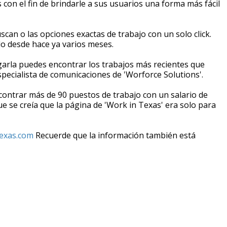
 con el fin de brindarle a sus usuarios una forma más fácil
can o las opciones exactas de trabajo con un solo click.
do desde hace ya varios meses.
garla puedes encontrar los trabajos más recientes que
especialista de comunicaciones de 'Worforce Solutions'.
ontrar más de 90 puestos de trabajo con un salario de
e se creía que la página de 'Work in Texas' era solo para
exas.com
Recuerde que la información también está