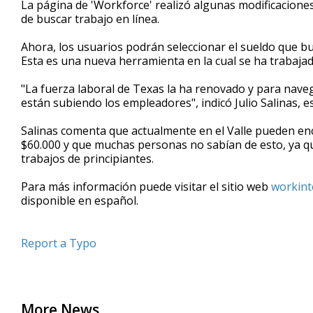
La página de 'Workforce' realizó algunas modificaciones
of
de buscar trabajo en línea.
50
seconds
Volume
90%
Ahora, los usuarios podrán seleccionar el sueldo que bus
Esta es una nueva herramienta en la cual se ha trabaja
"La fuerza laboral de Texas la ha renovado y para nave
están subiendo los empleadores", indicó Julio Salinas, 
Salinas comenta que actualmente en el Valle pueden enc
$60.000 y que muchas personas no sabían de esto, ya qu
trabajos de principiantes.
Para más información puede visitar el sitio web
workint
disponible en español.
Report a Typo
More News