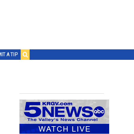
IT A TIP