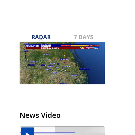
RADAR
7 DAYS
News Video