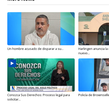
Un hombre acusado de disparar a su...
Harlingen anuncia la
nuevo...
Conozca Sus Derechos: Proceso legal para
Policía de Brownsvill
solicitar...