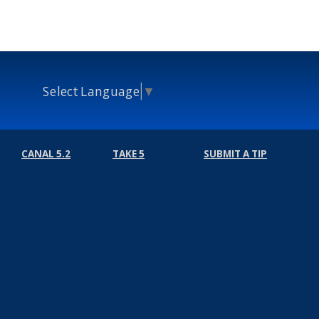
Select Language
▼
CANAL 5.2
TAKE 5
SUBMIT A TIP