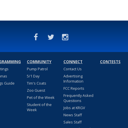
GRAMMING
COMMUNITY
CONNECT
CONTESTS
stings
Pump Patrol
Contact Us
nnas
5/1 Day
Advertising
Information
gs Guide
Tim's Coats
FCC Reports
Zoo Guest
Frequently Asked
Pet of the Week
Questions
Student of the
Jobs at KRGV
Week
News Staff
Sales Staff