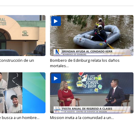
 construcción de un
Bombero de Edinburg relata los daños
mortales...
e busca a un hombre...
Mission invita a la comunidad a un...