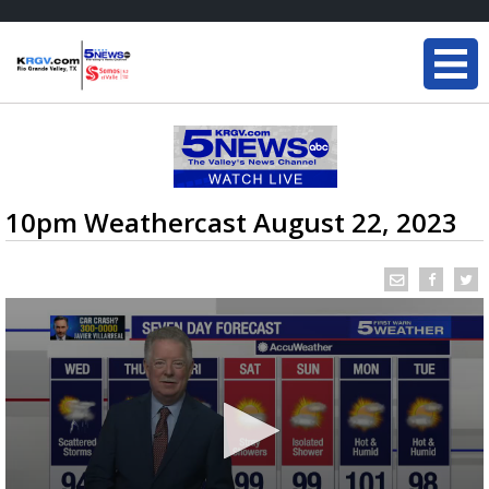
10pm Weathercast August 22, 2023