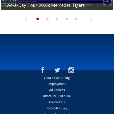
Two-a-Day Tour 2026: Mercedes Tigers
Two-a-Day Tour 2026: Progreso Red Ants
Two-a-Day Tour 2026: Donna Redskins
Two-a-Day Tour 2026: Brownsville Pace Vikings
Two-a-Day Tour 2026: La Joya Coyotes
Closed Captioning
Employment
Ad Choices
KRGV-TV Public File
Contact Us
KRGV AI Policy