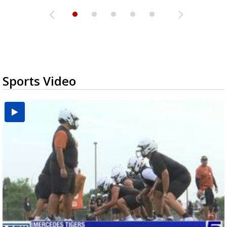
Sports Video