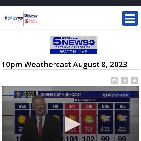
10pm Weathercast August 8, 2023