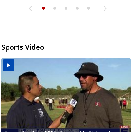
Sports Video