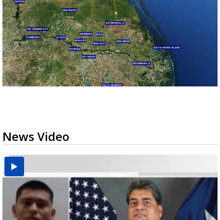
News Video