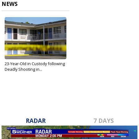
NEWS
23-Year-Old in Custody following
Deadly Shooting in...
Dec 9, 2019
RADAR
7 DAYS