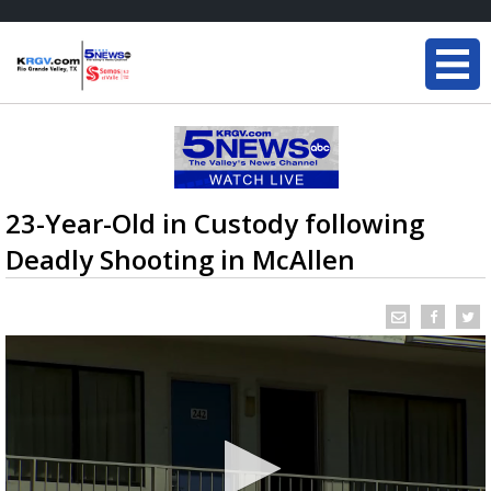
23-Year-Old in Custody following
Deadly Shooting in McAllen