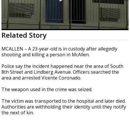
0
Related Story
seconds
of
21
MCALLEN – A 23-year-old is in custody after allegedly
seconds
shooting and killing a person in McAllen.
Police say the incident happened near the area of South
8th Street and Lindberg Avenue. Officers searched the
area and arrested Vicente Coronado.
The weapon used in the crime was seized.
The victim was transported to the hospital and later died.
Authorities are withholding their identity until they notify
the next of kin.