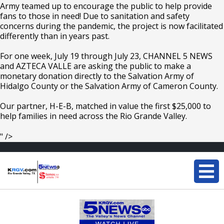
Army teamed up to encourage the public to help provide
fans to those in need! Due to sanitation and safety
concerns during the pandemic, the project is now facilitated
differently than in years past.
For one week, July 19 through July 23, CHANNEL 5 NEWS
and AZTECA VALLE are asking the public to make a
monetary donation directly to the Salvation Army of
Hidalgo County or the Salvation Army of Cameron County.
Our partner, H-E-B, matched in value the first $25,000 to
help families in need across the Rio Grande Valley.
" />