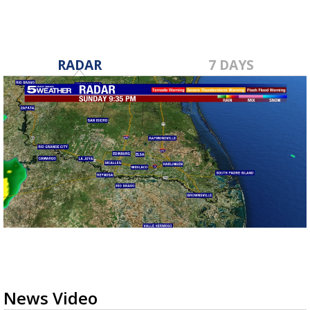
minutes,
45
seconds
RADAR
7 DAYS
News Video