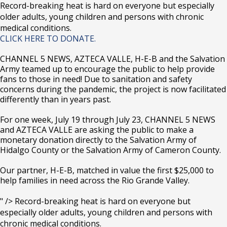
Record-breaking heat is hard on everyone but especially
older adults, young children and persons with chronic
medical conditions.
CLICK HERE TO DONATE.
CHANNEL 5 NEWS, AZTECA VALLE, H-E-B and the Salvation
Army teamed up to encourage the public to help provide
fans to those in need! Due to sanitation and safety
concerns during the pandemic, the project is now facilitated
differently than in years past.
For one week, July 19 through July 23, CHANNEL 5 NEWS
and AZTECA VALLE are asking the public to make a
monetary donation directly to the Salvation Army of
Hidalgo County or the Salvation Army of Cameron County.
Our partner, H-E-B, matched in value the first $25,000 to
help families in need across the Rio Grande Valley.
" />
Record-breaking heat is hard on everyone but
especially older adults, young children and persons with
chronic medical conditions.