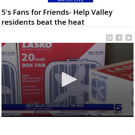
5's Fans for Friends- Help Valley
residents beat the heat
0
seconds
of
2