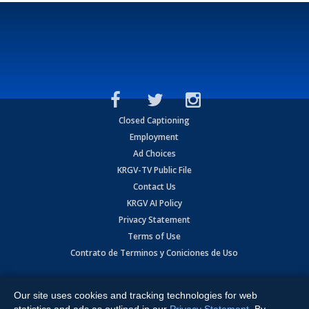
Closed Captioning
Employment
Ad Choices
KRGV-TV Public File
Contact Us
KRGV AI Policy
Privacy Statement
Terms of Use
Contrato de Terminos y Coniciones de Uso
Copyright
2026
MOBILE VIDEO TAPES, INC. (dba KRGV), 900 East
Expressway, Weslaco, TX 78596.
Our site uses cookies and tracking technologies for web