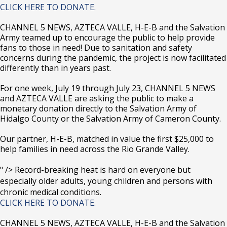
CLICK HERE TO DONATE.
CHANNEL 5 NEWS, AZTECA VALLE, H-E-B and the Salvation
Army teamed up to encourage the public to help provide
fans to those in need! Due to sanitation and safety
concerns during the pandemic, the project is now facilitated
differently than in years past.
For one week, July 19 through July 23, CHANNEL 5 NEWS
and AZTECA VALLE are asking the public to make a
monetary donation directly to the Salvation Army of
Hidalgo County or the Salvation Army of Cameron County.
Our partner, H-E-B, matched in value the first $25,000 to
help families in need across the Rio Grande Valley.
" />
Record-breaking heat is hard on everyone but
especially older adults, young children and persons with
chronic medical conditions.
CLICK HERE TO DONATE.
CHANNEL 5 NEWS, AZTECA VALLE, H-E-B and the Salvation