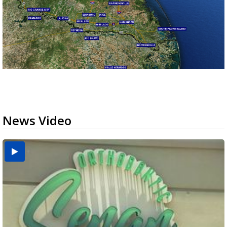
News Video