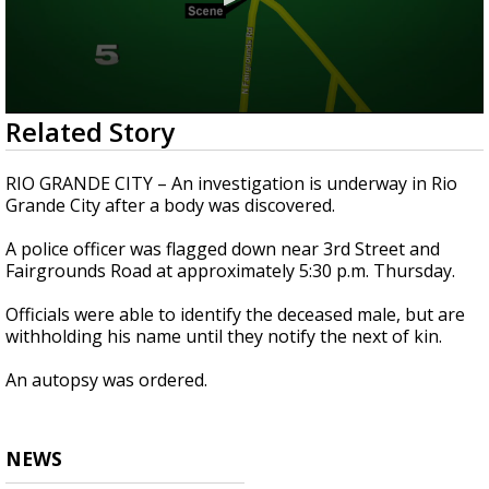
0
Related Story
seconds
of
19
RIO GRANDE CITY – An investigation is underway in Rio
seconds
Grande City after a body was discovered.
A police officer was flagged down near 3rd Street and
Fairgrounds Road at approximately 5:30 p.m. Thursday.
Officials were able to identify the deceased male, but are
withholding his name until they notify the next of kin.
An autopsy was ordered.
NEWS