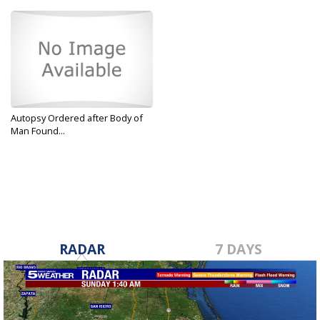
Autopsy Ordered after Body of
Man Found...
Dec 5, 2019
RADAR
7 DAYS