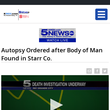
Autopsy Ordered after Body of Man
Found in Starr Co.