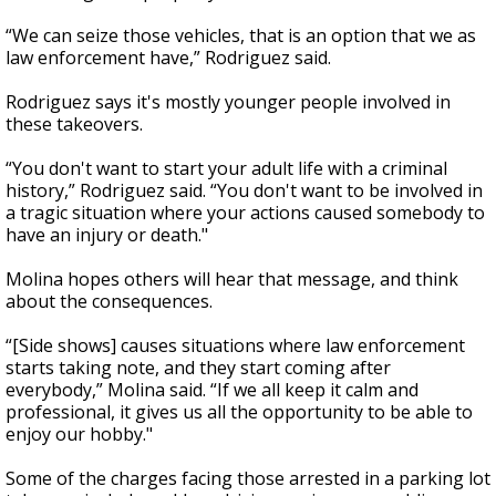
“We can seize those vehicles, that is an option that we as
law enforcement have,” Rodriguez said.
Rodriguez says it's mostly younger people involved in
these takeovers.
“You don't want to start your adult life with a criminal
history,” Rodriguez said. “You don't want to be involved in
a tragic situation where your actions caused somebody to
have an injury or death."
Molina hopes others will hear that message, and think
about the consequences.
“[Side shows] causes situations where law enforcement
starts taking note, and they start coming after
everybody,” Molina said. “If we all keep it calm and
professional, it gives us all the opportunity to be able to
enjoy our hobby."
Some of the charges facing those arrested in a parking lot