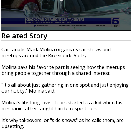
0
Related Story
seconds
of
2
Car fanatic Mark Molina organizes car shows and
minutes,
meetups around the Rio Grande Valley.
55
seconds
Molina says his favorite part is seeing how the meetups
bring people together through a shared interest.
“It's all about just gathering in one spot and just enjoying
our hobby,” Molina said.
Molina's life-long love of cars started as a kid when his
mechanic father taught him to respect cars.
It's why takeovers, or "side shows" as he calls them, are
upsetting.