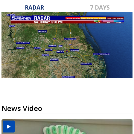
RADAR
7 DAYS
News Video