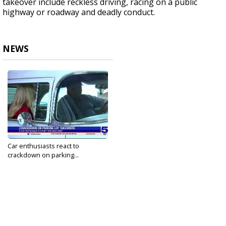
takeover include reckless driving, racing on a public
highway or roadway and deadly conduct.
NEWS
Car enthusiasts react to
crackdown on parking...
Oct 2, 2023