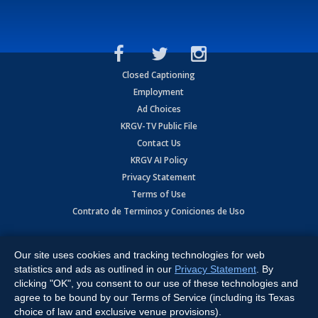
Closed Captioning
Employment
Ad Choices
KRGV-TV Public File
Contact Us
KRGV AI Policy
Privacy Statement
Terms of Use
Contrato de Terminos y Coniciones de Uso
Copyright
2026
MOBILE VIDEO TAPES, INC. (dba KRGV), 900 East
Expressway, Weslaco, TX 78596.
Our site uses cookies and tracking technologies for web
statistics and ads as outlined in our
Privacy Statement
. By
All Rights Reserved. Powered by:
Ruby Shore Software
clicking "OK", you consent to our use of these technologies and
agree to be bound by our Terms of Service (including its Texas
choice of law and exclusive venue provisions).