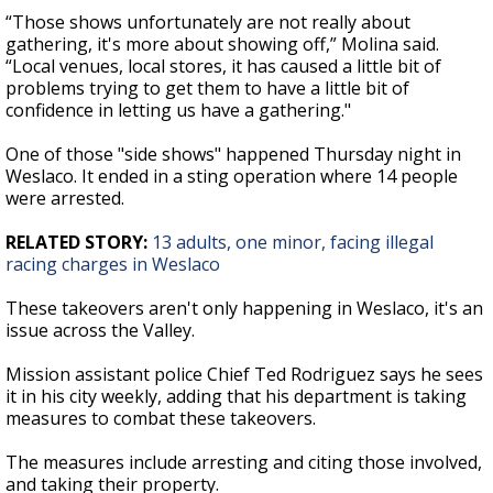
“Those shows unfortunately are not really about
gathering, it's more about showing off,” Molina said.
“Local venues, local stores, it has caused a little bit of
problems trying to get them to have a little bit of
confidence in letting us have a gathering."
One of those "side shows" happened Thursday night in
Weslaco. It ended in a sting operation where 14 people
were arrested.
RELATED STORY:
13 adults, one minor, facing illegal
racing charges in Weslaco
These takeovers aren't only happening in Weslaco, it's an
issue across the Valley.
Mission assistant police Chief Ted Rodriguez says he sees
it in his city weekly, adding that his department is taking
measures to combat these takeovers.
The measures include arresting and citing those involved,
and taking their property.