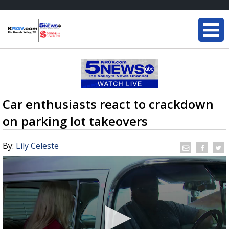
Car enthusiasts react to crackdown
on parking lot takeovers
By:
Lily Celeste