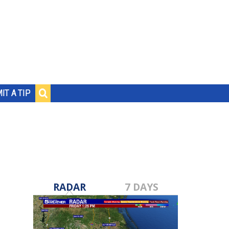
IT A TIP
RADAR
7 DAYS