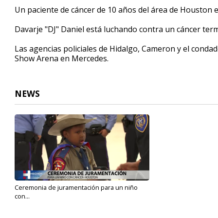
1
Un paciente de cáncer de 10 años del área de Houston es
minute,
17
Davarje "DJ" Daniel está luchando contra un cáncer ter
seconds
Volume
90%
Las agencias policiales de Hidalgo, Cameron y el condad
Show Arena en Mercedes.
NEWS
Ceremonia de juramentación para un niño
con...
Jun 9, 2022