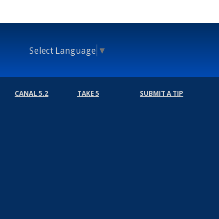
Select Language
▼
CANAL 5.2
TAKE 5
SUBMIT A TIP