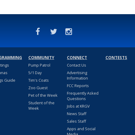
GRAMMING
COMMUNITY
CONNECT
CONTESTS
stings
Pump Patrol
Contact Us
nnas
5/1 Day
Advertising
Information
gs Guide
Tim's Coats
FCC Reports
Zoo Guest
Frequently Asked
Pet of the Week
Questions
Student of the
Jobs at KRGV
Week
News Staff
Sales Staff
Apps and Social
Media