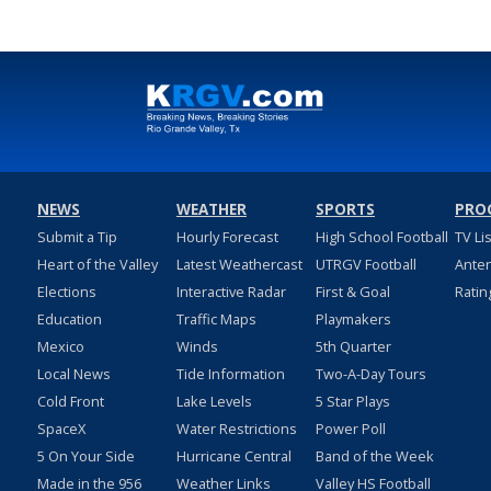
NEWS
WEATHER
SPORTS
PRO
Submit a Tip
Hourly Forecast
High School Football
TV Li
Heart of the Valley
Latest Weathercast
UTRGV Football
Ante
Elections
Interactive Radar
First & Goal
Ratin
Education
Traffic Maps
Playmakers
Mexico
Winds
5th Quarter
Local News
Tide Information
Two-A-Day Tours
Cold Front
Lake Levels
5 Star Plays
SpaceX
Water Restrictions
Power Poll
5 On Your Side
Hurricane Central
Band of the Week
Made in the 956
Weather Links
Valley HS Football