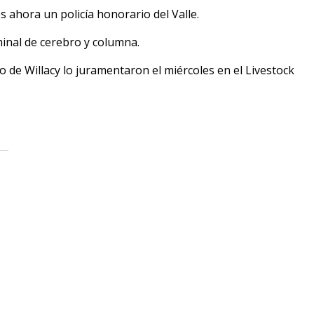
 ahora un policía honorario del Valle.
minal de cerebro y columna.
o de Willacy lo juramentaron el miércoles en el Livestock