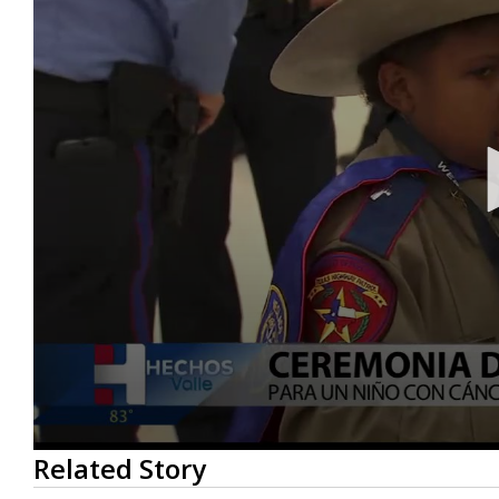
0
Related Story
seconds
of