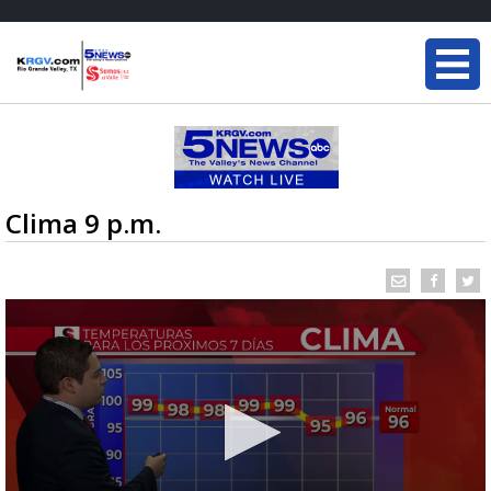
Clima 9 p.m.