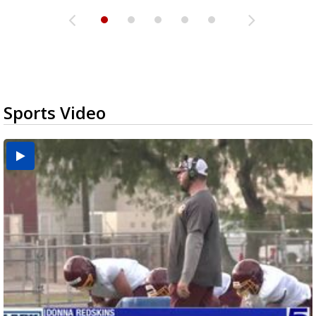
Sports Video