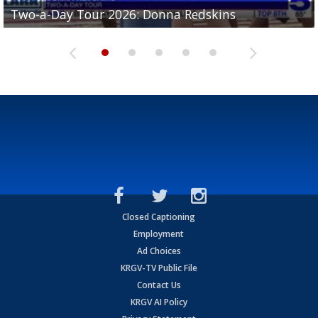
Two-a-Day Tour 2026: Brownsville St. Joseph
Two-a-Day Tour 2026: Donna Redskins
Two-a-Day Tour 2026: Brownsville Pace Vikings
Two-a-Day Tour 2026: La Joya Coyotes
Two-a-Day Tour 2026: Rio Hondo Bobcats
Bloodhounds
Closed Captioning
Employment
Ad Choices
KRGV-TV Public File
Contact Us
KRGV AI Policy