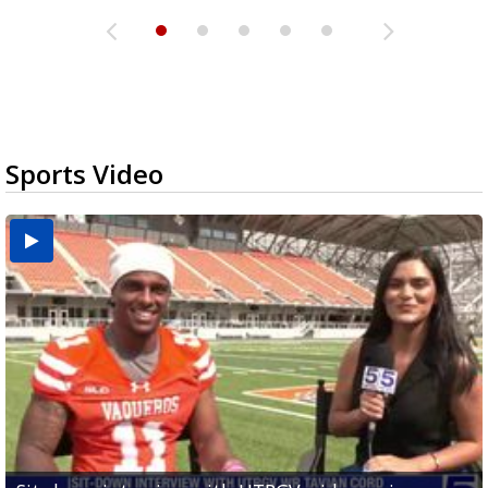
Sports Video