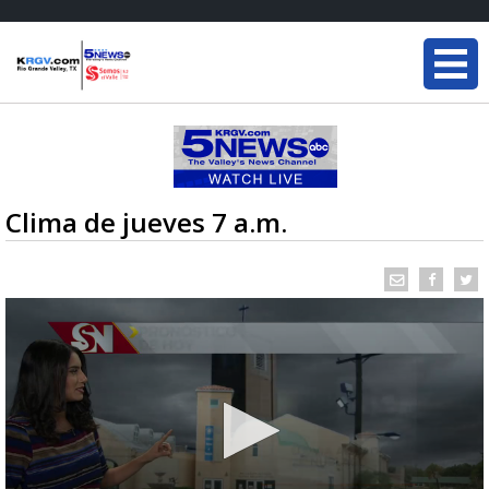
Clima de jueves 7 a.m.