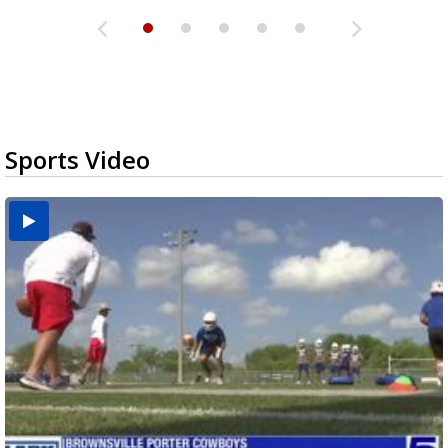
Sports Video