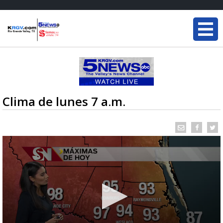
Clima de lunes 7 a.m.