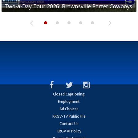
Two-a-Day Tour 2026: Brownsville Porter Cowboys
Two-a-Day Tour 2026: Brownsville Lopez Lobos
Two-a-Day Tour 2026: Mercedes Tigers
Two-a-Day Tour 2026: Progreso Red Ants
Two-a-Day Tour 2026: Donna Redskins
Closed Captioning
Employment
Ad Choices
KRGV-TV Public File
Contact Us
KRGV AI Policy