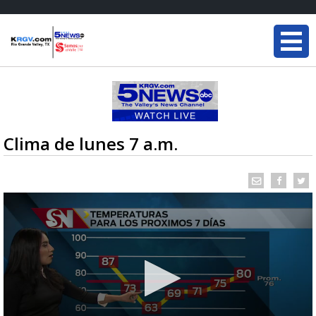
Clima de lunes 7 a.m.