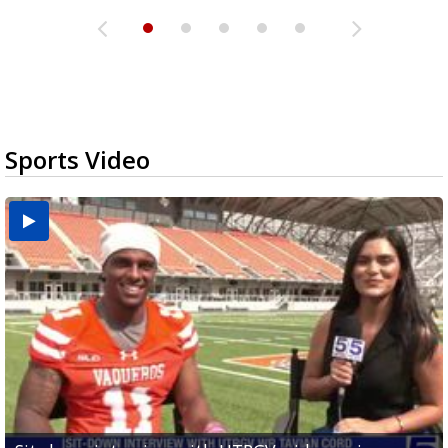
Sports Video