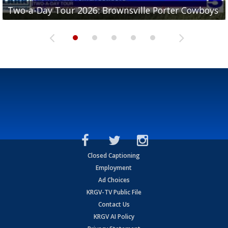
Two-a-Day Tour 2026: Brownsville Porter Cowboys
Two-a-Day Tour 2026: Brownsville Lopez Lobos
Two-a-Day Tour 2026: Mercedes Tigers
Two-a-Day Tour 2026: Progreso Red Ants
Two-a-Day Tour 2026: Donna Redskins
Closed Captioning
Employment
Ad Choices
KRGV-TV Public File
Contact Us
KRGV AI Policy