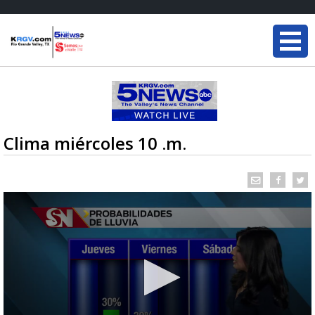
Clima miércoles 10 .m.