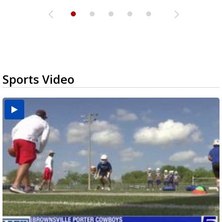
Sports Video