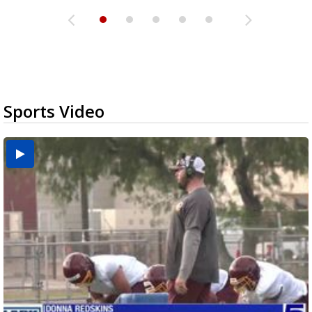
Sports Video