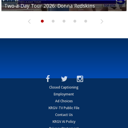
Two-a-Day Tour 2026: Brownsville St. Joseph
Two-a-Day Tour 2026: Donna Redskins
Two-a-Day Tour 2026: Brownsville Pace Vikings
Two-a-Day Tour 2026: La Joya Coyotes
Two-a-Day Tour 2026: Rio Hondo Bobcats
Bloodhounds
Closed Captioning
Employment
Ad Choices
KRGV-TV Public File
Contact Us
KRGV AI Policy