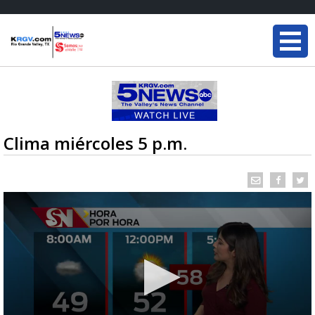
Clima miércoles 5 p.m.