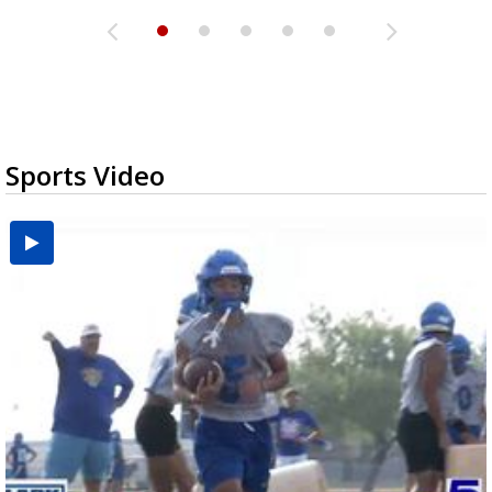
Sports Video