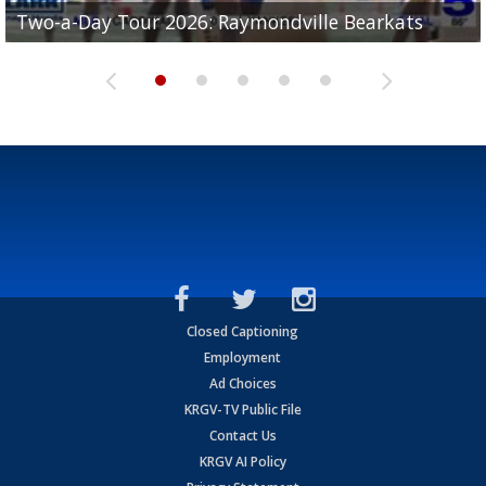
UTRGV football ranks fourth in SLC preseason poll
Two-a-Day Tour 2026: Raymondville Bearkats
Two-a-Day Tour 2026: Port Isabel Tarpons
and receiving votes in...
Two-a-Day Tour 2026: Santa Rosa Warriors
Two-a-Day Tour 2026: Edcouch-Elsa Yellowjackets
Closed Captioning
Employment
Ad Choices
KRGV-TV Public File
Contact Us
KRGV AI Policy