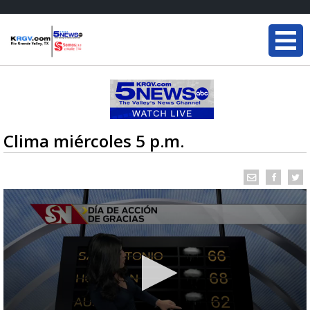
Clima miércoles 5 p.m.