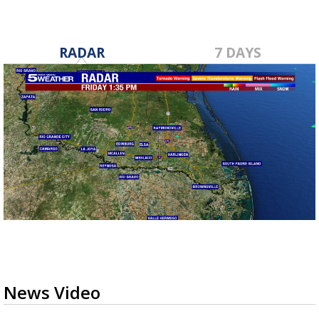
RADAR
7 DAYS
News Video