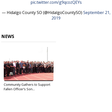
pic.twitter.com/g9qcozQEYs
— Hidalgo County SO (@HidalgoCountySO)
September 21,
2019
NEWS
Community Gathers to Support
Fallen Officer’s Son...
Sep 23, 2019