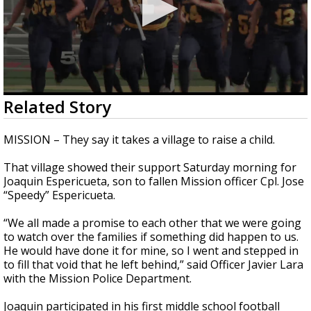
0
Related Story
seconds
of
2
MISSION – They say it takes a village to raise a child.
minutes,
3
That village showed their support Saturday morning for
seconds
Joaquin Espericueta, son to fallen Mission officer Cpl. Jose
“Speedy” Espericueta.
“We all made a promise to each other that we were going
to watch over the families if something did happen to us.
He would have done it for mine, so I went and stepped in
to fill that void that he left behind,” said Officer Javier Lara
with the Mission Police Department.
Joaquin participated in his first middle school football