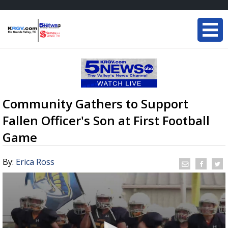
Community Gathers to Support
Fallen Officer's Son at First Football
Game
By:
Erica Ross