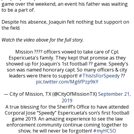
game over the weekend, an event his father was waiting
to be a part of.
Despite his absence, Joaquin felt nothing but support on
the field.
Watch the video above for the full story.
Mission ???? officers vowed to take care of Cpl.
Espericueta's family. They kept that promise as they
showed up for Joaquin's 1st football ?? game. Speedy's
son was named honorary capt. So many officers & city
leaders were there to support!
#ThisIsForSpeedy
??
pic.twitter.com/Mg6fPzp9kY
— City of Mission, TX (@CityOfMissionTX)
September 21,
2019
A true blessing for the Sheriff’s Office to have attended
Corporal Jose “Speedy” Espericueta’s son’s first football
game 2019. An amazing experience to see the law
enforcement community continue coming together to
show, he will never be forgotten!
#myHCSO