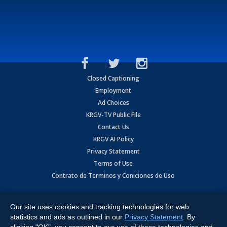
Closed Captioning
Employment
Ad Choices
KRGV-TV Public File
Contact Us
KRGV AI Policy
Privacy Statement
Terms of Use
Contrato de Terminos y Coniciones de Uso
Copyright
2026
MOBILE VIDEO TAPES, INC. (dba KRGV), 900 East
Expressway, Weslaco, TX 78596.
Our site uses cookies and tracking technologies for web
statistics and ads as outlined in our
Privacy Statement
. By
All Rights Reserved. Powered by:
Ruby Shore Software