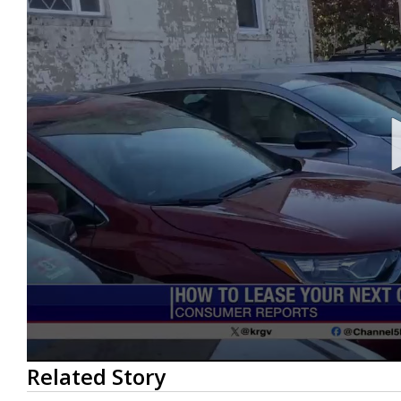
0
Related Story
seconds
of