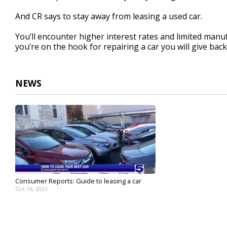
And CR says to stay away from leasing a used car.
You’ll encounter higher interest rates and limited manuf
you’re on the hook for repairing a car you will give back
NEWS
Consumer Reports: Guide to leasing a car
Oct 16, 2023