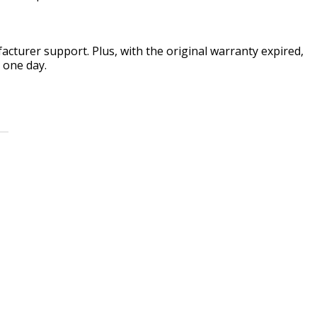
acturer support. Plus, with the original warranty expired,
 one day.