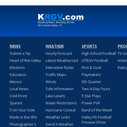
NEWS
WEATHER
SPORTS
PRO
Submit a Tip
Hourly Forecast
High School Football
TV Li
Heart of the Valley
Latest Weathercast
UTRGV Football
Ante
Elections
Interactive Radar
First & Goal
Ratin
Education
Traffic Maps
Playmakers
Mexico
Winds
5th Quarter
Local News
Tide Information
Two-A-Day Tours
Cold Front
Lake Levels
5 Star Plays
SpaceX
Water Restrictions
Power Poll
5 On Your Side
Hurricane Central
Band of the Week
Made in the 956
Weather Links
Valley HS Football
Preview Show
Photographer's
Send A Weather