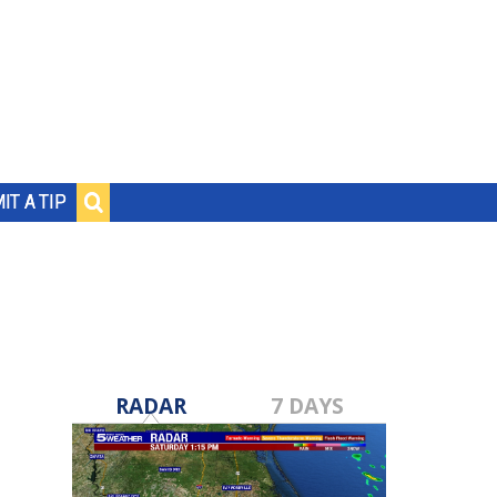
IT A TIP
RADAR
7 DAYS