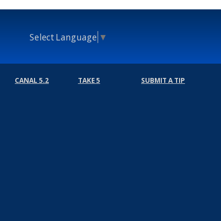
Select Language
▼
CANAL 5.2
TAKE 5
SUBMIT A TIP