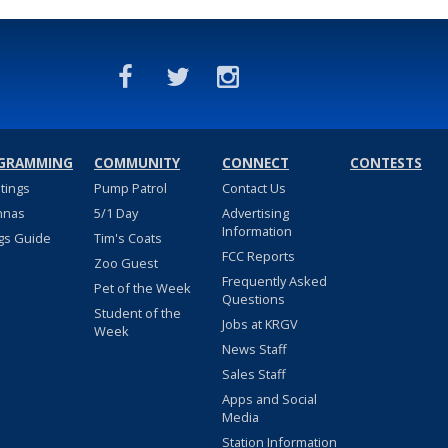
GRAMMING
COMMUNITY
CONNECT
CONTESTS
stings
Pump Patrol
Contact Us
nnas
5/1 Day
Advertising
Information
gs Guide
Tim's Coats
FCC Reports
Zoo Guest
Frequently Asked
Pet of the Week
Questions
Student of the
Jobs at KRGV
Week
News Staff
Sales Staff
Apps and Social
Media
Station Information