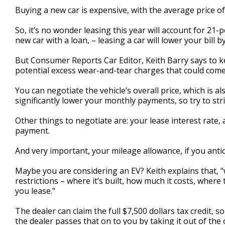
2
Buying a new car is expensive, with the average price of
minutes,
0
Volume
So, it’s no wonder leasing this year will account for 21
90%
new car with a loan, – leasing a car will lower your bill
But Consumer Reports Car Editor, Keith Barry says to ke
potential excess wear-and-tear charges that could come
You can negotiate the vehicle’s overall price, which is a
significantly lower your monthly payments, so try to stri
Other things to negotiate are: your lease interest rate, 
payment.
And very important, your mileage allowance, if you antic
Maybe you are considering an EV? Keith explains that, "w
restrictions – where it’s built, how much it costs, wher
you lease."
The dealer can claim the full $7,500 dollars tax credit, 
the dealer passes that on to you by taking it out of the o