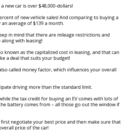
 a new car is over $48,000-dollars!
-percent of new vehicle sales! And comparing to buying a
 by an average of $139 a month.
ep in mind that there are mileage restrictions and
 along with leasing!
lso known as the capitalized cost in leasing, and that can
ke a deal that suits your budget!
also called money factor, which influences your overall
ipate driving more than the standard limit.
hile the tax credit for buying an EV comes with lots of
e the battery comes from – all those go out the window if
so first negotiate your best price and then make sure that
verall price of the car!