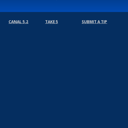
CANAL 5.2
TAKE 5
SUBMIT A TIP