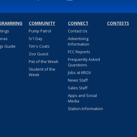
GRAMMING
COMMUNITY
CONNECT
CONTESTS
stings
Pump Patrol
Contact Us
nnas
5/1 Day
Advertising
Information
gs Guide
Tim's Coats
FCC Reports
Zoo Guest
Frequently Asked
Pet of the Week
Questions
Student of the
Jobs at KRGV
Week
News Staff
Sales Staff
Apps and Social
Media
Station Information