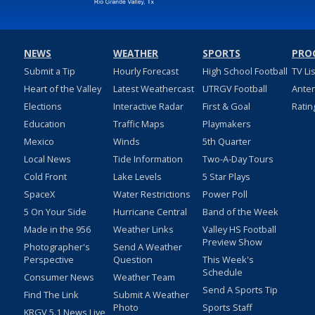
NEWS
WEATHER
SPORTS
PRO
Submit a Tip
Hourly Forecast
High School Football
TV Li
Heart of the Valley
Latest Weathercast
UTRGV Football
Ante
Elections
Interactive Radar
First & Goal
Ratin
Education
Traffic Maps
Playmakers
Mexico
Winds
5th Quarter
Local News
Tide Information
Two-A-Day Tours
Cold Front
Lake Levels
5 Star Plays
SpaceX
Water Restrictions
Power Poll
5 On Your Side
Hurricane Central
Band of the Week
Made in the 956
Weather Links
Valley HS Football
Preview Show
Photographer's
Send A Weather
Perspective
Question
This Week's
Schedule
Consumer News
Weather Team
Send A Sports Tip
Find The Link
Submit A Weather
Photo
Sports Staff
KRGV 5.1 News Live