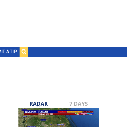
IT A TIP
RADAR
7 DAYS