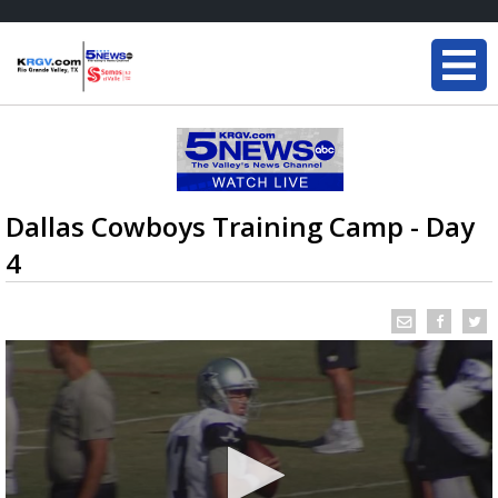
Dallas Cowboys Training Camp - Day
4