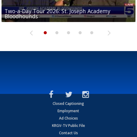
Two-a-Day Tour 2026: St. Joseph Academy
Sit-down interview with UTRGV wide receiver
Bloodhounds
Two-a-Day Tour 2026: Sharyland Rattlers
Tavian Cord
Two-a-Day Tour 2026: Raymondville Bearkats
Two-a-Day Tour 2026: Port Isabel Tarpons
Closed Captioning
Employment
Ad Choices
KRGV-TV Public File
Contact Us