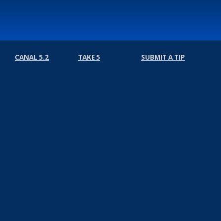
CANAL 5.2
TAKE 5
SUBMIT A TIP