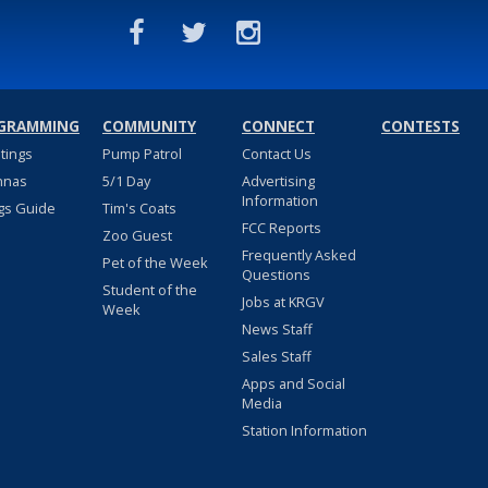
GRAMMING
COMMUNITY
CONNECT
CONTESTS
stings
Pump Patrol
Contact Us
nnas
5/1 Day
Advertising
Information
gs Guide
Tim's Coats
FCC Reports
Zoo Guest
Frequently Asked
Pet of the Week
Questions
Student of the
Jobs at KRGV
Week
News Staff
Sales Staff
Apps and Social
Media
Station Information