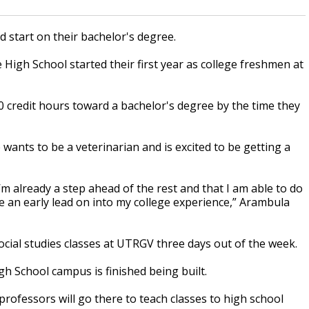
 start on their bachelor's degree.
High School started their first year as college freshmen at
60 credit hours toward a bachelor's degree by the time they
wants to be a veterinarian and is excited to be getting a
I’m already a step ahead of the rest and that I am able to do
ve an early lead on into my college experience,” Arambula
ocial studies classes at UTRGV three days out of the week.
gh School campus is finished being built.
rofessors will go there to teach classes to high school