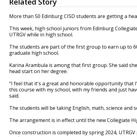
Related Story
seconds
of
1
More than 50 Edinburg CISD students are getting a head
minute,
37
This week, high school juniors from Edinburg Collegiate 
seconds
Volume
90%
UTRGV while in high school.
The students are part of the first group to earn up to 
graduate high school.
Karina Arambula is among that first group. She said she 
head start on her degree.
“I feel that it's a great and honorable opportunity that 
this course with my school, with my friends and just ha
said.
The students will be taking English, math, science and s
The arrangement is in effect until the new Collegiate Hi
Once construction is completed by spring 2024, UTRGV p