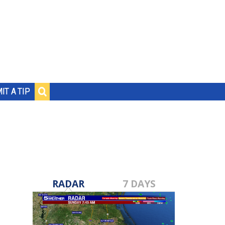
IT A TIP
RADAR
7 DAYS