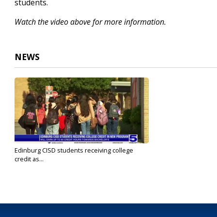
students.
Watch the video above for more information.
NEWS
Edinburg CISD students receiving college
credit as...
Aug 29, 2023