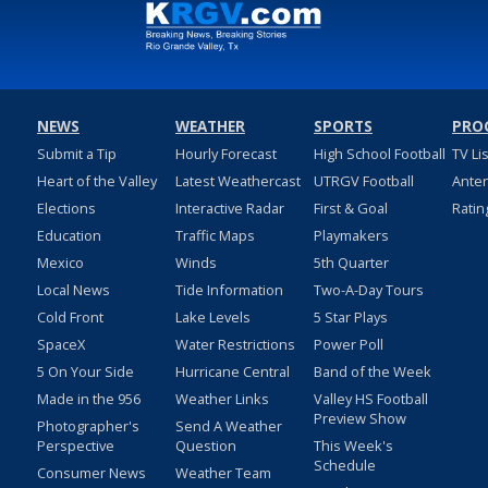
NEWS
WEATHER
SPORTS
PRO
Submit a Tip
Hourly Forecast
High School Football
TV Li
Heart of the Valley
Latest Weathercast
UTRGV Football
Ante
Elections
Interactive Radar
First & Goal
Ratin
Education
Traffic Maps
Playmakers
Mexico
Winds
5th Quarter
Local News
Tide Information
Two-A-Day Tours
Cold Front
Lake Levels
5 Star Plays
SpaceX
Water Restrictions
Power Poll
5 On Your Side
Hurricane Central
Band of the Week
Made in the 956
Weather Links
Valley HS Football
Preview Show
Photographer's
Send A Weather
Perspective
Question
This Week's
Schedule
Consumer News
Weather Team