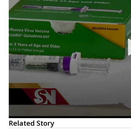
0
Related Story
seconds
of