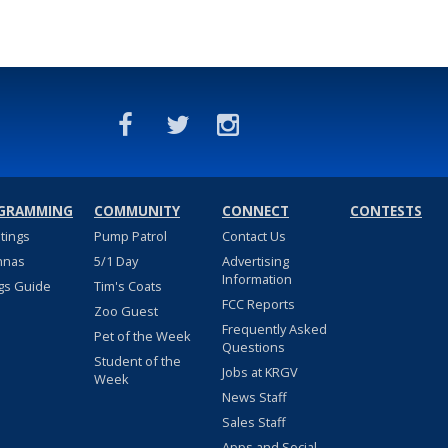
GRAMMING
COMMUNITY
CONNECT
CONTESTS
stings
Pump Patrol
Contact Us
nnas
5/1 Day
Advertising
Information
gs Guide
Tim's Coats
FCC Reports
Zoo Guest
Frequently Asked
Pet of the Week
Questions
Student of the
Jobs at KRGV
Week
News Staff
Sales Staff
Apps and Social