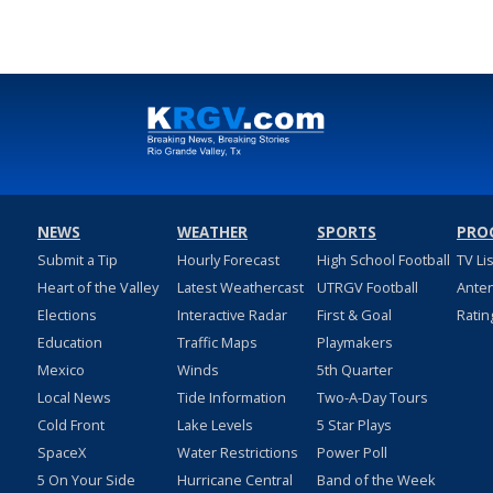
NEWS
WEATHER
SPORTS
PRO
Submit a Tip
Hourly Forecast
High School Football
TV Li
Heart of the Valley
Latest Weathercast
UTRGV Football
Ante
Elections
Interactive Radar
First & Goal
Ratin
Education
Traffic Maps
Playmakers
Mexico
Winds
5th Quarter
Local News
Tide Information
Two-A-Day Tours
Cold Front
Lake Levels
5 Star Plays
SpaceX
Water Restrictions
Power Poll
5 On Your Side
Hurricane Central
Band of the Week