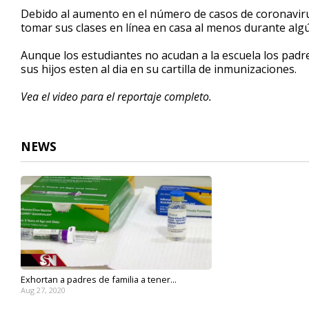
2
Debido al aumento en el n
ú
mero de casos de coronavir
minutes,
tomar sus clases en l
ín
ea en casa al menos durante alg
32
seconds
Volume
90%
A
unque los estudiantes no acudan a la escuela los padr
sus hijos esten al dia en su cartilla de inmunizaciones.
Vea el video para el reportaje completo.
NEWS
Exhortan a padres de familia a tener...
Aug 27, 2020