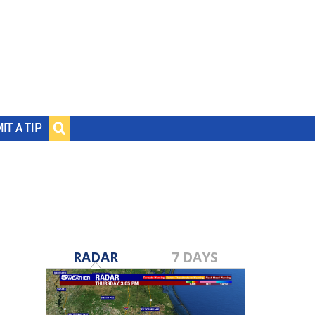
IT A TIP
RADAR
7 DAYS