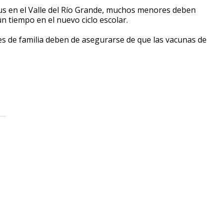
us en el
V
alle del
Rí
o
G
rande, muchos menores deben
ú
n tiempo en el nuevo ciclo escolar.
es de familia deben de asegurarse de que las vacunas de