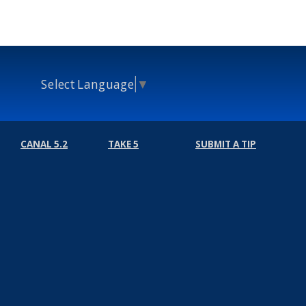
Select Language
▼
CANAL 5.2
TAKE 5
SUBMIT A TIP